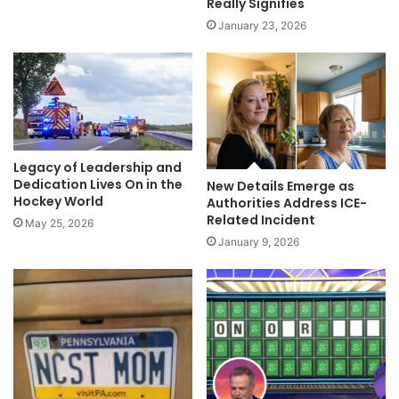
Really Signifies
January 23, 2026
Legacy of Leadership and
Dedication Lives On in the
New Details Emerge as
Hockey World
Authorities Address ICE-
Related Incident
May 25, 2026
January 9, 2026