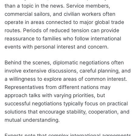
than a topic in the news. Service members,
commercial sailors, and civilian workers often
operate in areas connected to major global trade
routes. Periods of reduced tension can provide
reassurance to families who follow international
events with personal interest and concern.
Behind the scenes, diplomatic negotiations often
involve extensive discussions, careful planning, and
a willingness to explore areas of common interest.
Representatives from different nations may
approach talks with varying priorities, but
successful negotiations typically focus on practical
solutions that encourage stability, cooperation, and
mutual understanding.
Experts note that complex international agreements