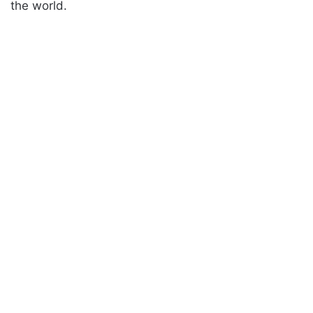
the world.