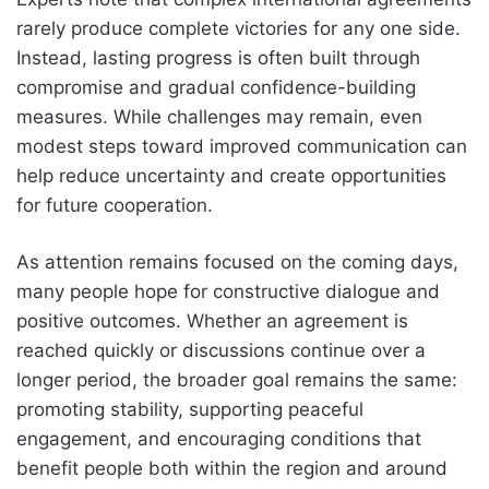
rarely produce complete victories for any one side.
Instead, lasting progress is often built through
compromise and gradual confidence-building
measures. While challenges may remain, even
modest steps toward improved communication can
help reduce uncertainty and create opportunities
for future cooperation.
As attention remains focused on the coming days,
many people hope for constructive dialogue and
positive outcomes. Whether an agreement is
reached quickly or discussions continue over a
longer period, the broader goal remains the same:
promoting stability, supporting peaceful
engagement, and encouraging conditions that
benefit people both within the region and around