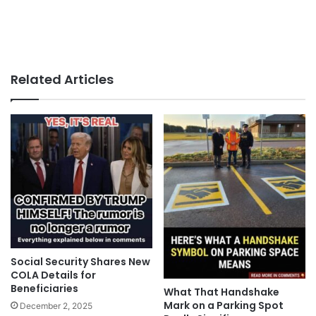
Related Articles
Social Security Shares New
COLA Details for
Beneficiaries
What That Handshake
Mark on a Parking Spot
December 2, 2025