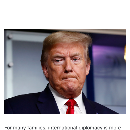
For many families, international diplomacy is more