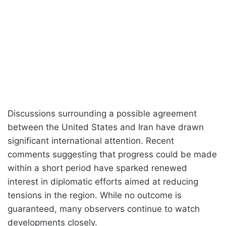
Discussions surrounding a possible agreement
between the United States and Iran have drawn
significant international attention. Recent
comments suggesting that progress could be made
within a short period have sparked renewed
interest in diplomatic efforts aimed at reducing
tensions in the region. While no outcome is
guaranteed, many observers continue to watch
developments closely.