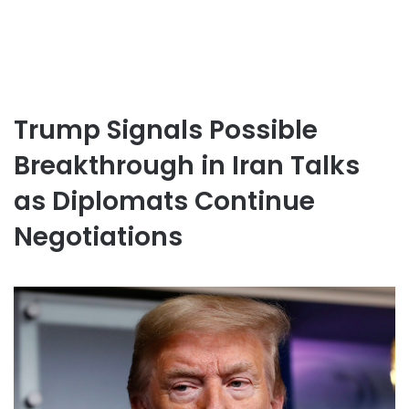
Trump Signals Possible
Breakthrough in Iran Talks
as Diplomats Continue
Negotiations