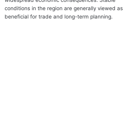
conditions in the region are generally viewed as
beneficial for trade and long-term planning.