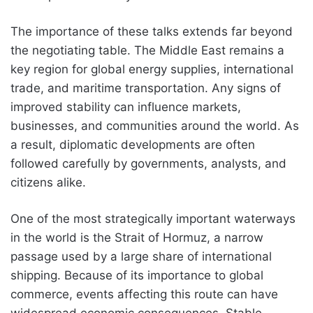
The importance of these talks extends far beyond
the negotiating table. The Middle East remains a
key region for global energy supplies, international
trade, and maritime transportation. Any signs of
improved stability can influence markets,
businesses, and communities around the world. As
a result, diplomatic developments are often
followed carefully by governments, analysts, and
citizens alike.
One of the most strategically important waterways
in the world is the Strait of Hormuz, a narrow
passage used by a large share of international
shipping. Because of its importance to global
commerce, events affecting this route can have
widespread economic consequences. Stable