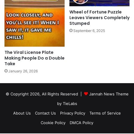
Wheel of Fortune Puzzle
Leaves Viewers Completely
Stumped
September 6, 2025
The Viral License Plate
Making People Do a Double
Take
January 26, 2026
© Copyright 2026, All Rights Reserved |
Jannah News Theme
by TieLabs
About Us
Contact Us
Privacy Policy
Terms of Service
Cookie Policy
DMCA Policy