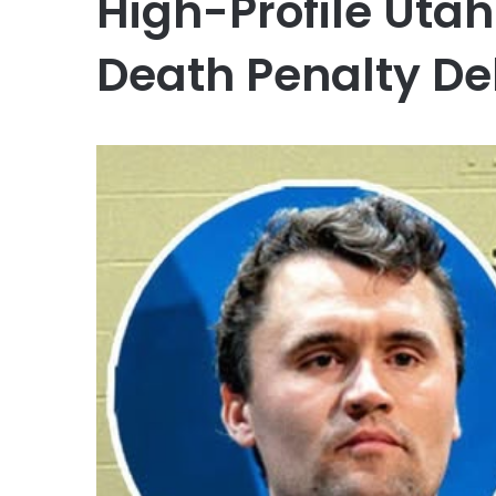
High-Profile Utah
Death Penalty D