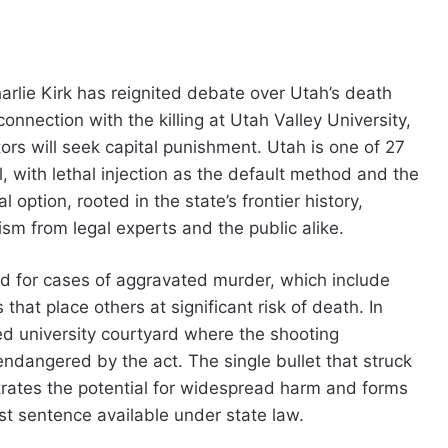
arlie Kirk has reignited debate over Utah’s death
onnection with the killing at Utah Valley University,
rs will seek capital punishment. Utah is one of 27
, with lethal injection as the default method and the
l option, rooted in the state’s frontier history,
ism from legal experts and the public alike.
ed for cases of aggravated murder, which include
 that place others at significant risk of death. In
ed university courtyard where the shooting
endangered by the act. The single bullet that struck
rates the potential for widespread harm and forms
st sentence available under state law.