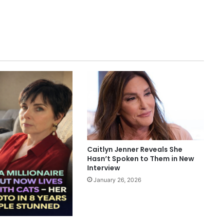
Caitlyn Jenner Reveals She
Hasn’t Spoken to Them in New
Interview
January 26, 2026