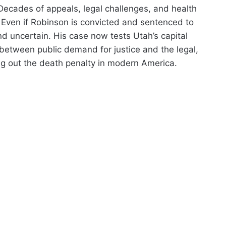
Decades of appeals, legal challenges, and health
. Even if Robinson is convicted and sentenced to
nd uncertain. His case now tests Utah’s capital
between public demand for justice and the legal,
ng out the death penalty in modern America.