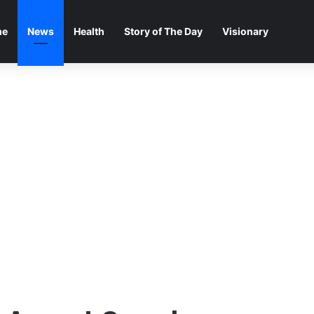
me
News
Health
Story of The Day
Visionary