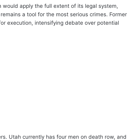
ould apply the full extent of its legal system,
 remains a tool for the most serious crimes. Former
or execution, intensifying debate over potential
ters. Utah currently has four men on death row, and