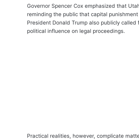
Governor Spencer Cox emphasized that Utah w
reminding the public that capital punishment
President Donald Trump also publicly called f
political influence on legal proceedings.
Practical realities, however, complicate mat