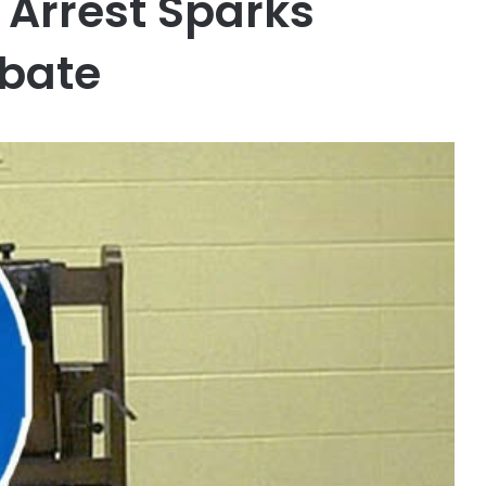
 Arrest Sparks
ebate