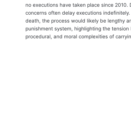
no executions have taken place since 2010. 
concerns often delay executions indefinitely
death, the process would likely be lengthy a
punishment system, highlighting the tension 
procedural, and moral complexities of carryi