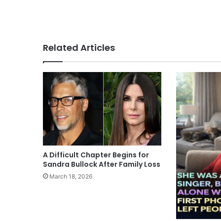
Related Articles
A Difficult Chapter Begins for
Sandra Bullock After Family Loss
March 18, 2026