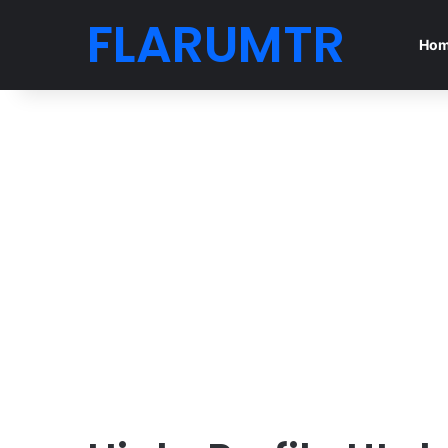
FLARUMTR
Ho