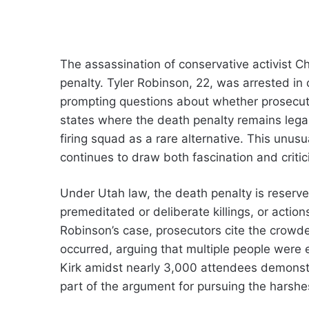
The assassination of conservative activist Ch
penalty. Tyler Robinson, 22, was arrested in c
prompting questions about whether prosecuto
states where the death penalty remains legal
firing squad as a rare alternative. This unusua
continues to draw both fascination and critic
Under Utah law, the death penalty is reserv
premeditated or deliberate killings, or actions
Robinson’s case, prosecutors cite the crowd
occurred, arguing that multiple people were 
Kirk amidst nearly 3,000 attendees demonst
part of the argument for pursuing the harshe