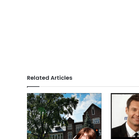
Related Articles