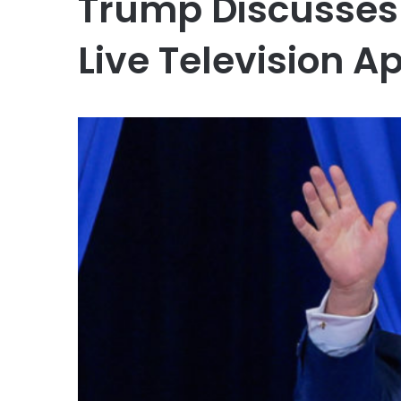
Trump Discusses 
Live Television 