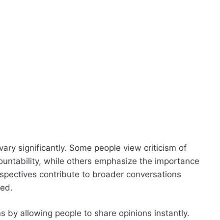
vary significantly. Some people view criticism of
countability, while others emphasize the importance
spectives contribute to broader conversations
ted.
 by allowing people to share opinions instantly.