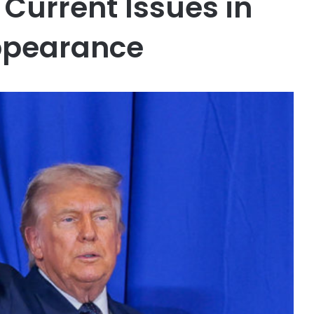
Current Issues in
Appearance