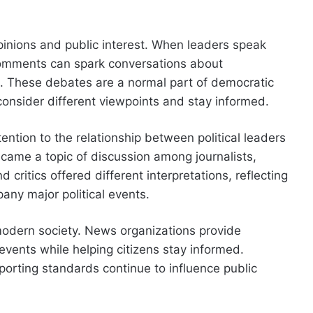
opinions and public interest. When leaders speak
 comments can spark conversations about
st. These debates are a normal part of democratic
consider different viewpoints and stay informed.
ntion to the relationship between political leaders
ame a topic of discussion among journalists,
critics offered different interpretations, reflecting
any major political events.
modern society. News organizations provide
 events while helping citizens stay informed.
porting standards continue to influence public