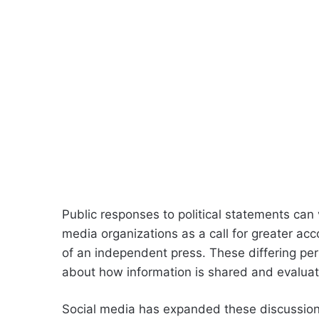
Public responses to political statements can 
media organizations as a call for greater ac
of an independent press. These differing per
about how information is shared and evalua
Social media has expanded these discussions