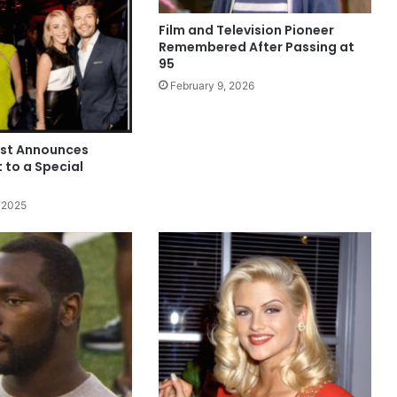
Film and Television Pioneer
Remembered After Passing at
95
February 9, 2026
est Announces
to a Special
 2025