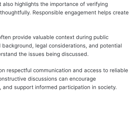
t also highlights the importance of verifying
 thoughtfully. Responsible engagement helps create
 often provide valuable context during public
al background, legal considerations, and potential
rstand the issues being discussed.
on respectful communication and access to reliable
 constructive discussions can encourage
and support informed participation in society.