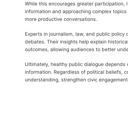
While this encourages greater participation, i
information and approaching complex topics
more productive conversations.
Experts in journalism, law, and public policy
debates. Their insights help explain historic
outcomes, allowing audiences to better unde
Ultimately, healthy public dialogue depends 
information. Regardless of political beliefs,
understanding, strengthen civic engagement, 