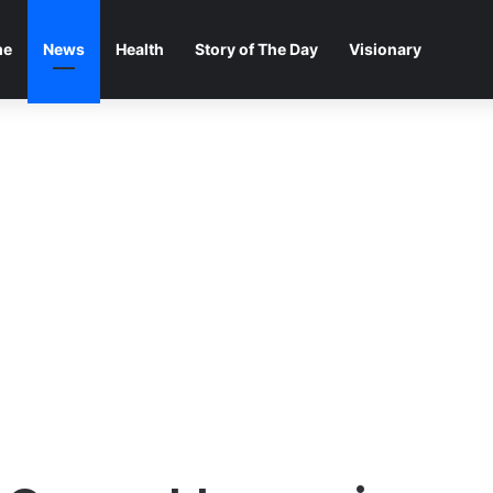
me
News
Health
Story of The Day
Visionary