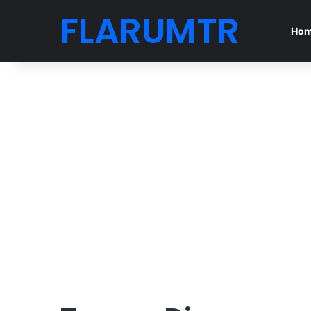
FLARUMTR
Ho