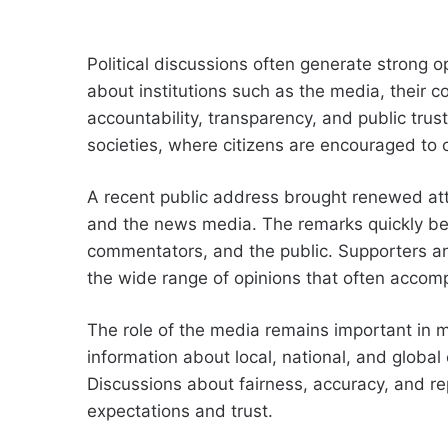
Political discussions often generate strong 
about institutions such as the media, their
accountability, transparency, and public tru
societies, where citizens are encouraged to 
A recent public address brought renewed atte
and the news media. The remarks quickly bec
commentators, and the public. Supporters and 
the wide range of opinions that often accomp
The role of the media remains important in 
information about local, national, and global
Discussions about fairness, accuracy, and re
expectations and trust.