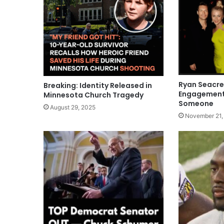
Ryan Seacr
Breaking: Identity Released in
Engagement 
Minnesota Church Tragedy
Someone
August 29, 2025
November 21,