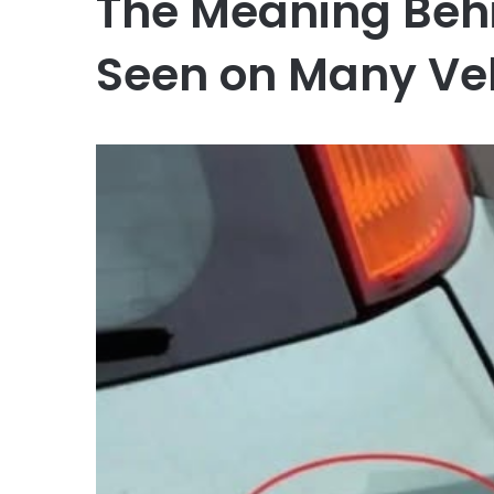
The Meaning Behi
Seen on Many Ve