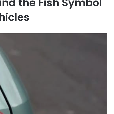
nd the Fish Symbol
hicles