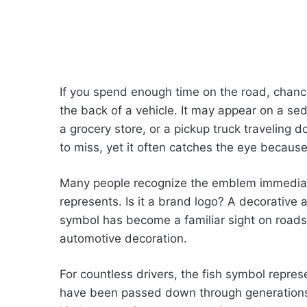
If you spend enough time on the road, chance
the back of a vehicle. It may appear on a sed
a grocery store, or a pickup truck traveling
to miss, yet it often catches the eye because 
Many people recognize the emblem immediatel
represents. Is it a brand logo? A decorativ
symbol has become a familiar sight on roads
automotive decoration.
For countless drivers, the fish symbol represe
have been passed down through generations. 