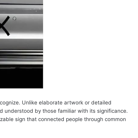
cognize. Unlike elaborate artwork or detailed
 understood by those familiar with its significance.
gnizable sign that connected people through common