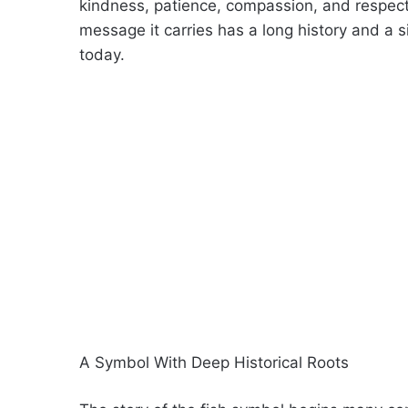
kindness, patience, compassion, and respect f
message it carries has a long history and a s
today.
A Symbol With Deep Historical Roots