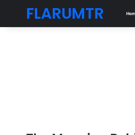
FLARUMTR
Ho