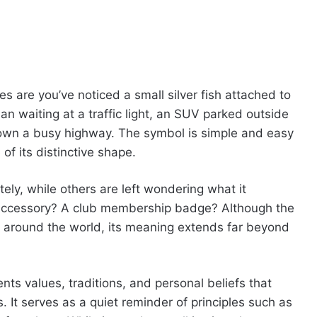
s are you’ve noticed a small silver fish attached to
an waiting at a traffic light, an SUV parked outside
 down a busy highway. The symbol is simple and easy
of its distinctive shape.
y, while others are left wondering what it
e accessory? A club membership badge? Although the
 around the world, its meaning extends far beyond
nts values, traditions, and personal beliefs that
It serves as a quiet reminder of principles such as