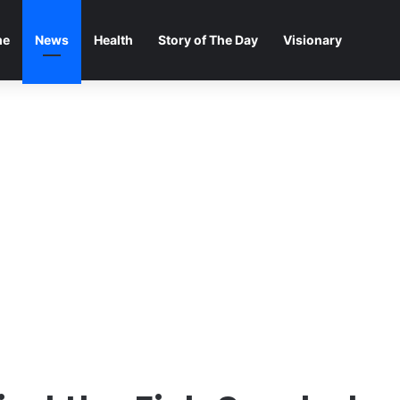
me
News
Health
Story of The Day
Visionary