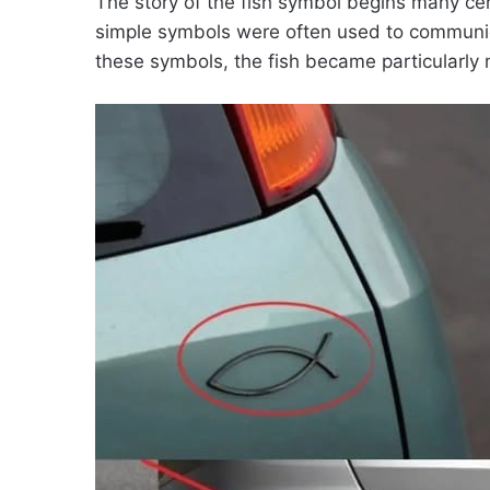
The story of the fish symbol begins many ce
simple symbols were often used to communic
these symbols, the fish became particularly 