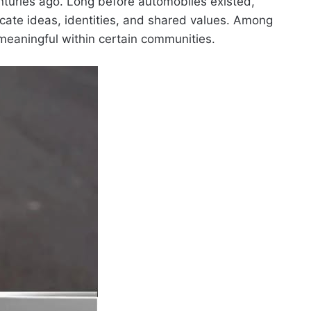
nturies ago. Long before automobiles existed,
ate ideas, identities, and shared values. Among
meaningful within certain communities.