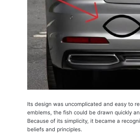
Its design was uncomplicated and easy to re
emblems, the fish could be drawn quickly and
Because of its simplicity, it became a reco
beliefs and principles.