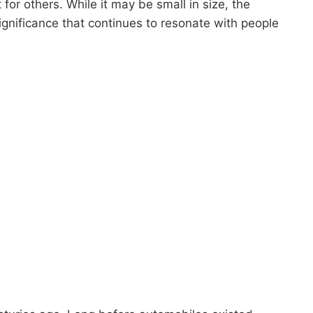
or others. While it may be small in size, the
ignificance that continues to resonate with people