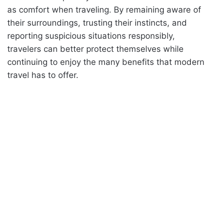
as comfort when traveling. By remaining aware of
their surroundings, trusting their instincts, and
reporting suspicious situations responsibly,
travelers can better protect themselves while
continuing to enjoy the many benefits that modern
travel has to offer.