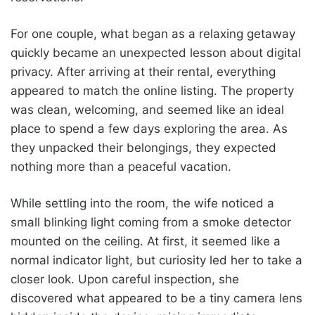
For one couple, what began as a relaxing getaway
quickly became an unexpected lesson about digital
privacy. After arriving at their rental, everything
appeared to match the online listing. The property
was clean, welcoming, and seemed like an ideal
place to spend a few days exploring the area. As
they unpacked their belongings, they expected
nothing more than a peaceful vacation.
While settling into the room, the wife noticed a
small blinking light coming from a smoke detector
mounted on the ceiling. At first, it seemed like a
normal indicator light, but curiosity led her to take a
closer look. Upon careful inspection, she
discovered what appeared to be a tiny camera lens