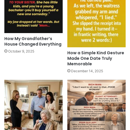
How My Grandfather’s
House Changed Everything
October 9, 2025
How a Simple Kind Gesture
Made One Date Truly
Memorable
December 14, 2025