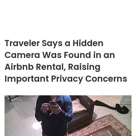
Traveler Says a Hidden
Camera Was Found in an
Airbnb Rental, Raising
Important Privacy Concerns