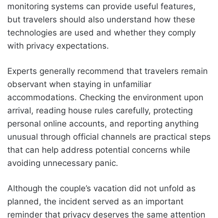
monitoring systems can provide useful features,
but travelers should also understand how these
technologies are used and whether they comply
with privacy expectations.
Experts generally recommend that travelers remain
observant when staying in unfamiliar
accommodations. Checking the environment upon
arrival, reading house rules carefully, protecting
personal online accounts, and reporting anything
unusual through official channels are practical steps
that can help address potential concerns while
avoiding unnecessary panic.
Although the couple’s vacation did not unfold as
planned, the incident served as an important
reminder that privacy deserves the same attention