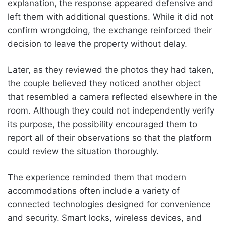
explanation, the response appeared defensive and
left them with additional questions. While it did not
confirm wrongdoing, the exchange reinforced their
decision to leave the property without delay.
Later, as they reviewed the photos they had taken,
the couple believed they noticed another object
that resembled a camera reflected elsewhere in the
room. Although they could not independently verify
its purpose, the possibility encouraged them to
report all of their observations so that the platform
could review the situation thoroughly.
The experience reminded them that modern
accommodations often include a variety of
connected technologies designed for convenience
and security. Smart locks, wireless devices, and