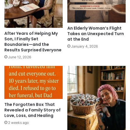
An Elderly Woman’s Flight
After Years of Helping My
Takes an Unexpected Turn
Son, I Finally Set
at the End
Boundaries—and the
January 4, 2026
Results Surprised Everyone
June 12, 2026
The Forgotten Box That
Revealed a Family Story of
Love, Loss, and Healing
2 weeks ago