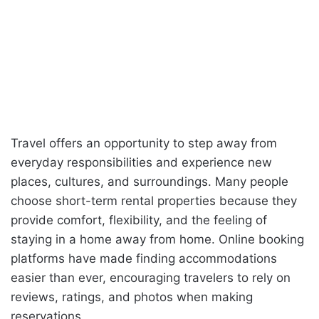
Travel offers an opportunity to step away from
everyday responsibilities and experience new
places, cultures, and surroundings. Many people
choose short-term rental properties because they
provide comfort, flexibility, and the feeling of
staying in a home away from home. Online booking
platforms have made finding accommodations
easier than ever, encouraging travelers to rely on
reviews, ratings, and photos when making
reservations.