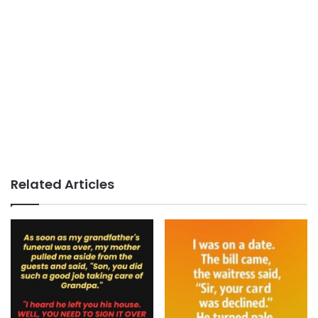
Related Articles