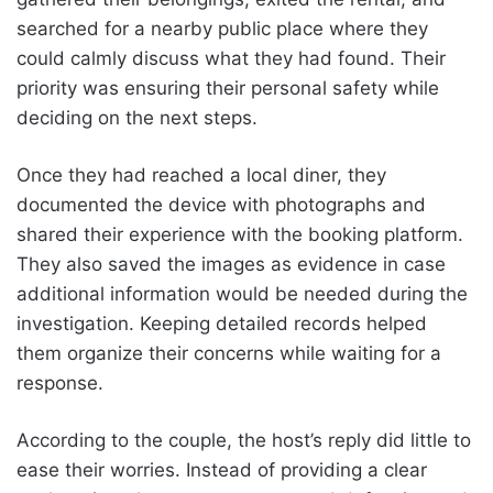
searched for a nearby public place where they
could calmly discuss what they had found. Their
priority was ensuring their personal safety while
deciding on the next steps.
Once they had reached a local diner, they
documented the device with photographs and
shared their experience with the booking platform.
They also saved the images as evidence in case
additional information would be needed during the
investigation. Keeping detailed records helped
them organize their concerns while waiting for a
response.
According to the couple, the host’s reply did little to
ease their worries. Instead of providing a clear