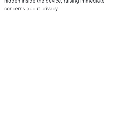
hidden inside the device, raising immediate
concerns about privacy.