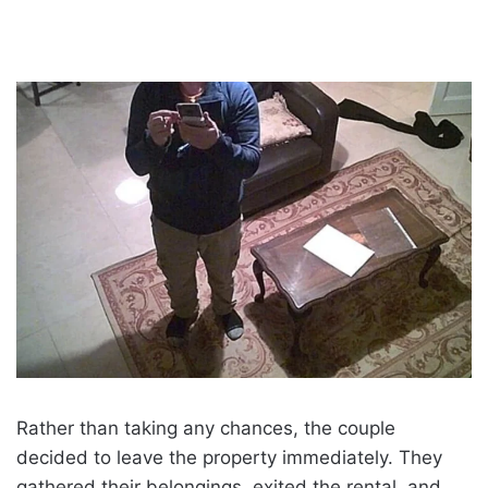
Rather than taking any chances, the couple
decided to leave the property immediately. They
gathered their belongings, exited the rental, and