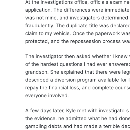
At the investigations office, officials examin
application. The differences were immediate
was not mine, and investigators determined
fraudulently. The duplicate title was declare
claim to my vehicle. Once the paperwork was
protected, and the repossession process wa
The investigator then asked whether I knew 
of the hardest questions I had ever answer
grandson. She explained that there were le
described a diversion program available for fi
repay the financial loss, and complete couns
everyone involved.
A few days later, Kyle met with investigator
the evidence, he admitted what he had done
gambling debts and had made a terrible decis