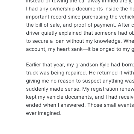
Instead of towing the car away immediately,
I had any ownership documents inside the hou
important record since purchasing the vehicle.
the bill of sale, and proof of payment. Afte
driver quietly explained that someone had obt
to secure a loan without my knowledge. Wh
account, my heart sank—it belonged to my 
Earlier that year, my grandson Kyle had borr
truck was being repaired. He returned it with
giving me no reason to suspect anything was
suddenly made sense. My registration renewa
kept my vehicle documents, and I had receiv
ended when I answered. Those small events 
ever imagined.