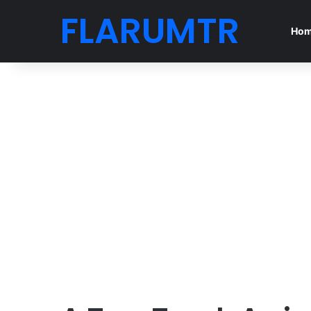
FLARUMTR
Ho