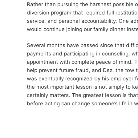
Rather than pursuing the harshest possible o
diversion program that required full restitut
service, and personal accountability. One a
would continue joining our family dinner inst
Several months have passed since that diffic
payments and participating in counseling, whi
appointment with complete peace of mind. T
help prevent future fraud, and Dez, the tow
was eventually recognized by his employer for
the most important lesson is not simply to 
certainly matters. The greatest lesson is that
before acting can change someone’s life in w