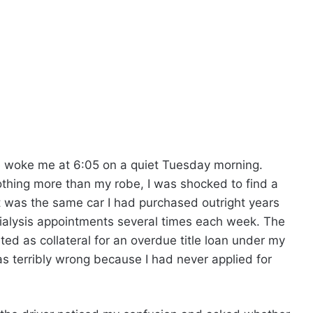
 woke me at 6:05 on a quiet Tuesday morning.
thing more than my robe, I was shocked to find a
t was the same car I had purchased outright years
dialysis appointments several times each week. The
ted as collateral for an overdue title loan under my
 terribly wrong because I had never applied for