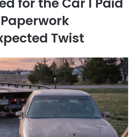
ed for the Car I Paid
e Paperwork
xpected Twist