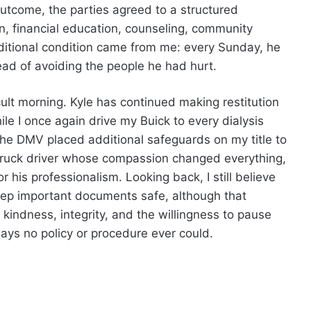
utcome, the parties agreed to a structured
ion, financial education, counseling, community
dditional condition came from me: every Sunday, he
ead of avoiding the people he had hurt.
ult morning. Kyle has continued making restitution
le I once again drive my Buick to every dialysis
he DMV placed additional safeguards on my title to
 truck driver whose compassion changed everything,
 his professionalism. Looking back, I still believe
keep important documents safe, although that
 kindness, integrity, and the willingness to pause
ays no policy or procedure ever could.