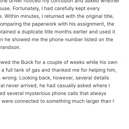
 the driver noticed my confusion and asked whether
se. Fortunately, I had carefully kept every
 Within minutes, I returned with the original title,
r comparing the paperwork with his assignment, the
ained a duplicate title months earlier and used it
en he showed me the phone number listed on the
grandson.
owed the Buick for a couple of weeks while his own
 a full tank of gas and thanked me for helping him,
 wrong. Looking back, however, several details
l never arrived, he had casually asked where I
ed several mysterious phone calls that always
were connected to something much larger than I