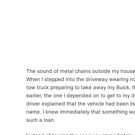
The sound of metal chains outside my house
When I stepped into the driveway wearing no
tow truck preparing to take away my Buick. I
earlier, the one I depended on to get to my 
driver explained that the vehicle had been lis
name. I knew immediately that something was
such a loan.