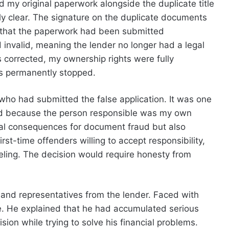
ed my original paperwork alongside the duplicate title
ly clear. The signature on the duplicate documents
 that the paperwork had been submitted
d invalid, meaning the lender no longer had a legal
 corrected, my ownership rights were fully
s permanently stopped.
who had submitted the false application. It was one
ed because the person responsible was my own
gal consequences for document fraud but also
rst-time offenders willing to accept responsibility,
eling. The decision would require honesty from
s and representatives from the lender. Faced with
. He explained that he had accumulated serious
ion while trying to solve his financial problems.