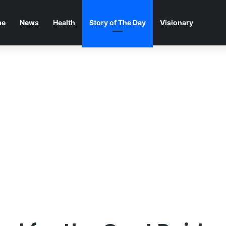
me
News
Health
Story of The Day
Visionary