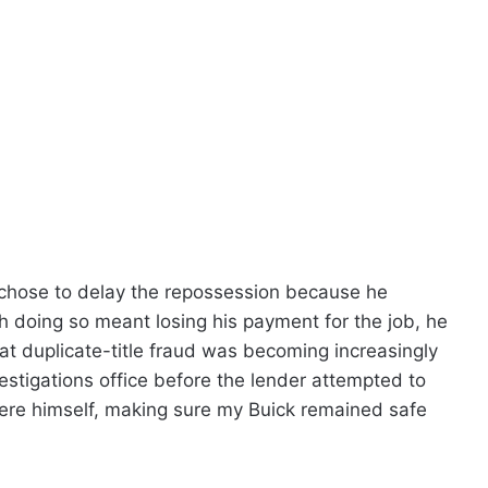
chose to delay the repossession because he
h doing so meant losing his payment for the job, he
that duplicate-title fraud was becoming increasingly
stigations office before the lender attempted to
ere himself, making sure my Buick remained safe