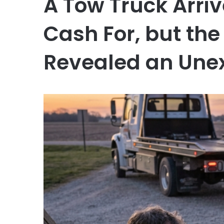
A Tow Truck Arriv
Cash For, but th
Revealed an Une