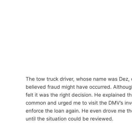
The tow truck driver, whose name was Dez, 
believed fraud might have occurred. Althoug
felt it was the right decision. He explained 
common and urged me to visit the DMV’s inve
enforce the loan again. He even drove me th
until the situation could be reviewed.