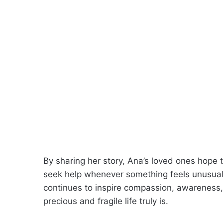
By sharing her story, Ana’s loved ones hope t
seek help whenever something feels unusual.
continues to inspire compassion, awareness
precious and fragile life truly is.