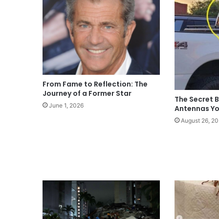
From Fame to Reflection: The
Journey of a Former Star
The Secret B
June 1, 2026
Antennas Yo
August 26, 2