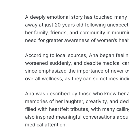
A deeply emotional story has touched man
away at just 20 years old following unexpect
her family, friends, and community in mourni
need for greater awareness of women’s healt
According to local sources, Ana began feelin
worsened suddenly, and despite medical care
since emphasized the importance of never ov
overall wellness, as they can sometimes ind
Ana was described by those who knew her as w
memories of her laughter, creativity, and de
filled with heartfelt tributes, with many calli
also inspired meaningful conversations abou
medical attention.