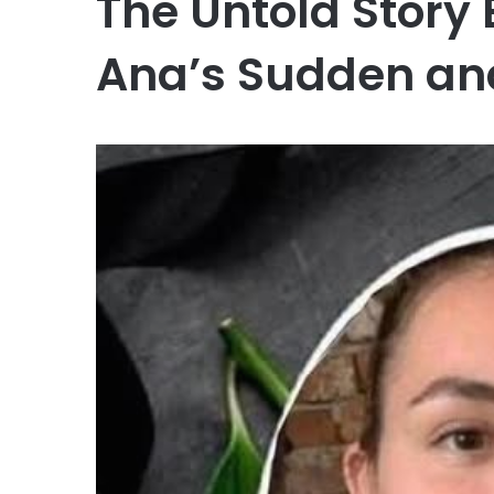
The Untold Story
Ana’s Sudden an