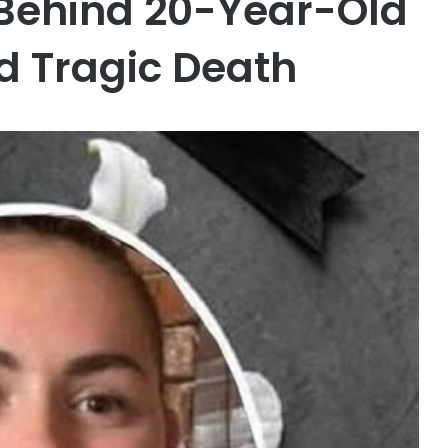
 Behind 20-Year-Old
d Tragic Death