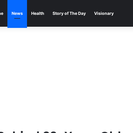
me
News
Health
Story of The Day
Visionary