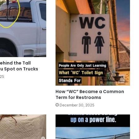
ehind the Tall
u Spot on Trucks
025
How “WC” Became a Common
Term for Restrooms
December 30, 2025