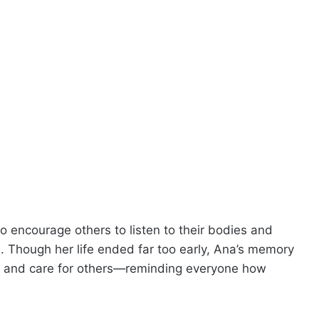
o encourage others to listen to their bodies and
 Though her life ended far too early, Ana’s memory
, and care for others—reminding everyone how