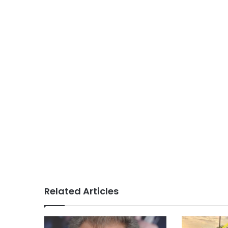
Related Articles