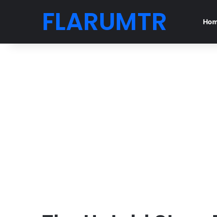
FLARUMTR
Ho