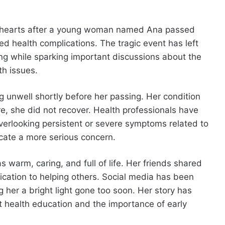
y hearts after a young woman named Ana passed
ed health complications. The tragic event has left
ng while sparking important discussions about the
h issues.
g unwell shortly before her passing. Her condition
, she did not recover. Health professionals have
erlooking persistent or severe symptoms related to
icate a more serious concern.
arm, caring, and full of life. Her friends shared
dication to helping others. Social media has been
ng her a bright light gone too soon. Her story has
t health education and the importance of early