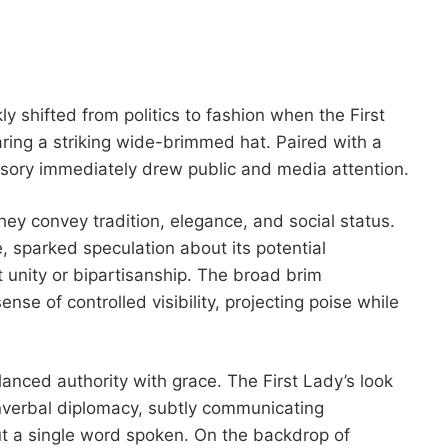
kly shifted from politics to fashion when the First
ing a striking wide-brimmed hat. Paired with a
essory immediately drew public and media attention.
they convey tradition, elegance, and social status.
, sparked speculation about its potential
 unity or bipartisanship. The broad brim
se of controlled visibility, projecting poise while
nced authority with grace. The First Lady’s look
verbal diplomacy, subtly communicating
ut a single word spoken. On the backdrop of