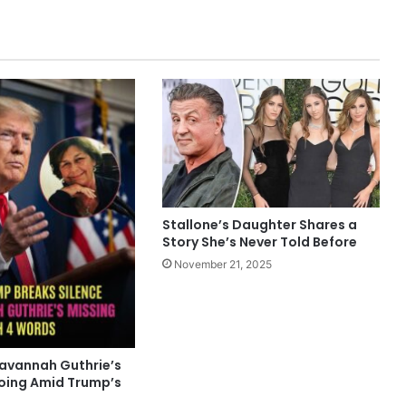
Stallone’s Daughter Shares a
Story She’s Never Told Before
November 21, 2025
Savannah Guthrie’s
oing Amid Trump’s