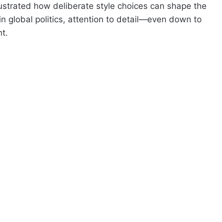
illustrated how deliberate style choices can shape the
 in global politics, attention to detail—even down to
t.