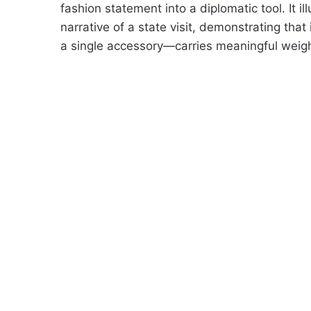
fashion statement into a diplomatic tool. It 
narrative of a state visit, demonstrating that
a single accessory—carries meaningful weigh