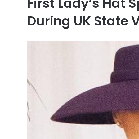
First Lady’s Hat 
During UK State V