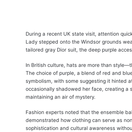
During a recent UK state visit, attention quic
Lady stepped onto the Windsor grounds wear
tailored gray Dior suit, the deep purple acc
In British culture, hats are more than style—
The choice of purple, a blend of red and blue
symbolism, with some suggesting it hinted at
occasionally shadowed her face, creating a sen
maintaining an air of mystery.
Fashion experts noted that the ensemble bala
demonstrated how clothing can serve as non
sophistication and cultural awareness witho