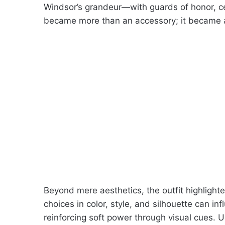
Windsor’s grandeur—with guards of honor, c
became more than an accessory; it became a f
Beyond mere aesthetics, the outfit highligh
choices in color, style, and silhouette can in
reinforcing soft power through visual cues. U