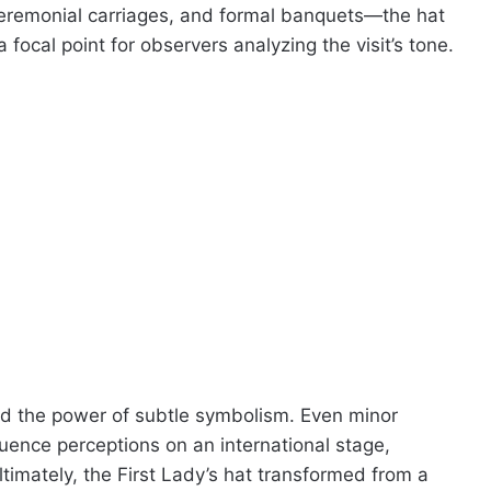
eremonial carriages, and formal banquets—the hat
ocal point for observers analyzing the visit’s tone.
ted the power of subtle symbolism. Even minor
fluence perceptions on an international stage,
ltimately, the First Lady’s hat transformed from a