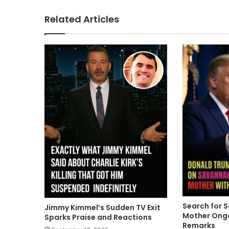
Related Articles
Search for 
Jimmy Kimmel’s Sudden TV Exit
Mother Ong
Sparks Praise and Reactions
Remarks