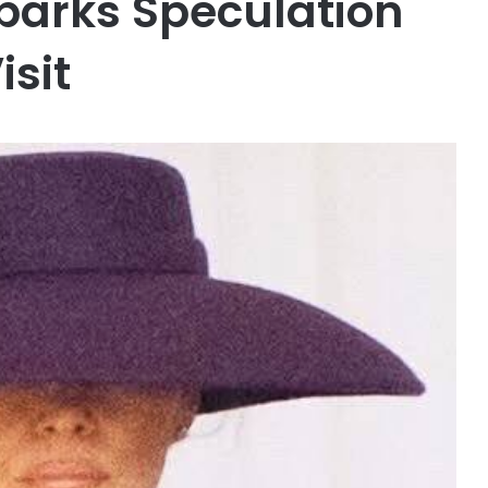
Sparks Speculation
isit