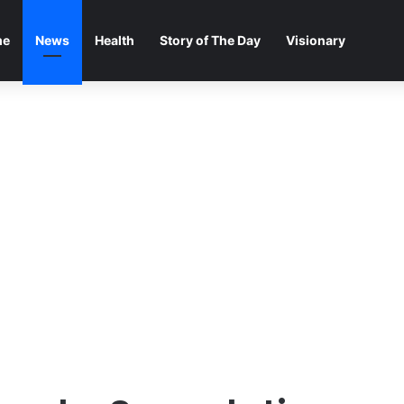
me
News
Health
Story of The Day
Visionary