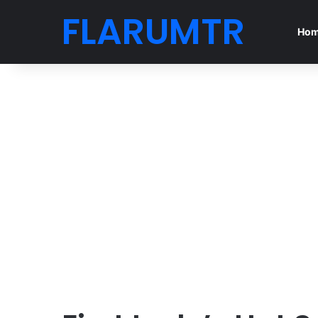
FLARUMTR
Ho