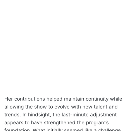
Her contributions helped maintain continuity while
allowing the show to evolve with new talent and
trends. In hindsight, the last-minute adjustment
appears to have strengthened the program’s
foundation. What initially seemed like a challenge