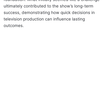
ultimately contributed to the show’s long-term
success, demonstrating how quick decisions in
television production can influence lasting
outcomes.