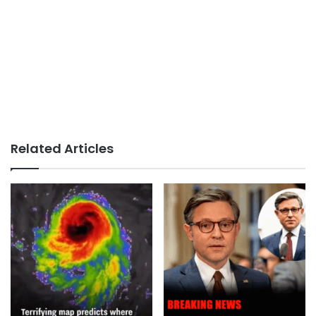
Related Articles