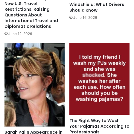
New U.S. Travel
Windshield: What Drivers
Restrictions, Raising
Should Know
Questions About
June 16, 2026
International Travel and
Diplomatic Relations
June 12, 2026
The Right Way to Wash
Your Pajamas According to
Professionals
Sarah Palin Appearance in