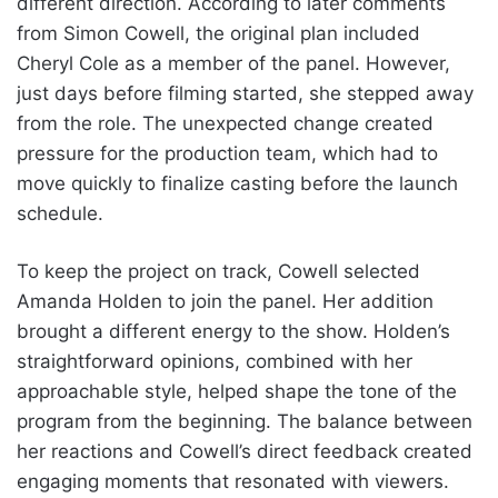
different direction. According to later comments
from Simon Cowell, the original plan included
Cheryl Cole as a member of the panel. However,
just days before filming started, she stepped away
from the role. The unexpected change created
pressure for the production team, which had to
move quickly to finalize casting before the launch
schedule.
To keep the project on track, Cowell selected
Amanda Holden to join the panel. Her addition
brought a different energy to the show. Holden’s
straightforward opinions, combined with her
approachable style, helped shape the tone of the
program from the beginning. The balance between
her reactions and Cowell’s direct feedback created
engaging moments that resonated with viewers.