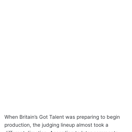
When Britain’s Got Talent was preparing to begin
production, the judging lineup almost took a