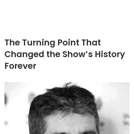
The Turning Point That
Changed the Show’s History
Forever