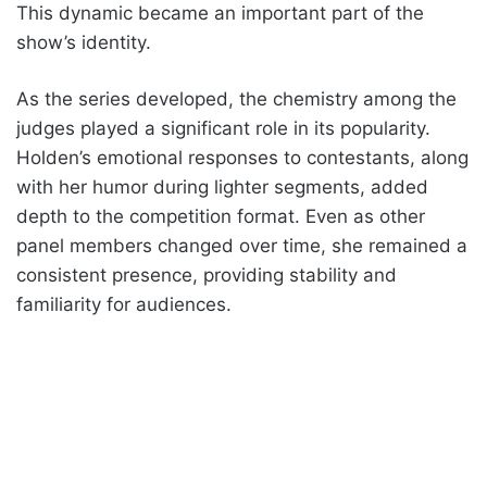
This dynamic became an important part of the
show’s identity.
As the series developed, the chemistry among the
judges played a significant role in its popularity.
Holden’s emotional responses to contestants, along
with her humor during lighter segments, added
depth to the competition format. Even as other
panel members changed over time, she remained a
consistent presence, providing stability and
familiarity for audiences.