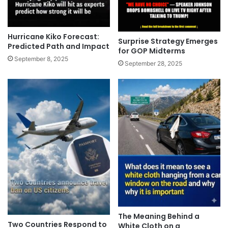
Hurricane Kiko Forecast:
Surprise Strategy Emerges
Predicted Path and Impact
for GOP Midterms
September 8, 2025
September 28, 2025
The Meaning Behind a
Two Countries Respond to
White Cloth on a