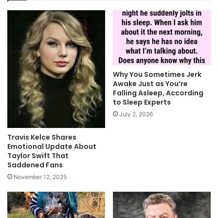
Why You Sometimes Jerk
Awake Just as You’re
Falling Asleep, According
to Sleep Experts
July 2, 2026
Travis Kelce Shares
Emotional Update About
Taylor Swift That
Saddened Fans
November 12, 2025