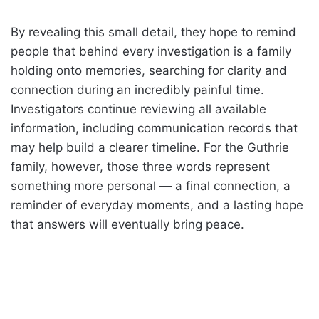
By revealing this small detail, they hope to remind
people that behind every investigation is a family
holding onto memories, searching for clarity and
connection during an incredibly painful time.
Investigators continue reviewing all available
information, including communication records that
may help build a clearer timeline. For the Guthrie
family, however, those three words represent
something more personal — a final connection, a
reminder of everyday moments, and a lasting hope
that answers will eventually bring peace.