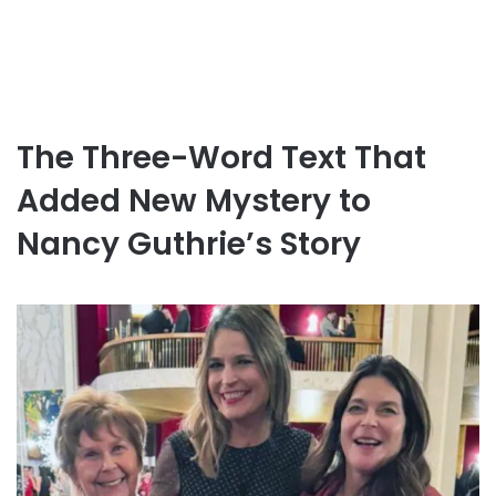
The Three-Word Text That
Added New Mystery to
Nancy Guthrie’s Story