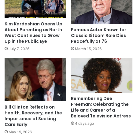
Kim Kardashian Opens Up
Famous Actor Known for
About Parenting as North
Classic Sitcom Role Dies
West Continues to Grow
Peacefully at 76
Up in the Public Eye
March 15, 2026
July 7, 2026
Remembering Dee
Freeman: Celebrating the
Bill Clinton Reflects on
Life and Career of a
Health, Recovery, and the
Beloved Television Actress
Importance of Seeking
4 days ago
Care Early
May 19, 2026