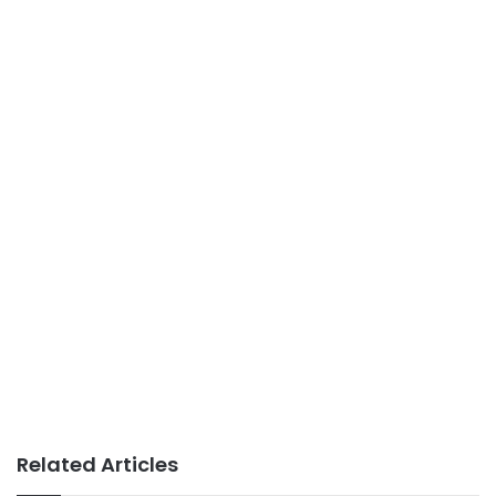
Related Articles