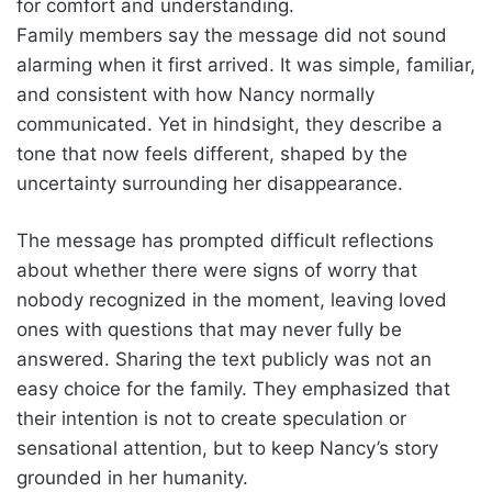
for comfort and understanding.
Family members say the message did not sound
alarming when it first arrived. It was simple, familiar,
and consistent with how Nancy normally
communicated. Yet in hindsight, they describe a
tone that now feels different, shaped by the
uncertainty surrounding her disappearance.
The message has prompted difficult reflections
about whether there were signs of worry that
nobody recognized in the moment, leaving loved
ones with questions that may never fully be
answered. Sharing the text publicly was not an
easy choice for the family. They emphasized that
their intention is not to create speculation or
sensational attention, but to keep Nancy’s story
grounded in her humanity.