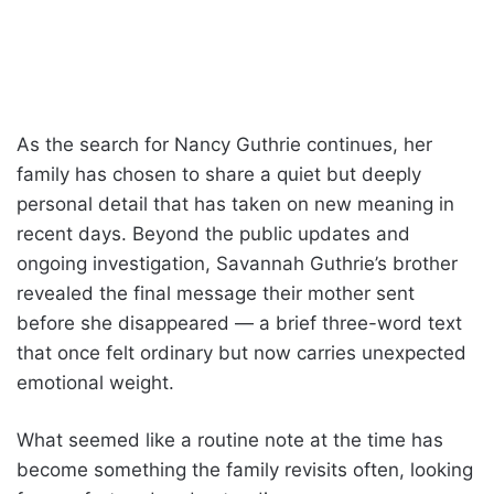
As the search for Nancy Guthrie continues, her
family has chosen to share a quiet but deeply
personal detail that has taken on new meaning in
recent days. Beyond the public updates and
ongoing investigation, Savannah Guthrie’s brother
revealed the final message their mother sent
before she disappeared — a brief three-word text
that once felt ordinary but now carries unexpected
emotional weight.
What seemed like a routine note at the time has
become something the family revisits often, looking