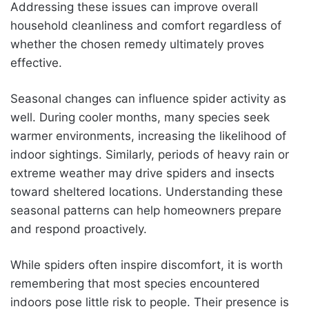
Addressing these issues can improve overall
household cleanliness and comfort regardless of
whether the chosen remedy ultimately proves
effective.
Seasonal changes can influence spider activity as
well. During cooler months, many species seek
warmer environments, increasing the likelihood of
indoor sightings. Similarly, periods of heavy rain or
extreme weather may drive spiders and insects
toward sheltered locations. Understanding these
seasonal patterns can help homeowners prepare
and respond proactively.
While spiders often inspire discomfort, it is worth
remembering that most species encountered
indoors pose little risk to people. Their presence is