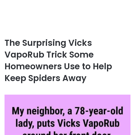
The Surprising Vicks
VapoRub Trick Some
Homeowners Use to Help
Keep Spiders Away