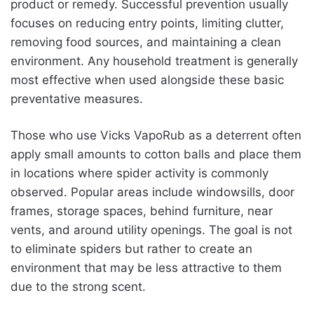
product or remedy. Successful prevention usually
focuses on reducing entry points, limiting clutter,
removing food sources, and maintaining a clean
environment. Any household treatment is generally
most effective when used alongside these basic
preventative measures.
Those who use Vicks VapoRub as a deterrent often
apply small amounts to cotton balls and place them
in locations where spider activity is commonly
observed. Popular areas include windowsills, door
frames, storage spaces, behind furniture, near
vents, and around utility openings. The goal is not
to eliminate spiders but rather to create an
environment that may be less attractive to them
due to the strong scent.