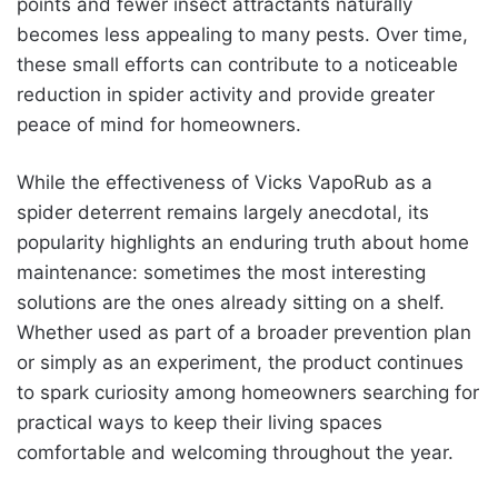
points and fewer insect attractants naturally
becomes less appealing to many pests. Over time,
these small efforts can contribute to a noticeable
reduction in spider activity and provide greater
peace of mind for homeowners.
While the effectiveness of Vicks VapoRub as a
spider deterrent remains largely anecdotal, its
popularity highlights an enduring truth about home
maintenance: sometimes the most interesting
solutions are the ones already sitting on a shelf.
Whether used as part of a broader prevention plan
or simply as an experiment, the product continues
to spark curiosity among homeowners searching for
practical ways to keep their living spaces
comfortable and welcoming throughout the year.