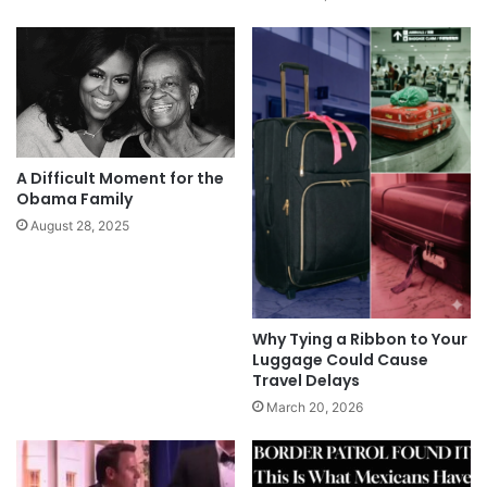
A Difficult Moment for the
Obama Family
August 28, 2025
Why Tying a Ribbon to Your
Luggage Could Cause
Travel Delays
March 20, 2026