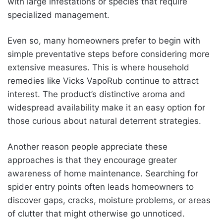
with large infestations or species that require
specialized management.
Even so, many homeowners prefer to begin with
simple preventative steps before considering more
extensive measures. This is where household
remedies like Vicks VapoRub continue to attract
interest. The product’s distinctive aroma and
widespread availability make it an easy option for
those curious about natural deterrent strategies.
Another reason people appreciate these
approaches is that they encourage greater
awareness of home maintenance. Searching for
spider entry points often leads homeowners to
discover gaps, cracks, moisture problems, or areas
of clutter that might otherwise go unnoticed.