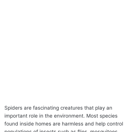
Spiders are fascinating creatures that play an
important role in the environment. Most species
found inside homes are harmless and help control
populations of insects such as flies, mosquitoes,