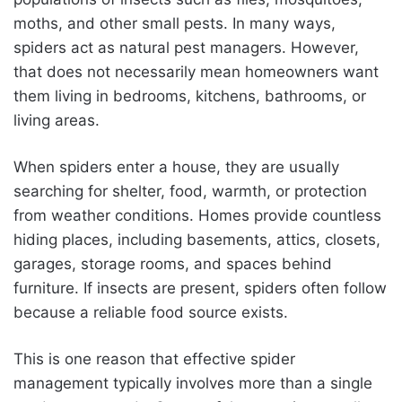
moths, and other small pests. In many ways,
spiders act as natural pest managers. However,
that does not necessarily mean homeowners want
them living in bedrooms, kitchens, bathrooms, or
living areas.
When spiders enter a house, they are usually
searching for shelter, food, warmth, or protection
from weather conditions. Homes provide countless
hiding places, including basements, attics, closets,
garages, storage rooms, and spaces behind
furniture. If insects are present, spiders often follow
because a reliable food source exists.
This is one reason that effective spider
management typically involves more than a single