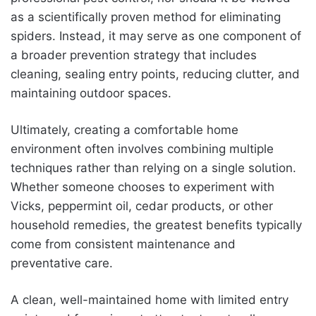
as a scientifically proven method for eliminating
spiders. Instead, it may serve as one component of
a broader prevention strategy that includes
cleaning, sealing entry points, reducing clutter, and
maintaining outdoor spaces.
Ultimately, creating a comfortable home
environment often involves combining multiple
techniques rather than relying on a single solution.
Whether someone chooses to experiment with
Vicks, peppermint oil, cedar products, or other
household remedies, the greatest benefits typically
come from consistent maintenance and
preventative care.
A clean, well-maintained home with limited entry