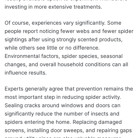
investing in more extensive treatments.
Of course, experiences vary significantly. Some
people report noticing fewer webs and fewer spider
sightings after using strongly scented products,
while others see little or no difference.
Environmental factors, spider species, seasonal
changes, and overall household conditions can all
influence results.
Experts generally agree that prevention remains the
most important step in reducing spider activity.
Sealing cracks around windows and doors can
significantly reduce the number of insects and
spiders entering the home. Replacing damaged
screens, installing door sweeps, and repairing gaps