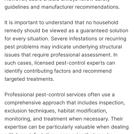
guidelines and manufacturer recommendations.
It is important to understand that no household
remedy should be viewed as a guaranteed solution
for every situation. Severe infestations or recurring
pest problems may indicate underlying structural
issues that require professional assessment. In
such cases, licensed pest-control experts can
identify contributing factors and recommend
targeted treatments.
Professional pest-control services often use a
comprehensive approach that includes inspection,
exclusion techniques, habitat modification,
monitoring, and treatment when necessary. Their
expertise can be particularly valuable when dealing