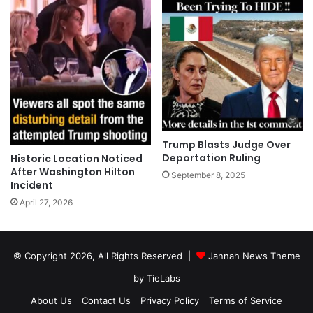
Trump Blasts Judge Over
Deportation Ruling
Historic Location Noticed
After Washington Hilton
September 8, 2025
Incident
April 27, 2026
© Copyright 2026, All Rights Reserved |
Jannah News Theme
by TieLabs
About Us
Contact Us
Privacy Policy
Terms of Service