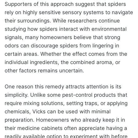
Supporters of this approach suggest that spiders
rely on highly sensitive sensory systems to navigate
their surroundings. While researchers continue
studying how spiders interact with environmental
signals, many homeowners believe that strong
odors can discourage spiders from lingering in
certain areas. Whether the effect comes from the
individual ingredients, the combined aroma, or
other factors remains uncertain.
One reason this remedy attracts attention is its
simplicity. Unlike some pest-control products that
require mixing solutions, setting traps, or applying
chemicals, Vicks can be used with minimal
preparation. Homeowners who already keep it in
their medicine cabinets often appreciate having a
readily available option to experiment with before