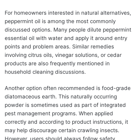
For homeowners interested in natural alternatives,
peppermint oil is among the most commonly
discussed options. Many people dilute peppermint
essential oil with water and apply it around entry
points and problem areas. Similar remedies
involving citrus oils, vinegar solutions, or cedar
products are also frequently mentioned in
household cleaning discussions.
Another option often recommended is food-grade
diatomaceous earth. This naturally occurring
powder is sometimes used as part of integrated
pest management programs. When applied
correctly and according to product instructions, it
may help discourage certain crawling insects.
However, users should always follow safety