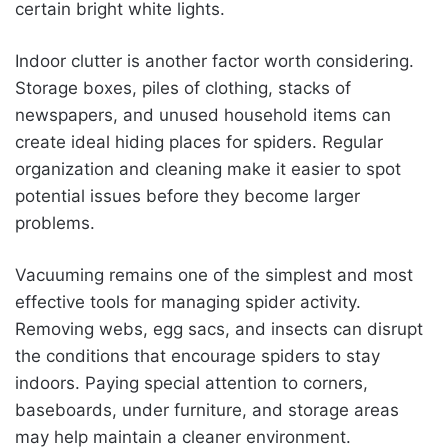
certain bright white lights.
Indoor clutter is another factor worth considering.
Storage boxes, piles of clothing, stacks of
newspapers, and unused household items can
create ideal hiding places for spiders. Regular
organization and cleaning make it easier to spot
potential issues before they become larger
problems.
Vacuuming remains one of the simplest and most
effective tools for managing spider activity.
Removing webs, egg sacs, and insects can disrupt
the conditions that encourage spiders to stay
indoors. Paying special attention to corners,
baseboards, under furniture, and storage areas
may help maintain a cleaner environment.