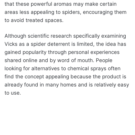
that these powerful aromas may make certain
areas less appealing to spiders, encouraging them
to avoid treated spaces.
Although scientific research specifically examining
Vicks as a spider deterrent is limited, the idea has
gained popularity through personal experiences
shared online and by word of mouth. People
looking for alternatives to chemical sprays often
find the concept appealing because the product is
already found in many homes and is relatively easy
to use.