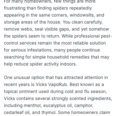
For many homeowners, few things are more
frustrating than finding spiders repeatedly
appearing in the same corners, windowsills, and
storage areas of the house. You clean carefully,
remove webs, seal visible gaps, and yet somehow
the spiders seem to return. While professional pest-
control services remain the most reliable solution
for serious infestations, many people continue
searching for simple household remedies that may
help reduce spider activity indoors.
One unusual option that has attracted attention in
recent years is Vicks VapoRub. Best known as a
topical ointment used during cold and flu season,
Vicks contains several strongly scented ingredients,
including menthol, eucalyptus oil, camphor,
cedarleaf oil, and thymol. Some homeowners claim