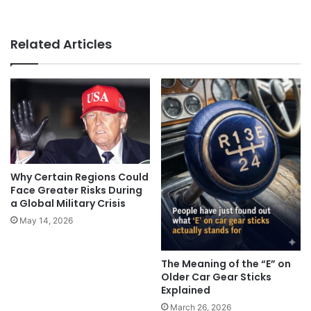
Related Articles
Why Certain Regions Could
Face Greater Risks During
a Global Military Crisis
May 14, 2026
The Meaning of the “E” on
Older Car Gear Sticks
Explained
March 26, 2026