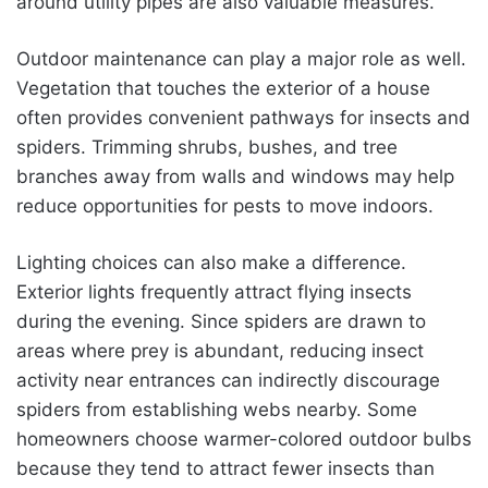
around utility pipes are also valuable measures.
Outdoor maintenance can play a major role as well.
Vegetation that touches the exterior of a house
often provides convenient pathways for insects and
spiders. Trimming shrubs, bushes, and tree
branches away from walls and windows may help
reduce opportunities for pests to move indoors.
Lighting choices can also make a difference.
Exterior lights frequently attract flying insects
during the evening. Since spiders are drawn to
areas where prey is abundant, reducing insect
activity near entrances can indirectly discourage
spiders from establishing webs nearby. Some
homeowners choose warmer-colored outdoor bulbs
because they tend to attract fewer insects than