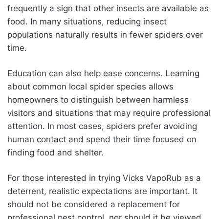
frequently a sign that other insects are available as
food. In many situations, reducing insect
populations naturally results in fewer spiders over
time.
Education can also help ease concerns. Learning
about common local spider species allows
homeowners to distinguish between harmless
visitors and situations that may require professional
attention. In most cases, spiders prefer avoiding
human contact and spend their time focused on
finding food and shelter.
For those interested in trying Vicks VapoRub as a
deterrent, realistic expectations are important. It
should not be considered a replacement for
professional pest control, nor should it be viewed