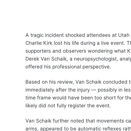
A tragic incident shocked attendees at Utah
Charlie Kirk lost his life during a live even
supporters and observers wondering what Ki
Derek Van Schaik, a neuropsychologist, anal
offered his professional perspective.
Based on his review, Van Schaik concluded th
immediately after the injury — possibly in les
time frame would have been too short for th
likely did not fully register the event.
Van Schaik further noted that movements capt
arms, appeared to be automatic reflexes rat