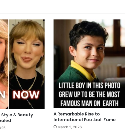
A Remarkable Rise to
: Style & Beauty
International Football Fame
ealed
March 2, 2026
025