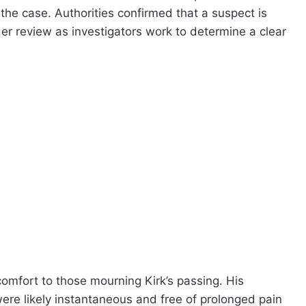
 the case. Authorities confirmed that a suspect is
der review as investigators work to determine a clear
mfort to those mourning Kirk’s passing. His
were likely instantaneous and free of prolonged pain