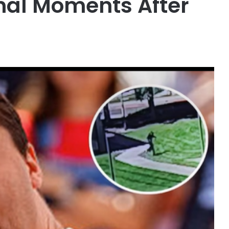
inal Moments After