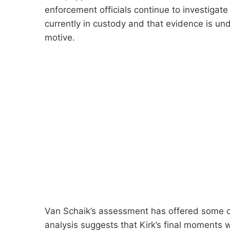
enforcement officials continue to investigate
currently in custody and that evidence is un
motive.
Van Schaik’s assessment has offered some co
analysis suggests that Kirk’s final moments 