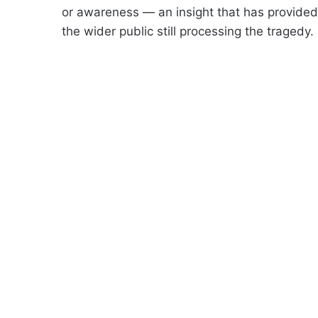
or awareness — an insight that has provide
the wider public still processing the tragedy.