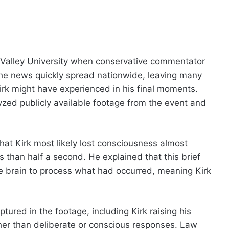
 Valley University when conservative commentator
t. The news quickly spread nationwide, leaving many
rk might have experienced in his final moments.
yzed publicly available footage from the event and
at Kirk most likely lost consciousness almost
s than half a second. He explained that this brief
e brain to process what had occurred, meaning Kirk
ured in the footage, including Kirk raising his
her than deliberate or conscious responses. Law