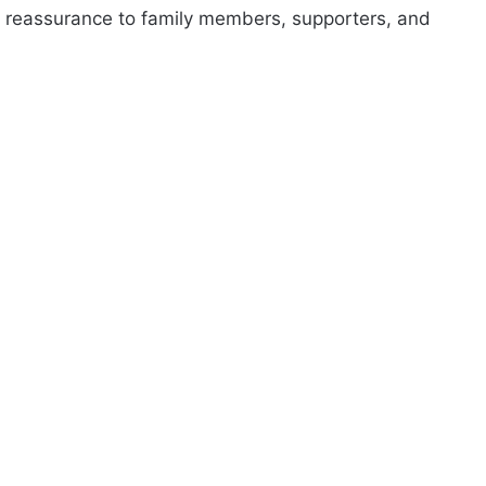
d reassurance to family members, supporters, and