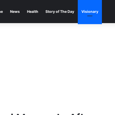
me
News
Health
Story of The Day
Visionary