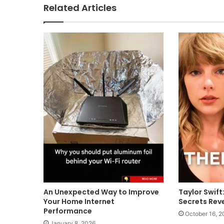
Related Articles
An Unexpected Way to Improve
Taylor Swift
Your Home Internet
Secrets Rev
Performance
October 16, 2
January 8, 2026