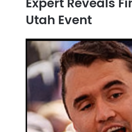
Expert Reveals F
Utah Event