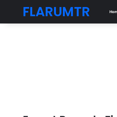
FLARUMTR
Ho