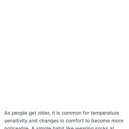
As people get older, it is common for temperature
sensitivity and changes in comfort to become more
noticeable. A simple habit like wearing socks at