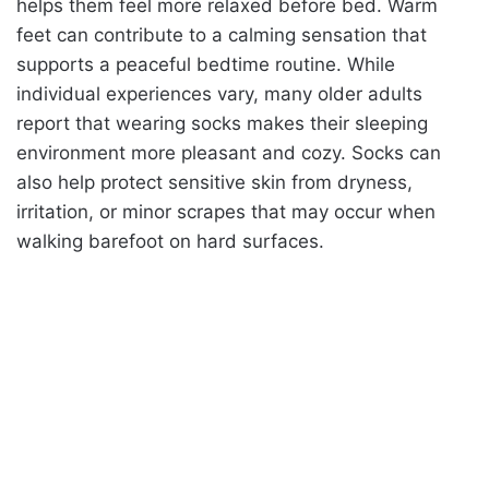
helps them feel more relaxed before bed. Warm
feet can contribute to a calming sensation that
supports a peaceful bedtime routine. While
individual experiences vary, many older adults
report that wearing socks makes their sleeping
environment more pleasant and cozy. Socks can
also help protect sensitive skin from dryness,
irritation, or minor scrapes that may occur when
walking barefoot on hard surfaces.