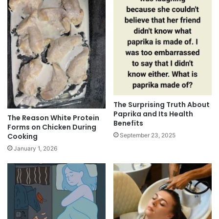
The Surprising Truth About
Paprika and Its Health
The Reason White Protein
Benefits
Forms on Chicken During
Cooking
September 23, 2025
January 1, 2026