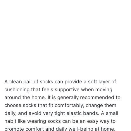
A clean pair of socks can provide a soft layer of
cushioning that feels supportive when moving
around the home. It is generally recommended to
choose socks that fit comfortably, change them
daily, and avoid very tight elastic bands. A small
habit like wearing socks can be an easy way to
promote comfort and daily well-being at home.