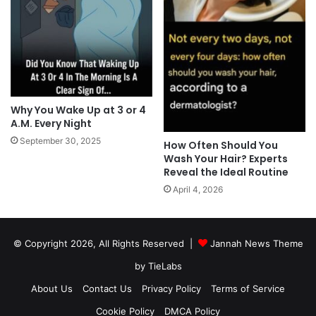
Why You Wake Up at 3 or 4
A.M. Every Night
September 30, 2025
How Often Should You
Wash Your Hair? Experts
Reveal the Ideal Routine
April 4, 2026
© Copyright 2026, All Rights Reserved |
Jannah News Theme
by TieLabs
About Us
Contact Us
Privacy Policy
Terms of Service
Cookie Policy
DMCA Policy