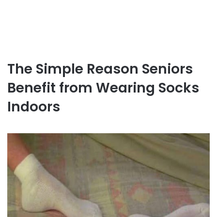
The Simple Reason Seniors
Benefit from Wearing Socks
Indoors