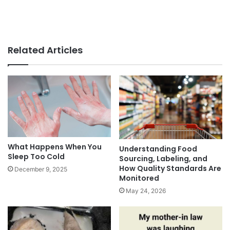
Related Articles
What Happens When You
Understanding Food
Sleep Too Cold
Sourcing, Labeling, and
How Quality Standards Are
December 9, 2025
Monitored
May 24, 2026