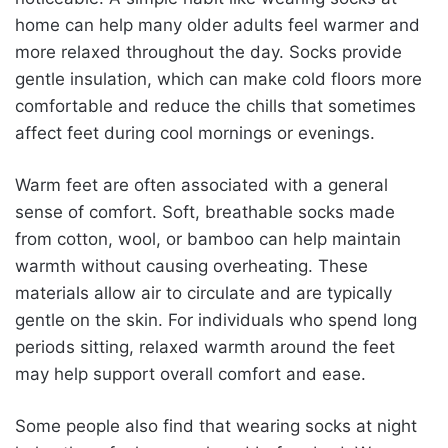
home can help many older adults feel warmer and
more relaxed throughout the day. Socks provide
gentle insulation, which can make cold floors more
comfortable and reduce the chills that sometimes
affect feet during cool mornings or evenings.
Warm feet are often associated with a general
sense of comfort. Soft, breathable socks made
from cotton, wool, or bamboo can help maintain
warmth without causing overheating. These
materials allow air to circulate and are typically
gentle on the skin. For individuals who spend long
periods sitting, relaxed warmth around the feet
may help support overall comfort and ease.
Some people also find that wearing socks at night