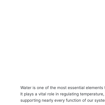
Water is one of the most essential elements
It plays a vital role in regulating temperature
supporting nearly every function of our sys