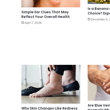
Is a Banana
Simple Ear Clues That May
Choice? Exp
Reflect Your Overall Health
December 5, 
April 7, 2026
Are Blue Vei
Why Skin Changes Like Redness