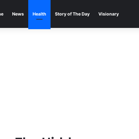
me
News
Health
Story of The Day
Visionary