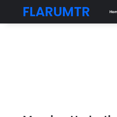
FLARUMTR
Ho