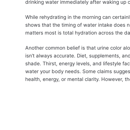
drinking water immediately after waking up c
While rehydrating in the morning can certainl
shows that the timing of water intake does no
matters most is total hydration across the da
Another common belief is that urine color alon
isn’t always accurate. Diet, supplements, and
shade. Thirst, energy levels, and lifestyle f
water your body needs. Some claims suggest 
health, energy, or mental clarity. However, the