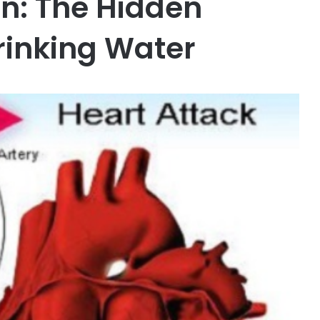
n: The Hidden
rinking Water