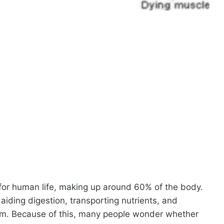
 for human life, making up around 60% of the body.
, aiding digestion, transporting nutrients, and
tem. Because of this, many people wonder whether