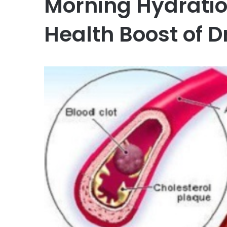
Morning Hydratio
Health Boost of D