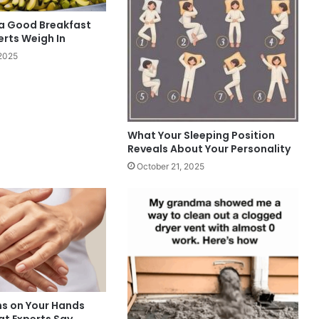
 a Good Breakfast
erts Weigh In
2025
What Your Sleeping Position
Reveals About Your Personality
October 21, 2025
ns on Your Hands