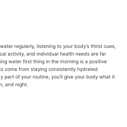
water regularly, listening to your body’s thirst cues,
al activity, and individual health needs are far
ing water first thing in the morning is a positive
efits come from staying consistently hydrated
part of your routine, you’ll give your body what it
n, and night.