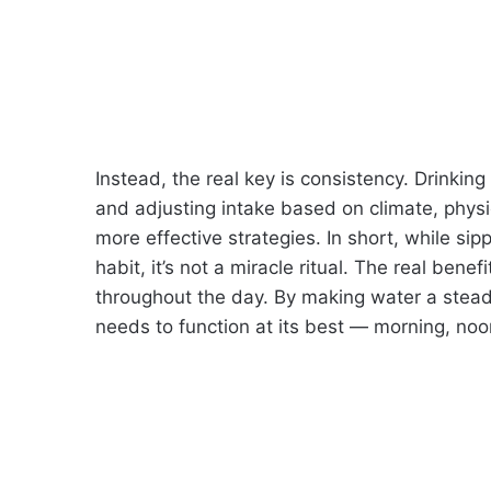
Instead, the real key is consistency. Drinking 
and adjusting intake based on climate, physic
more effective strategies. In short, while sipp
habit, it’s not a miracle ritual. The real ben
throughout the day. By making water a steady 
needs to function at its best — morning, noo