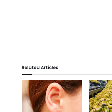
Related Articles