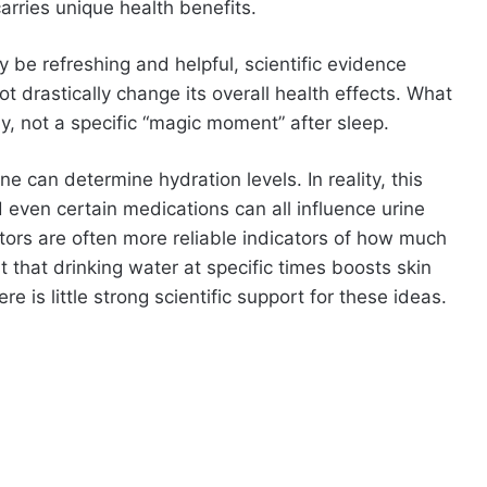
arries unique health benefits.
y be refreshing and helpful, scientific evidence
t drastically change its overall health effects. What
y, not a specific “magic moment” after sleep.
e can determine hydration levels. In reality, this
 even certain medications can all influence urine
actors are often more reliable indicators of how much
that drinking water at specific times boosts skin
re is little strong scientific support for these ideas.