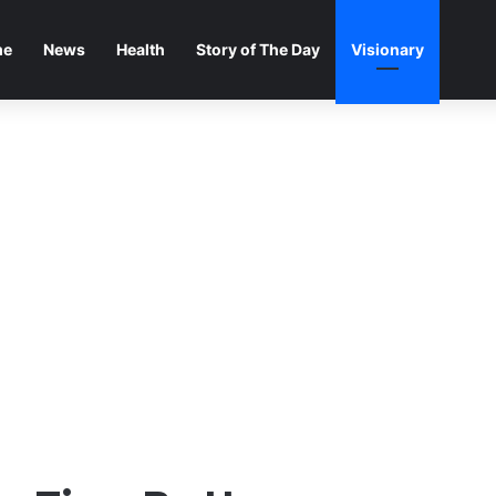
me
News
Health
Story of The Day
Visionary