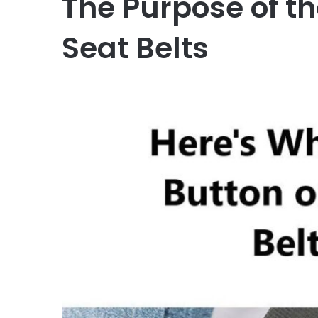
The Purpose of th
Seat Belts