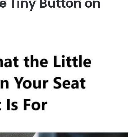
e Tiny Button on