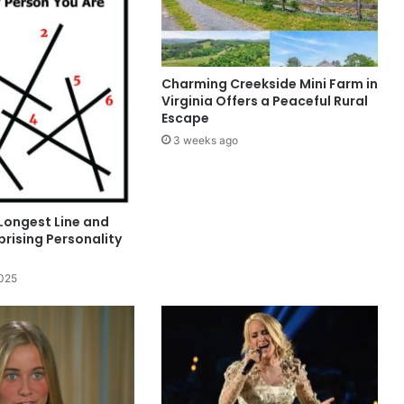
Charming Creekside Mini Farm in
Virginia Offers a Peaceful Rural
Escape
3 weeks ago
Longest Line and
rising Personality
2025