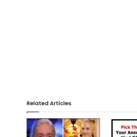
Related Articles