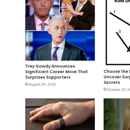
Trey Gowdy Announces
Choose the 
Significant Career Move That
Uncover Surp
Surprises Supporters
Secrets
August 24, 2025
October 29, 