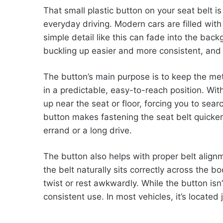
That small plastic button on your seat belt is
everyday driving. Modern cars are filled wit
simple detail like this can fade into the back
buckling up easier and more consistent, and 
The button’s main purpose is to keep the met
in a predictable, easy-to-reach position. Wit
up near the seat or floor, forcing you to searc
button makes fastening the seat belt quicke
errand or a long drive.
The button also helps with proper belt align
the belt naturally sits correctly across the bo
twist or rest awkwardly. While the button isn’
consistent use. In most vehicles, it’s located 