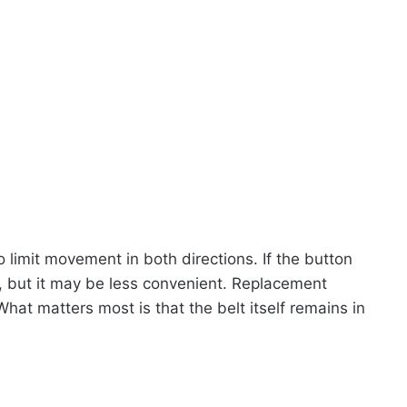
limit movement in both directions. If the button
ork, but it may be less convenient. Replacement
What matters most is that the belt itself remains in