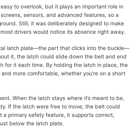
 easy to overlook, but it plays an important role in
h screens, sensors, and advanced features, so a
ground. Still, it was deliberately designed to make
most drivers would notice its absence right away.
al latch plate—the part that clicks into the buckle—
hout it, the latch could slide down the belt and end
h for it each time. By holding the latch in place, the
r and more comfortable, whether you’re on a short
ment. When the latch stays where it’s meant to be,
dy. If the latch were free to move, the belt could
t a primary safety feature, it supports correct,
just below the latch plate.