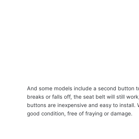
And some models include a second button to 
breaks or falls off, the seat belt will still w
buttons are inexpensive and easy to install. 
good condition, free of fraying or damage.