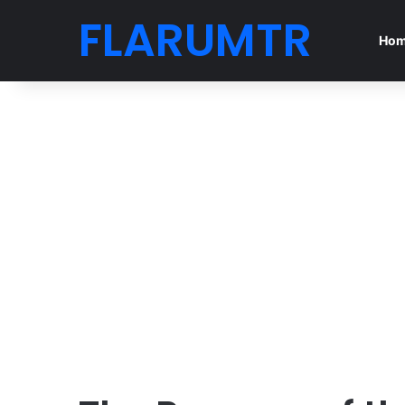
FLARUMTR
Ho