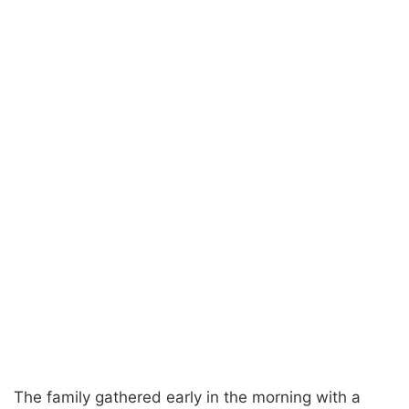
The family gathered early in the morning with a