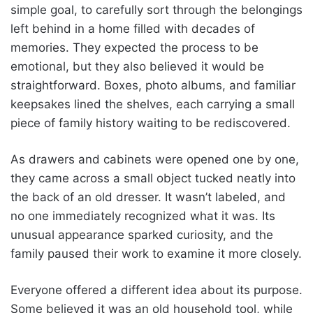
simple goal, to carefully sort through the belongings
left behind in a home filled with decades of
memories. They expected the process to be
emotional, but they also believed it would be
straightforward. Boxes, photo albums, and familiar
keepsakes lined the shelves, each carrying a small
piece of family history waiting to be rediscovered.
As drawers and cabinets were opened one by one,
they came across a small object tucked neatly into
the back of an old dresser. It wasn’t labeled, and
no one immediately recognized what it was. Its
unusual appearance sparked curiosity, and the
family paused their work to examine it more closely.
Everyone offered a different idea about its purpose.
Some believed it was an old household tool, while