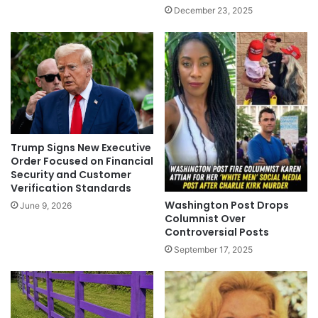
December 23, 2025
Trump Signs New Executive
Order Focused on Financial
Security and Customer
Verification Standards
Washington Post Drops
June 9, 2026
Columnist Over
Controversial Posts
September 17, 2025