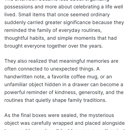
possessions and more about celebrating a life well
lived. Small items that once seemed ordinary
suddenly carried greater significance because they
reminded the family of everyday routines,
thoughtful habits, and simple moments that had
brought everyone together over the years.
They also realized that meaningful memories are
often connected to unexpected things. A
handwritten note, a favorite coffee mug, or an
unfamiliar object hidden in a drawer can become a
powerful reminder of kindness, generosity, and the
routines that quietly shape family traditions.
As the final boxes were sealed, the mysterious
object was carefully wrapped and placed alongside