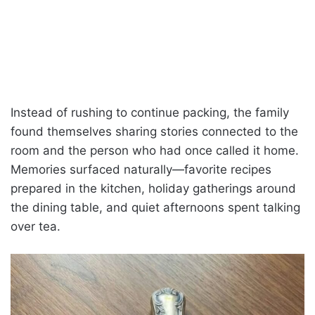
Instead of rushing to continue packing, the family
found themselves sharing stories connected to the
room and the person who had once called it home.
Memories surfaced naturally—favorite recipes
prepared in the kitchen, holiday gatherings around
the dining table, and quiet afternoons spent talking
over tea.