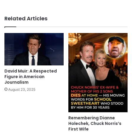
Related Articles
David Muir: A Respected
Figure in American
Journalism
August 23, 2025
Remembering Dianne
Holechek, Chuck Norris’s
First Wife