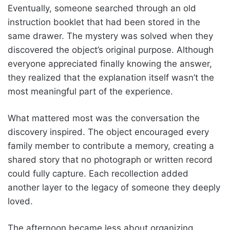
Eventually, someone searched through an old
instruction booklet that had been stored in the
same drawer. The mystery was solved when they
discovered the object’s original purpose. Although
everyone appreciated finally knowing the answer,
they realized that the explanation itself wasn’t the
most meaningful part of the experience.
What mattered most was the conversation the
discovery inspired. The object encouraged every
family member to contribute a memory, creating a
shared story that no photograph or written record
could fully capture. Each recollection added
another layer to the legacy of someone they deeply
loved.
The afternoon became less about organizing