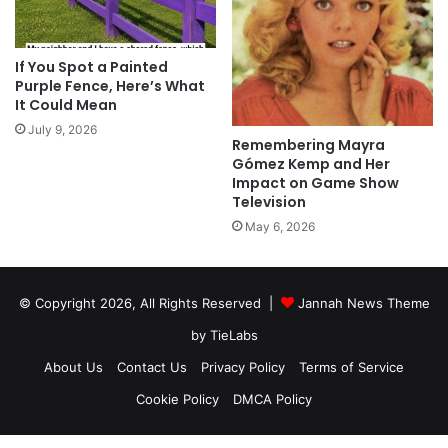
If You Spot a Painted
Purple Fence, Here’s What
It Could Mean
July 9, 2026
Remembering Mayra
Gómez Kemp and Her
Impact on Game Show
Television
May 6, 2026
© Copyright 2026, All Rights Reserved |
Jannah News Theme
by TieLabs
About Us
Contact Us
Privacy Policy
Terms of Service
Cookie Policy
DMCA Policy