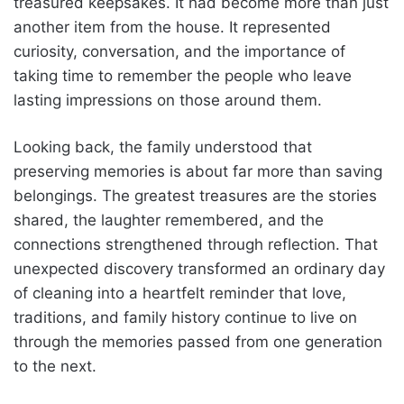
treasured keepsakes. It had become more than just
another item from the house. It represented
curiosity, conversation, and the importance of
taking time to remember the people who leave
lasting impressions on those around them.
Looking back, the family understood that
preserving memories is about far more than saving
belongings. The greatest treasures are the stories
shared, the laughter remembered, and the
connections strengthened through reflection. That
unexpected discovery transformed an ordinary day
of cleaning into a heartfelt reminder that love,
traditions, and family history continue to live on
through the memories passed from one generation
to the next.