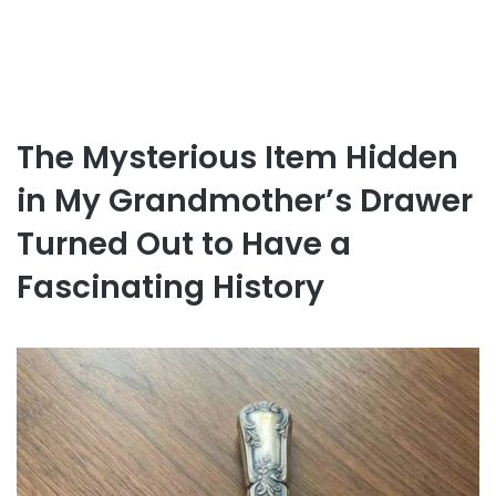
The Mysterious Item Hidden
in My Grandmother’s Drawer
Turned Out to Have a
Fascinating History