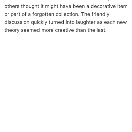
others thought it might have been a decorative item
or part of a forgotten collection. The friendly
discussion quickly turned into laughter as each new
theory seemed more creative than the last.