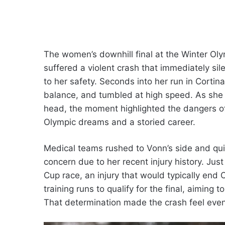
The women’s downhill final at the Winter Ol
suffered a violent crash that immediately si
to her safety. Seconds into her run in Cortina
balance, and tumbled at high speed. As she 
head, the moment highlighted the dangers of 
Olympic dreams and a storied career.
Medical teams rushed to Vonn’s side and quick
concern due to her recent injury history. Jus
Cup race, an injury that would typically end
training runs to qualify for the final, aiming
That determination made the crash feel even