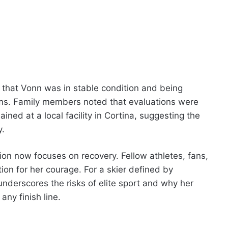
 that Vonn was in stable condition and being
ams. Family members noted that evaluations were
ed at a local facility in Cortina, suggesting the
y.
on now focuses on recovery. Fellow athletes, fans,
on for her courage. For a skier defined by
underscores the risks of elite sport and why her
any finish line.