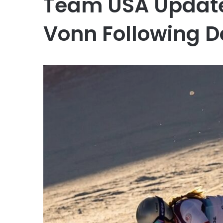
Team USA Update
Vonn Following D