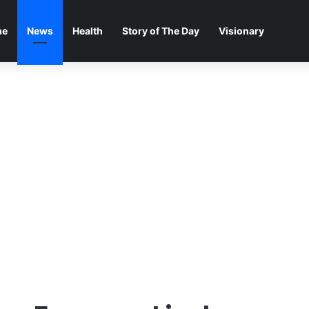
me
News
Health
Story of The Day
Visionary