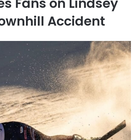
s Fans on Lindsey
ownhill Accident