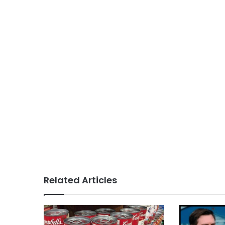
Related Articles