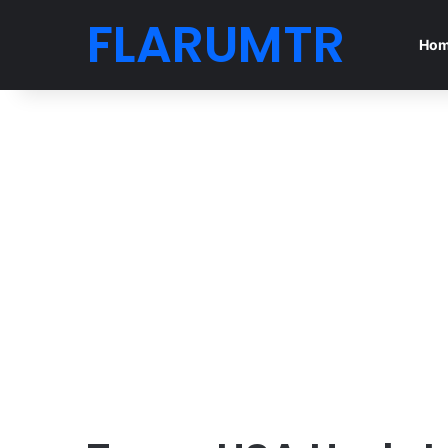
FLARUMTR
Ho