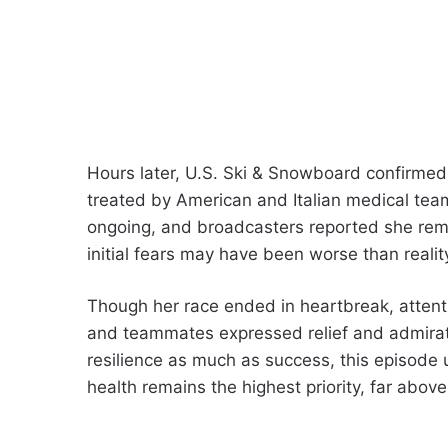
Hours later, U.S. Ski & Snowboard confirmed
treated by American and Italian medical te
ongoing, and broadcasters reported she remain
initial fears may have been worse than realit
Though her race ended in heartbreak, attenti
and teammates expressed relief and admirati
resilience as much as success, this episode 
health remains the highest priority, far above 