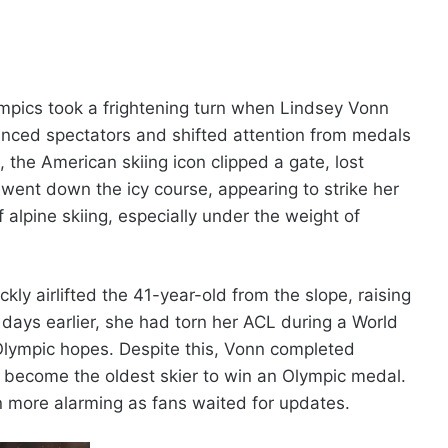
ympics took a frightening turn when Lindsey Vonn
lenced spectators and shifted attention from medals
, the American skiing icon clipped a gate, lost
went down the icy course, appearing to strike her
alpine skiing, especially under the weight of
ly airlifted the 41-year-old from the slope, raising
t days earlier, she had torn her ACL during a World
 Olympic hopes. Despite this, Vonn completed
 to become the oldest skier to win an Olympic medal.
 more alarming as fans waited for updates.