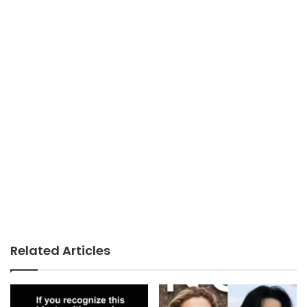
Related Articles