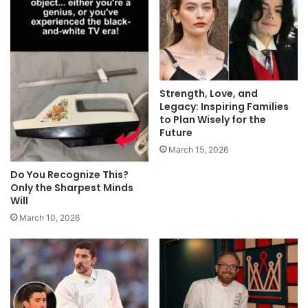
Strength, Love, and
Legacy: Inspiring Families
to Plan Wisely for the
Future
March 15, 2026
Do You Recognize This?
Only the Sharpest Minds
Will
March 10, 2026