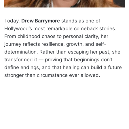
Today,
Drew Barrymore
stands as one of
Hollywood’s most remarkable comeback stories.
From childhood chaos to personal clarity, her
journey reflects resilience, growth, and self-
determination. Rather than escaping her past, she
transformed it — proving that beginnings don’t
define endings, and that healing can build a future
stronger than circumstance ever allowed.