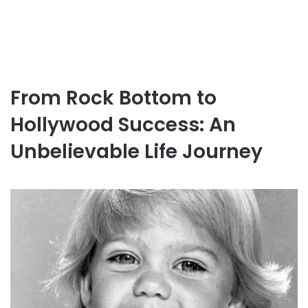
From Rock Bottom to
Hollywood Success: An
Unbelievable Life Journey