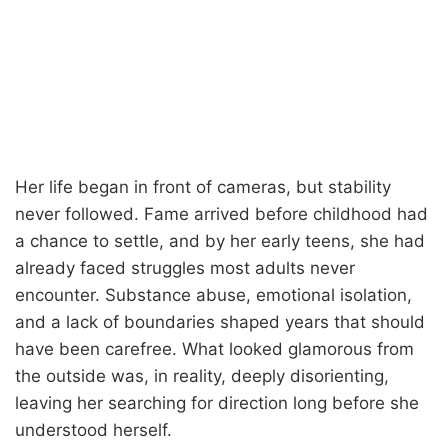
Her life began in front of cameras, but stability
never followed. Fame arrived before childhood had
a chance to settle, and by her early teens, she had
already faced struggles most adults never
encounter. Substance abuse, emotional isolation,
and a lack of boundaries shaped years that should
have been carefree. What looked glamorous from
the outside was, in reality, deeply disorienting,
leaving her searching for direction long before she
understood herself.