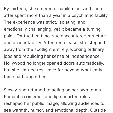
By thirteen, she entered rehabilitation, and soon
after spent more than a year in a psychiatric facility.
The experience was strict, isolating, and
emotionally challenging, yet it became a turning
point. For the first time, she encountered structure
and accountability. After her release, she stepped
away from the spotlight entirely, working ordinary
jobs and rebuilding her sense of independence.
Hollywood no longer opened doors automatically,
but she learned resilience far beyond what early
fame had taught her.
Slowly, she returned to acting on her own terms.
Romantic comedies and lighthearted roles
reshaped her public image, allowing audiences to
see warmth, humor, and emotional depth. Outside