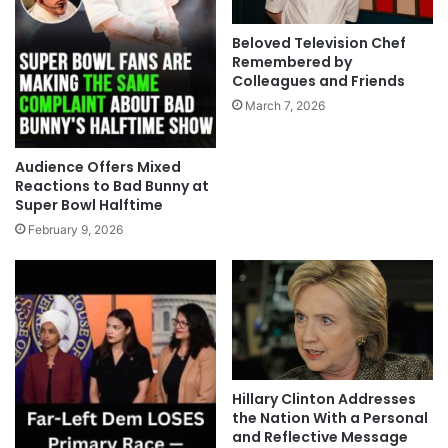
Beloved Television Chef
Remembered by
Colleagues and Friends
March 7, 2026
Audience Offers Mixed
Reactions to Bad Bunny at
Super Bowl Halftime
February 9, 2026
Hillary Clinton Addresses
the Nation With a Personal
and Reflective Message