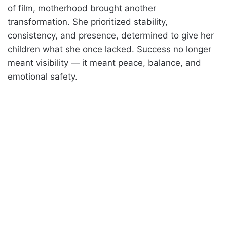
of film, motherhood brought another
transformation. She prioritized stability,
consistency, and presence, determined to give her
children what she once lacked. Success no longer
meant visibility — it meant peace, balance, and
emotional safety.