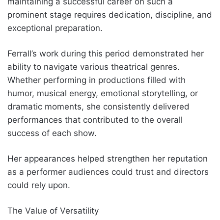
maintaining a successful career on such a
prominent stage requires dedication, discipline, and
exceptional preparation.
Ferrall’s work during this period demonstrated her
ability to navigate various theatrical genres.
Whether performing in productions filled with
humor, musical energy, emotional storytelling, or
dramatic moments, she consistently delivered
performances that contributed to the overall
success of each show.
Her appearances helped strengthen her reputation
as a performer audiences could trust and directors
could rely upon.
The Value of Versatility