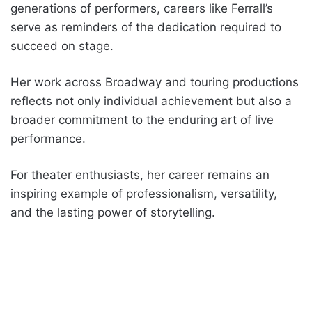
generations of performers, careers like Ferrall’s
serve as reminders of the dedication required to
succeed on stage.
Her work across Broadway and touring productions
reflects not only individual achievement but also a
broader commitment to the enduring art of live
performance.
For theater enthusiasts, her career remains an
inspiring example of professionalism, versatility,
and the lasting power of storytelling.