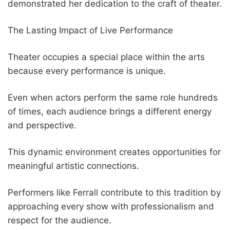
demonstrated her dedication to the craft of theater.
The Lasting Impact of Live Performance
Theater occupies a special place within the arts
because every performance is unique.
Even when actors perform the same role hundreds
of times, each audience brings a different energy
and perspective.
This dynamic environment creates opportunities for
meaningful artistic connections.
Performers like Ferrall contribute to this tradition by
approaching every show with professionalism and
respect for the audience.