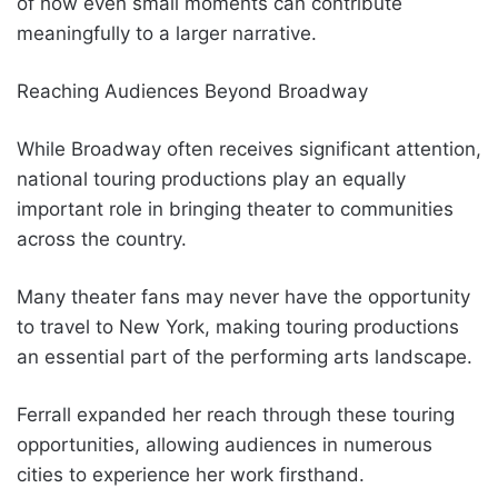
of how even small moments can contribute
meaningfully to a larger narrative.
Reaching Audiences Beyond Broadway
While Broadway often receives significant attention,
national touring productions play an equally
important role in bringing theater to communities
across the country.
Many theater fans may never have the opportunity
to travel to New York, making touring productions
an essential part of the performing arts landscape.
Ferrall expanded her reach through these touring
opportunities, allowing audiences in numerous
cities to experience her work firsthand.