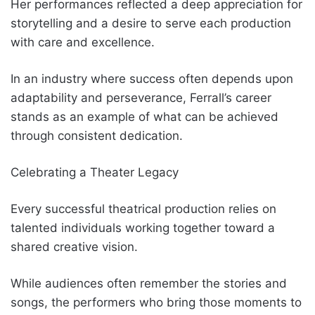
Her performances reflected a deep appreciation for
storytelling and a desire to serve each production
with care and excellence.
In an industry where success often depends upon
adaptability and perseverance, Ferrall’s career
stands as an example of what can be achieved
through consistent dedication.
Celebrating a Theater Legacy
Every successful theatrical production relies on
talented individuals working together toward a
shared creative vision.
While audiences often remember the stories and
songs, the performers who bring those moments to