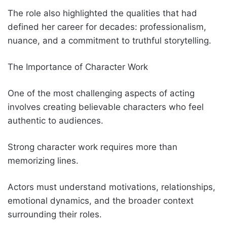
The role also highlighted the qualities that had
defined her career for decades: professionalism,
nuance, and a commitment to truthful storytelling.
The Importance of Character Work
One of the most challenging aspects of acting
involves creating believable characters who feel
authentic to audiences.
Strong character work requires more than
memorizing lines.
Actors must understand motivations, relationships,
emotional dynamics, and the broader context
surrounding their roles.