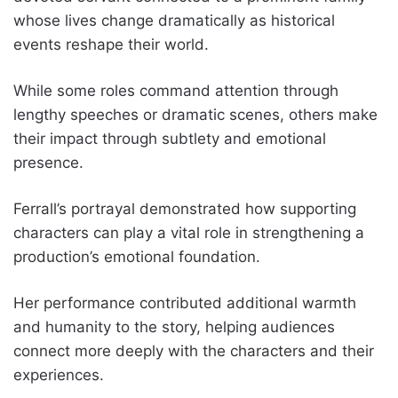
whose lives change dramatically as historical
events reshape their world.
While some roles command attention through
lengthy speeches or dramatic scenes, others make
their impact through subtlety and emotional
presence.
Ferrall’s portrayal demonstrated how supporting
characters can play a vital role in strengthening a
production’s emotional foundation.
Her performance contributed additional warmth
and humanity to the story, helping audiences
connect more deeply with the characters and their
experiences.