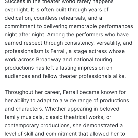
Success in the theater world rarely happens
overnight. It is often built through years of
dedication, countless rehearsals, and a
commitment to delivering memorable performances
night after night. Among the performers who have
earned respect through consistency, versatility, and
professionalism is Ferrall, a stage actress whose
work across Broadway and national touring
productions has left a lasting impression on
audiences and fellow theater professionals alike.
Throughout her career, Ferrall became known for
her ability to adapt to a wide range of productions
and characters. Whether appearing in beloved
family musicals, classic theatrical works, or
contemporary productions, she demonstrated a
level of skill and commitment that allowed her to