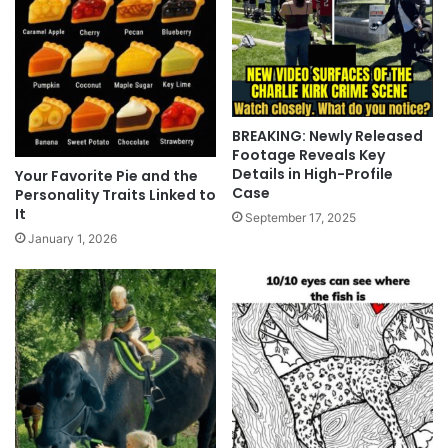
BREAKING: Newly Released
Footage Reveals Key
Details in High-Profile
Your Favorite Pie and the
Case
Personality Traits Linked to
It
September 17, 2025
January 1, 2026