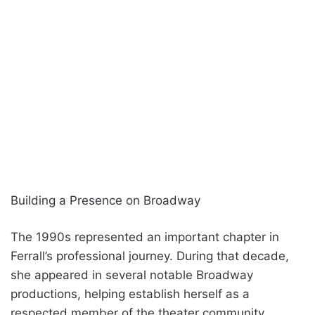
Building a Presence on Broadway
The 1990s represented an important chapter in
Ferrall’s professional journey. During that decade,
she appeared in several notable Broadway
productions, helping establish herself as a
respected member of the theater community.