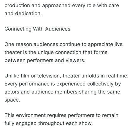
production and approached every role with care
and dedication.
Connecting With Audiences
One reason audiences continue to appreciate live
theater is the unique connection that forms
between performers and viewers.
Unlike film or television, theater unfolds in real time.
Every performance is experienced collectively by
actors and audience members sharing the same
space.
This environment requires performers to remain
fully engaged throughout each show.