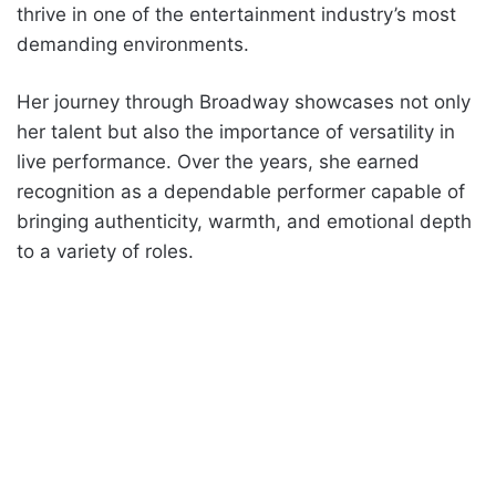
thrive in one of the entertainment industry’s most
demanding environments.
Her journey through Broadway showcases not only
her talent but also the importance of versatility in
live performance. Over the years, she earned
recognition as a dependable performer capable of
bringing authenticity, warmth, and emotional depth
to a variety of roles.