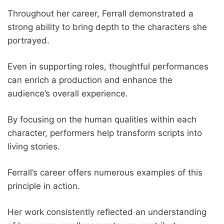
Throughout her career, Ferrall demonstrated a
strong ability to bring depth to the characters she
portrayed.
Even in supporting roles, thoughtful performances
can enrich a production and enhance the
audience’s overall experience.
By focusing on the human qualities within each
character, performers help transform scripts into
living stories.
Ferrall’s career offers numerous examples of this
principle in action.
Her work consistently reflected an understanding