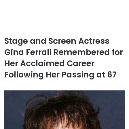
Stage and Screen Actress
Gina Ferrall Remembered for
Her Acclaimed Career
Following Her Passing at 67