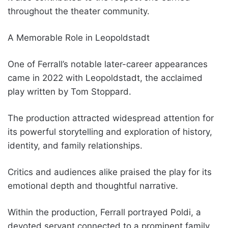
throughout the theater community.
A Memorable Role in Leopoldstadt
One of Ferrall’s notable later-career appearances
came in 2022 with Leopoldstadt, the acclaimed
play written by Tom Stoppard.
The production attracted widespread attention for
its powerful storytelling and exploration of history,
identity, and family relationships.
Critics and audiences alike praised the play for its
emotional depth and thoughtful narrative.
Within the production, Ferrall portrayed Poldi, a
devoted servant connected to a prominent family