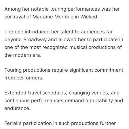
Among her notable touring performances was her
portrayal of Madame Morrible in Wicked.
The role introduced her talent to audiences far
beyond Broadway and allowed her to participate in
one of the most recognized musical productions of
the modern era.
Touring productions require significant commitment
from performers.
Extended travel schedules, changing venues, and
continuous performances demand adaptability and
endurance.
Ferrall’s participation in such productions further