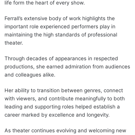
life form the heart of every show.
Ferrall’s extensive body of work highlights the
important role experienced performers play in
maintaining the high standards of professional
theater.
Through decades of appearances in respected
productions, she earned admiration from audiences
and colleagues alike.
Her ability to transition between genres, connect
with viewers, and contribute meaningfully to both
leading and supporting roles helped establish a
career marked by excellence and longevity.
As theater continues evolving and welcoming new