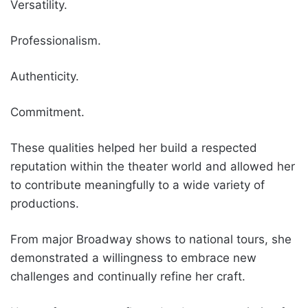
Versatility.
Professionalism.
Authenticity.
Commitment.
These qualities helped her build a respected
reputation within the theater world and allowed her
to contribute meaningfully to a wide variety of
productions.
From major Broadway shows to national tours, she
demonstrated a willingness to embrace new
challenges and continually refine her craft.