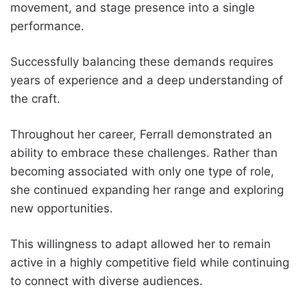
movement, and stage presence into a single
performance.
Successfully balancing these demands requires
years of experience and a deep understanding of
the craft.
Throughout her career, Ferrall demonstrated an
ability to embrace these challenges. Rather than
becoming associated with only one type of role,
she continued expanding her range and exploring
new opportunities.
This willingness to adapt allowed her to remain
active in a highly competitive field while continuing
to connect with diverse audiences.