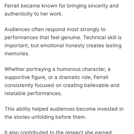
Ferrall became known for bringing sincerity and
authenticity to her work.
Audiences often respond most strongly to
performances that feel genuine. Technical skill is
important, but emotional honesty creates lasting
memories.
Whether portraying a humorous character, a
supportive figure, or a dramatic role, Ferrall
consistently focused on creating believable and
relatable performances.
This ability helped audiences become invested in
the stories unfolding before them.
It also contributed to the respect she earned