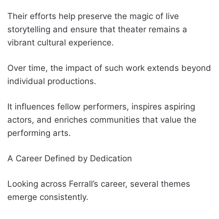
Their efforts help preserve the magic of live
storytelling and ensure that theater remains a
vibrant cultural experience.
Over time, the impact of such work extends beyond
individual productions.
It influences fellow performers, inspires aspiring
actors, and enriches communities that value the
performing arts.
A Career Defined by Dedication
Looking across Ferrall’s career, several themes
emerge consistently.