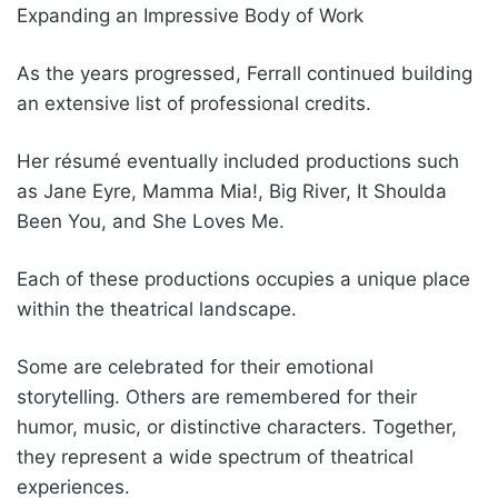
Expanding an Impressive Body of Work
As the years progressed, Ferrall continued building
an extensive list of professional credits.
Her résumé eventually included productions such
as Jane Eyre, Mamma Mia!, Big River, It Shoulda
Been You, and She Loves Me.
Each of these productions occupies a unique place
within the theatrical landscape.
Some are celebrated for their emotional
storytelling. Others are remembered for their
humor, music, or distinctive characters. Together,
they represent a wide spectrum of theatrical
experiences.