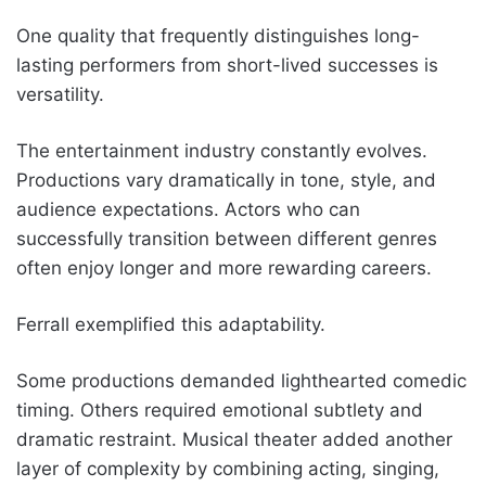
One quality that frequently distinguishes long-
lasting performers from short-lived successes is
versatility.
The entertainment industry constantly evolves.
Productions vary dramatically in tone, style, and
audience expectations. Actors who can
successfully transition between different genres
often enjoy longer and more rewarding careers.
Ferrall exemplified this adaptability.
Some productions demanded lighthearted comedic
timing. Others required emotional subtlety and
dramatic restraint. Musical theater added another
layer of complexity by combining acting, singing,