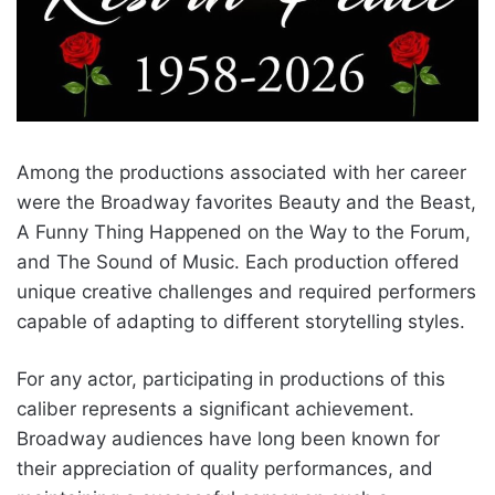
Among the productions associated with her career
were the Broadway favorites Beauty and the Beast,
A Funny Thing Happened on the Way to the Forum,
and The Sound of Music. Each production offered
unique creative challenges and required performers
capable of adapting to different storytelling styles.
For any actor, participating in productions of this
caliber represents a significant achievement.
Broadway audiences have long been known for
their appreciation of quality performances, and