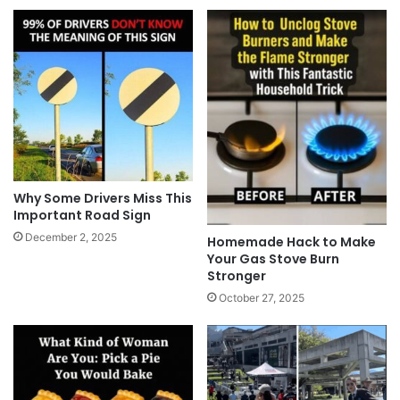
Why Some Drivers Miss This
Important Road Sign
December 2, 2025
Homemade Hack to Make
Your Gas Stove Burn
Stronger
October 27, 2025