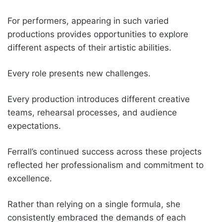
For performers, appearing in such varied
productions provides opportunities to explore
different aspects of their artistic abilities.
Every role presents new challenges.
Every production introduces different creative
teams, rehearsal processes, and audience
expectations.
Ferrall’s continued success across these projects
reflected her professionalism and commitment to
excellence.
Rather than relying on a single formula, she
consistently embraced the demands of each