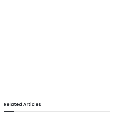
Related Articles