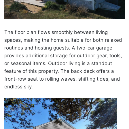
The floor plan flows smoothly between living
spaces, making the home suitable for both relaxed
routines and hosting guests. A two-car garage
provides additional storage for outdoor gear, tools,
or seasonal items. Outdoor living is a standout
feature of this property. The back deck offers a
front-row seat to rolling waves, shifting tides, and
endless sky.