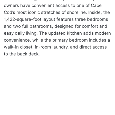
owners have convenient access to one of Cape
Cod’s most iconic stretches of shoreline. Inside, the
1,422-square-foot layout features three bedrooms
and two full bathrooms, designed for comfort and
easy daily living. The updated kitchen adds modern
convenience, while the primary bedroom includes a
walk-in closet, in-room laundry, and direct access
to the back deck.