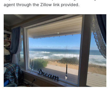
agent through the Zillow link provided.