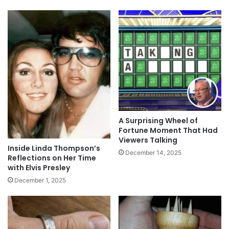
A Surprising Wheel of
Fortune Moment That Had
Viewers Talking
Inside Linda Thompson’s
December 14, 2025
Reflections on Her Time
with Elvis Presley
December 1, 2025