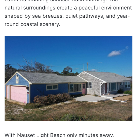
natural surroundings create a peaceful environment
shaped by sea breezes, quiet pathways, and year-
round coastal scenery.
With Nauset Light Beach only minutes away,