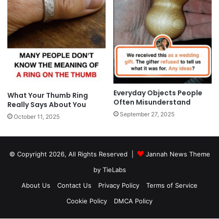
Everyday Objects People
What Your Thumb Ring
Often Misunderstand
Really Says About You
September 27, 2025
October 11, 2025
© Copyright 2026, All Rights Reserved |
Jannah News Theme
by TieLabs
About Us
Contact Us
Privacy Policy
Terms of Service
Cookie Policy
DMCA Policy