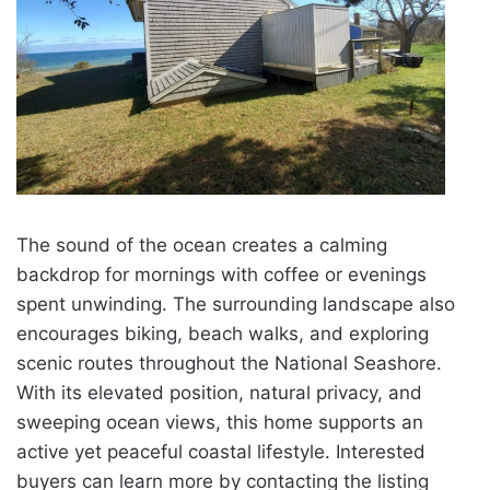
The sound of the ocean creates a calming
backdrop for mornings with coffee or evenings
spent unwinding. The surrounding landscape also
encourages biking, beach walks, and exploring
scenic routes throughout the National Seashore.
With its elevated position, natural privacy, and
sweeping ocean views, this home supports an
active yet peaceful coastal lifestyle. Interested
buyers can learn more by contacting the listing