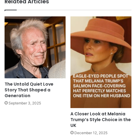
Related Articles
The Untold Quiet Love
Story That Shaped a
Generation
September 3, 2025
A Closer Look at Melania
Trump’s Style Choice in the
UK
December 12, 2025