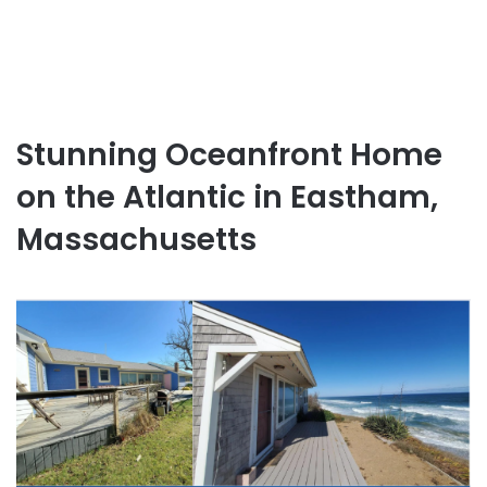
Stunning Oceanfront Home
on the Atlantic in Eastham,
Massachusetts