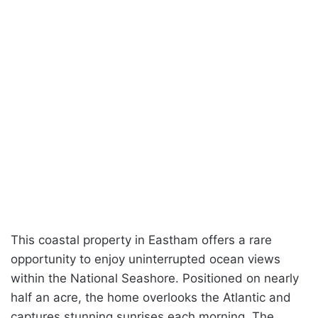
This coastal property in Eastham offers a rare
opportunity to enjoy uninterrupted ocean views
within the National Seashore. Positioned on nearly
half an acre, the home overlooks the Atlantic and
captures stunning sunrises each morning. The