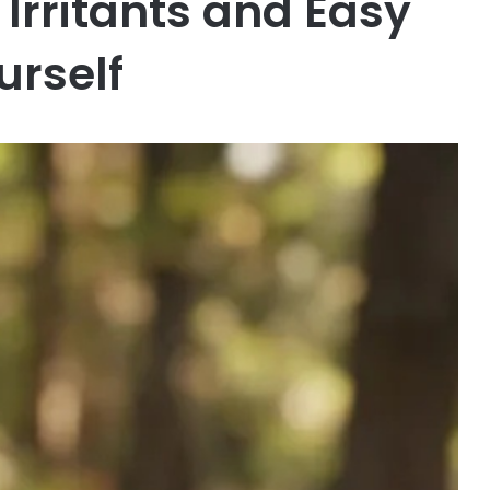
rritants and Easy
urself