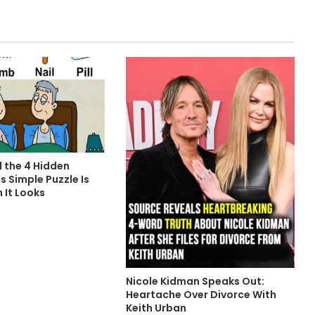
d the 4 Hidden
s Simple Puzzle Is
n It Looks
Nicole Kidman Speaks Out:
Heartache Over Divorce With
Keith Urban