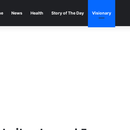
me
News
Health
Story of The Day
Visionary