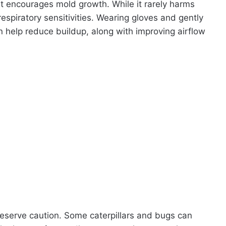
at encourages mold growth. While it rarely harms
 respiratory sensitivities. Wearing gloves and gently
 help reduce buildup, along with improving airflow
deserve caution. Some caterpillars and bugs can