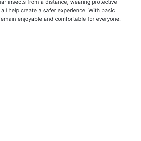
liar insects from a distance, wearing protective
all help create a safer experience. With basic
remain enjoyable and comfortable for everyone.