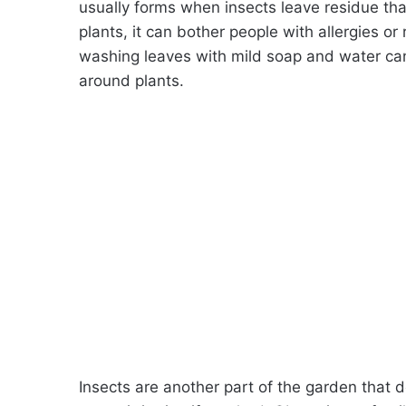
usually forms when insects leave residue th
plants, it can bother people with allergies or
washing leaves with mild soap and water can
around plants.
Insects are another part of the garden that 