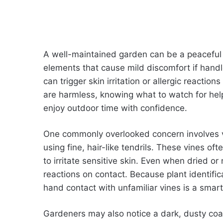
A well-maintained garden can be a peaceful 
elements that cause mild discomfort if handl
can trigger skin irritation or allergic reactio
are harmless, knowing what to watch for hel
enjoy outdoor time with confidence.
One commonly overlooked concern involves vin
using fine, hair-like tendrils. These vines 
to irritate sensitive skin. Even when dried or 
reactions on contact. Because plant identific
hand contact with unfamiliar vines is a smart
Gardeners may also notice a dark, dusty coat