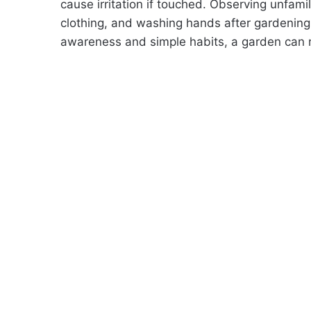
cause irritation if touched. Observing unfami
clothing, and washing hands after gardening 
awareness and simple habits, a garden can 