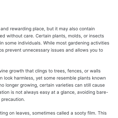
and rewarding place, but it may also contain
ed without care. Certain plants, molds, or insects
ns in some individuals. While most gardening activities
ps prevent unnecessary issues and allows you to
e growth that clings to trees, fences, or walls
often look harmless, yet some resemble plants known
no longer growing, certain varieties can still cause
ation is not always easy at a glance, avoiding bare-
 precaution.
ing on leaves, sometimes called a sooty film. This