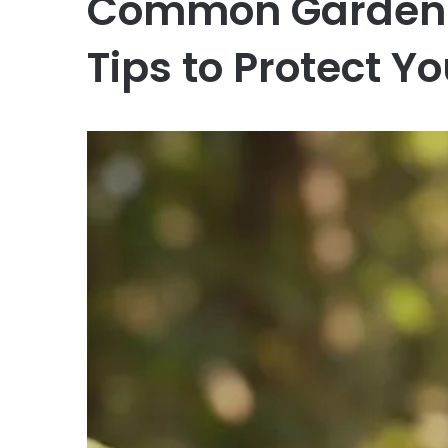
Common Garden I
Tips to Protect Yo