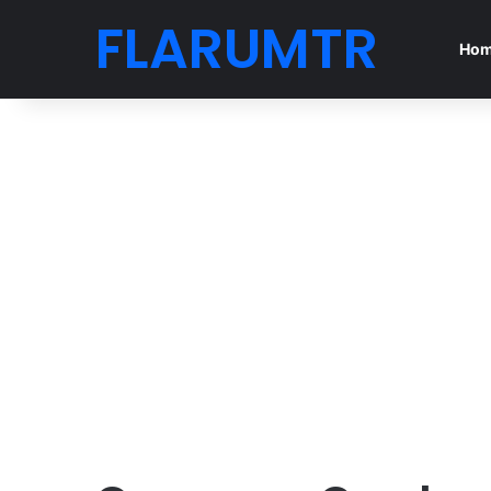
FLARUMTR
Ho