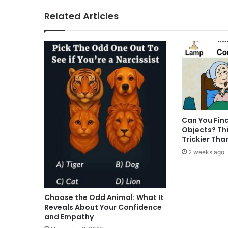
Related Articles
Can You Fin
Objects? Thi
Trickier Tha
2 weeks ago
Choose the Odd Animal: What It
Reveals About Your Confidence
and Empathy