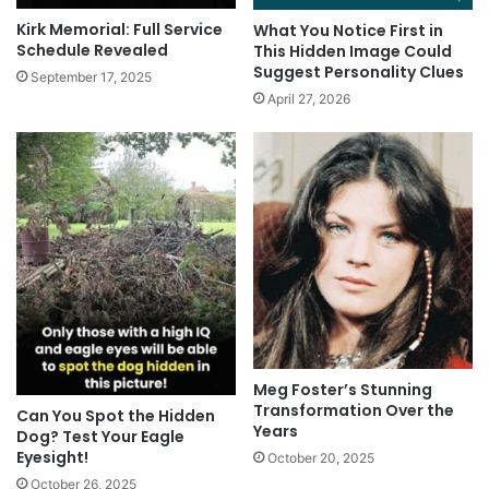
Kirk Memorial: Full Service
What You Notice First in
Schedule Revealed
This Hidden Image Could
Suggest Personality Clues
September 17, 2025
April 27, 2026
Meg Foster’s Stunning
Transformation Over the
Can You Spot the Hidden
Years
Dog? Test Your Eagle
Eyesight!
October 20, 2025
October 26, 2025