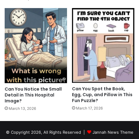
Can You Spot the Book,
Can You Notice the Small
Egg, Cup, and Pillow in This
Detail in This Hospital
Fun Puzzle?
Image?
March 17, 2026
March 13, 2026
© Copyright 2026, All Rights Reserved |
Jannah News Theme