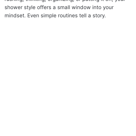
shower style offers a small window into your
mindset. Even simple routines tell a story.