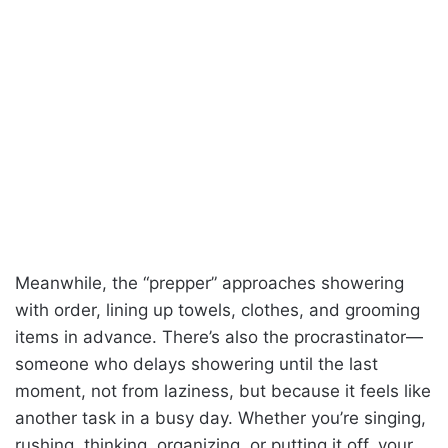
Meanwhile, the “prepper” approaches showering
with order, lining up towels, clothes, and grooming
items in advance. There’s also the procrastinator—
someone who delays showering until the last
moment, not from laziness, but because it feels like
another task in a busy day. Whether you’re singing,
rushing, thinking, organizing, or putting it off, your