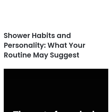
Shower Habits and
Personality: What Your
Routine May Suggest