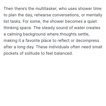
Then there’s the multitasker, who uses shower time
to plan the day, rehearse conversations, or mentally
list tasks. For some, the shower becomes a quiet
thinking space. The steady sound of water creates
a calming background where thoughts settle,
making it a favorite place to reflect or decompress
after a long day. These individuals often need small
pockets of solitude to feel balanced.