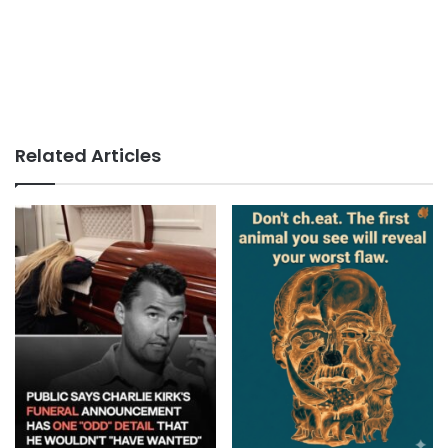
Related Articles