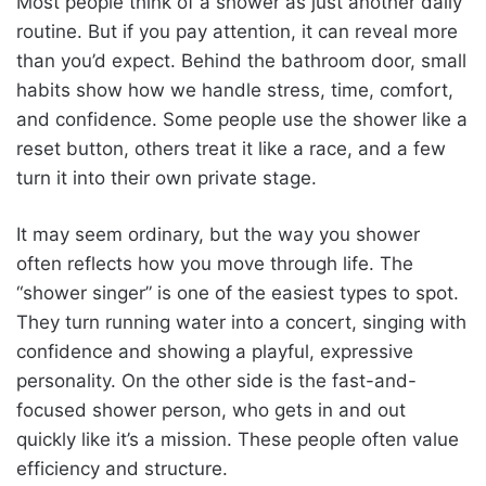
Most people think of a shower as just another daily
routine. But if you pay attention, it can reveal more
than you’d expect. Behind the bathroom door, small
habits show how we handle stress, time, comfort,
and confidence. Some people use the shower like a
reset button, others treat it like a race, and a few
turn it into their own private stage.
It may seem ordinary, but the way you shower
often reflects how you move through life. The
“shower singer” is one of the easiest types to spot.
They turn running water into a concert, singing with
confidence and showing a playful, expressive
personality. On the other side is the fast-and-
focused shower person, who gets in and out
quickly like it’s a mission. These people often value
efficiency and structure.