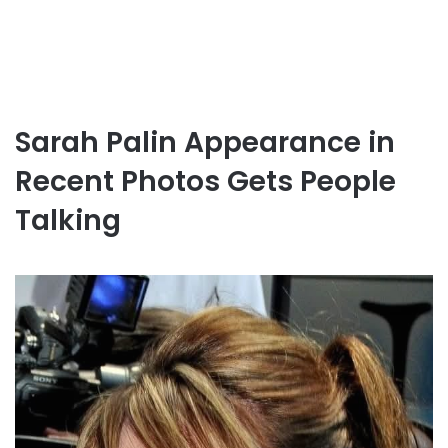
Sarah Palin Appearance in
Recent Photos Gets People
Talking