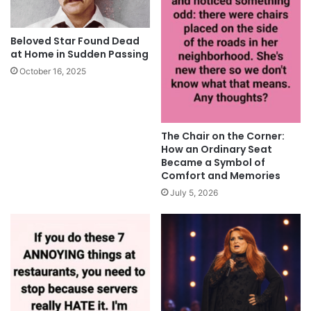
Beloved Star Found Dead
at Home in Sudden Passing
October 16, 2025
The Chair on the Corner:
How an Ordinary Seat
Became a Symbol of
Comfort and Memories
July 5, 2026