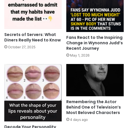
Secrets of Servers: What
Fans React to the Inspiring
Diners Really Need to Know
Change in Wynonna Judd’s
October 27, 2025
Recent Journey
May 1, 2026
Remembering the Actor
Behind One of Television’s
Most Beloved Characters
4 days ago
Decode Your Personality