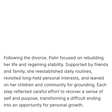
Following the divorce, Palin focused on rebuilding
her life and regaining stability. Supported by friends
and family, she reestablished daily routines,
revisited long-held personal interests, and leaned
on her children and community for grounding. Each
step reflected careful effort to recover a sense of
self and purpose, transforming a difficult ending
into an opportunity for personal growth.