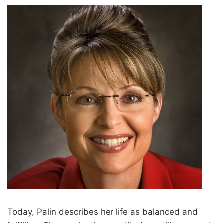
Today, Palin describes her life as balanced and