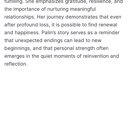
fulfilling. She emphasizes gratitude, resilience, and
the importance of nurturing meaningful
relationships. Her journey demonstrates that even
after profound loss, it is possible to find renewal
and happiness. Palin’s story serves as a reminder
that unexpected endings can lead to new
beginnings, and that personal strength often
emerges in the quiet moments of reinvention and
reflection.