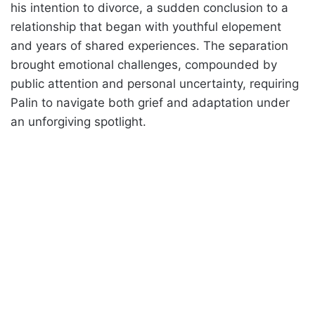
his intention to divorce, a sudden conclusion to a
relationship that began with youthful elopement
and years of shared experiences. The separation
brought emotional challenges, compounded by
public attention and personal uncertainty, requiring
Palin to navigate both grief and adaptation under
an unforgiving spotlight.