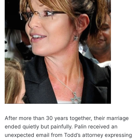
After more than 30 years together, their marriage
ended quietly but painfully. Palin received an
unexpected email from Todd’s attorney expressing