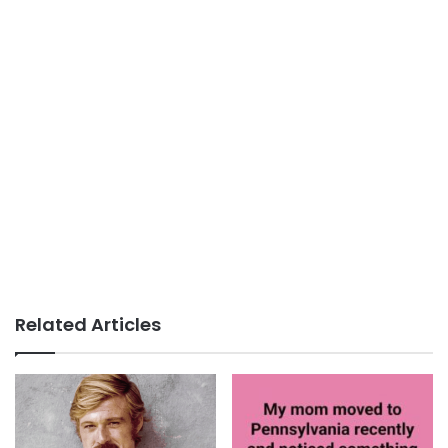
Related Articles