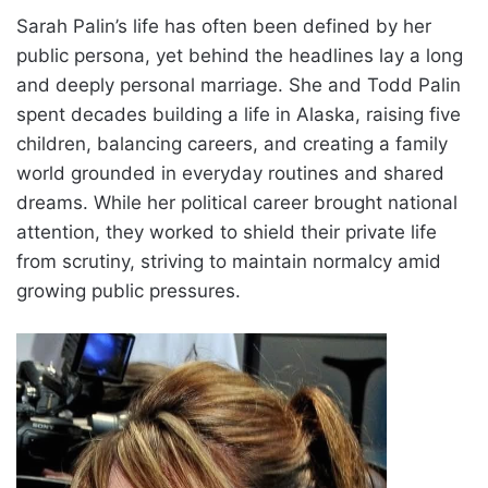
Sarah Palin’s life has often been defined by her
public persona, yet behind the headlines lay a long
and deeply personal marriage. She and Todd Palin
spent decades building a life in Alaska, raising five
children, balancing careers, and creating a family
world grounded in everyday routines and shared
dreams. While her political career brought national
attention, they worked to shield their private life
from scrutiny, striving to maintain normalcy amid
growing public pressures.