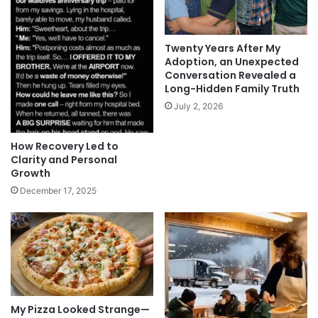
Twenty Years After My
Adoption, an Unexpected
Conversation Revealed a
Long-Hidden Family Truth
July 2, 2026
How Recovery Led to
Clarity and Personal
Growth
December 17, 2025
My Pizza Looked Strange—