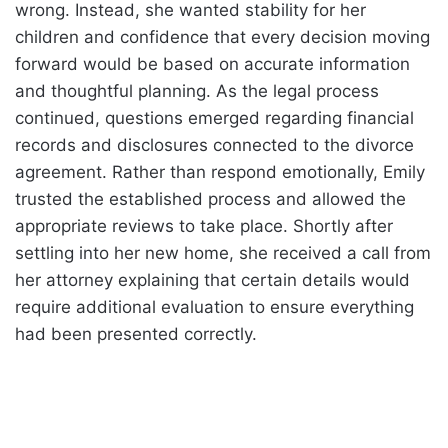
wrong. Instead, she wanted stability for her
children and confidence that every decision moving
forward would be based on accurate information
and thoughtful planning. As the legal process
continued, questions emerged regarding financial
records and disclosures connected to the divorce
agreement. Rather than respond emotionally, Emily
trusted the established process and allowed the
appropriate reviews to take place. Shortly after
settling into her new home, she received a call from
her attorney explaining that certain details would
require additional evaluation to ensure everything
had been presented correctly.