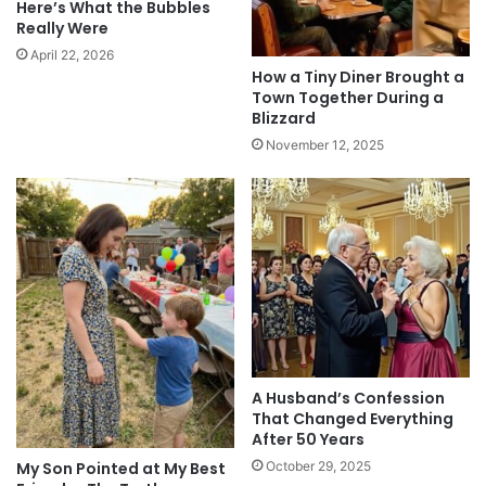
Here’s What the Bubbles
Really Were
April 22, 2026
How a Tiny Diner Brought a
Town Together During a
Blizzard
November 12, 2025
A Husband’s Confession
That Changed Everything
After 50 Years
October 29, 2025
My Son Pointed at My Best