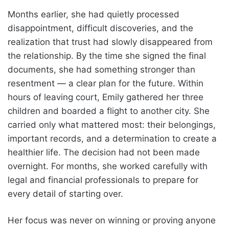
Months earlier, she had quietly processed
disappointment, difficult discoveries, and the
realization that trust had slowly disappeared from
the relationship. By the time she signed the final
documents, she had something stronger than
resentment — a clear plan for the future. Within
hours of leaving court, Emily gathered her three
children and boarded a flight to another city. She
carried only what mattered most: their belongings,
important records, and a determination to create a
healthier life. The decision had not been made
overnight. For months, she worked carefully with
legal and financial professionals to prepare for
every detail of starting over.
Her focus was never on winning or proving anyone