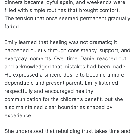
dinners became joyful again, and weekends were
filled with simple routines that brought comfort.
The tension that once seemed permanent gradually
faded.
Emily learned that healing was not dramatic; it
happened quietly through consistency, support, and
everyday moments. Over time, Daniel reached out
and acknowledged that mistakes had been made.
He expressed a sincere desire to become a more
dependable and present parent. Emily listened
respectfully and encouraged healthy
communication for the children’s benefit, but she
also maintained clear boundaries shaped by
experience.
She understood that rebuilding trust takes time and