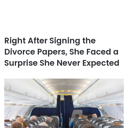
Right After Signing the
Divorce Papers, She Faced a
Surprise She Never Expected