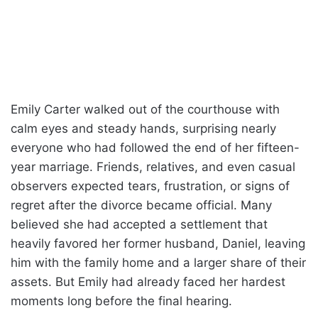
Emily Carter walked out of the courthouse with
calm eyes and steady hands, surprising nearly
everyone who had followed the end of her fifteen-
year marriage. Friends, relatives, and even casual
observers expected tears, frustration, or signs of
regret after the divorce became official. Many
believed she had accepted a settlement that
heavily favored her former husband, Daniel, leaving
him with the family home and a larger share of their
assets. But Emily had already faced her hardest
moments long before the final hearing.