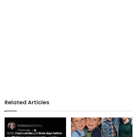
Related Articles