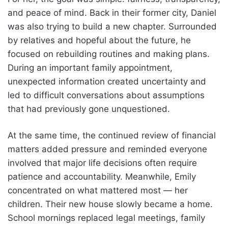
and peace of mind. Back in their former city, Daniel
was also trying to build a new chapter. Surrounded
by relatives and hopeful about the future, he
focused on rebuilding routines and making plans.
During an important family appointment,
unexpected information created uncertainty and
led to difficult conversations about assumptions
that had previously gone unquestioned.
At the same time, the continued review of financial
matters added pressure and reminded everyone
involved that major life decisions often require
patience and accountability. Meanwhile, Emily
concentrated on what mattered most — her
children. Their new house slowly became a home.
School mornings replaced legal meetings, family