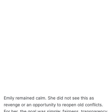
Emily remained calm. She did not see this as
revenge or an opportunity to reopen old conflicts.
For her, the goal was simple: fairness, transparency,