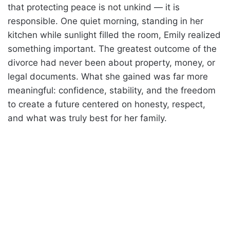
that protecting peace is not unkind — it is
responsible. One quiet morning, standing in her
kitchen while sunlight filled the room, Emily realized
something important. The greatest outcome of the
divorce had never been about property, money, or
legal documents. What she gained was far more
meaningful: confidence, stability, and the freedom
to create a future centered on honesty, respect,
and what was truly best for her family.