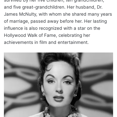
and five great-grandchildren. Her husband, Dr.
James McNulty, with whom she shared many years
of marriage, passed away before her. Her lasting
influence is also recognized with a star on the
Hollywood Walk of Fame, celebrating her
achievements in film and entertainment.