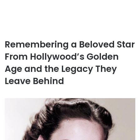
Remembering a Beloved Star
From Hollywood’s Golden
Age and the Legacy They
Leave Behind