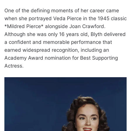
One of the defining moments of her career came
when she portrayed Veda Pierce in the 1945 classic
*Mildred Pierce* alongside Joan Crawford.
Although she was only 16 years old, Blyth delivered
a confident and memorable performance that
earned widespread recognition, including an
Academy Award nomination for Best Supporting
Actress.