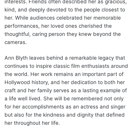
interests. Friends often described her as gracious,
kind, and deeply devoted to the people closest to
her. While audiences celebrated her memorable
performances, her loved ones cherished the
thoughtful, caring person they knew beyond the
cameras.
Ann Blyth leaves behind a remarkable legacy that
continues to inspire classic film enthusiasts around
the world. Her work remains an important part of
Hollywood history, and her dedication to both her
craft and her family serves as a lasting example of
a life well lived. She will be remembered not only
for her accomplishments as an actress and singer
but also for the kindness and dignity that defined
her throughout her life.