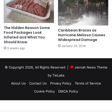
The Hidden Reason Some
Caribbean Braces as
Food Packages Look
Hurricane Melissa Causes
Inflated and What You
Widespread Damage
Should Know
January 29, 2026
3 weeks ago
© Copyright 2026, All Rights Reserved |
Jannah News Theme
by TieLabs
About Us
Contact Us
Privacy Policy
Terms of Service
Cookie Policy
DMCA Policy