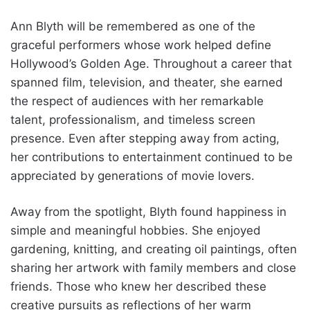
Ann Blyth will be remembered as one of the
graceful performers whose work helped define
Hollywood’s Golden Age. Throughout a career that
spanned film, television, and theater, she earned
the respect of audiences with her remarkable
talent, professionalism, and timeless screen
presence. Even after stepping away from acting,
her contributions to entertainment continued to be
appreciated by generations of movie lovers.
Away from the spotlight, Blyth found happiness in
simple and meaningful hobbies. She enjoyed
gardening, knitting, and creating oil paintings, often
sharing her artwork with family members and close
friends. Those who knew her described these
creative pursuits as reflections of her warm