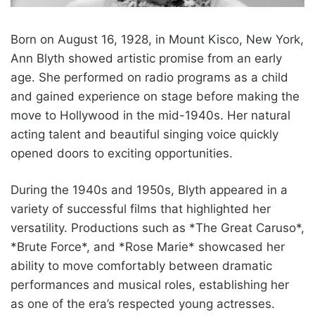
Born on August 16, 1928, in Mount Kisco, New York,
Ann Blyth showed artistic promise from an early
age. She performed on radio programs as a child
and gained experience on stage before making the
move to Hollywood in the mid-1940s. Her natural
acting talent and beautiful singing voice quickly
opened doors to exciting opportunities.
During the 1940s and 1950s, Blyth appeared in a
variety of successful films that highlighted her
versatility. Productions such as *The Great Caruso*,
*Brute Force*, and *Rose Marie* showcased her
ability to move comfortably between dramatic
performances and musical roles, establishing her
as one of the era’s respected young actresses.