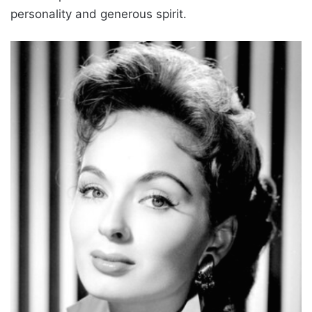
personality and generous spirit.