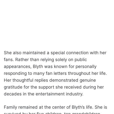
She also maintained a special connection with her
fans. Rather than relying solely on public
appearances, Blyth was known for personally
responding to many fan letters throughout her life.
Her thoughtful replies demonstrated genuine
gratitude for the support she received during her
decades in the entertainment industry.
Family remained at the center of Blyth’s life. She is
survived by her five children, ten grandchildren,