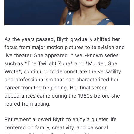
As the years passed, Blyth gradually shifted her
focus from major motion pictures to television and
live theater. She appeared in well-known series
such as *The Twilight Zone* and *Murder, She
Wrote*, continuing to demonstrate the versatility
and professionalism that had characterized her
career from the beginning. Her final screen
appearances came during the 1980s before she
retired from acting.
Retirement allowed Blyth to enjoy a quieter life
centered on family, creativity, and personal