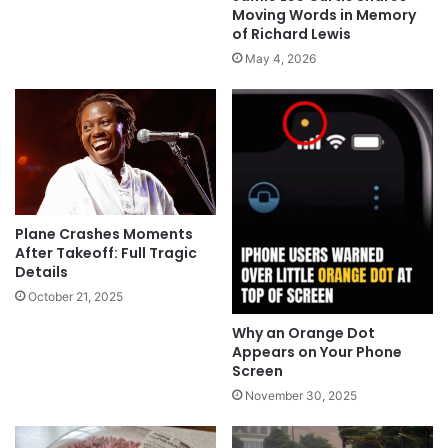
Moving Words in Memory
of Richard Lewis
May 4, 2026
Plane Crashes Moments
After Takeoff: Full Tragic
Details
October 21, 2025
Why an Orange Dot
Appears on Your Phone
Screen
November 30, 2025