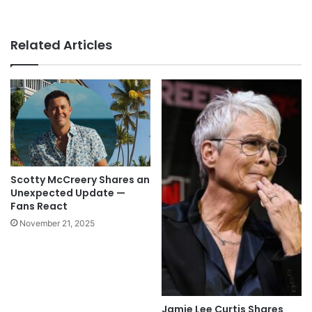
Related Articles
Scotty McCreery Shares an
Unexpected Update —
Fans React
November 21, 2025
Jamie Lee Curtis Shares