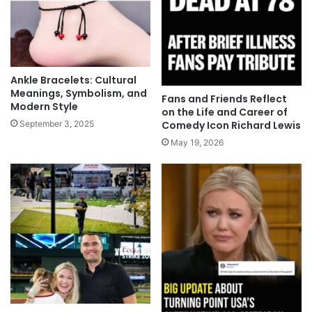
Ankle Bracelets: Cultural
Meanings, Symbolism, and
Fans and Friends Reflect
Modern Style
on the Life and Career of
Comedy Icon Richard Lewis
September 3, 2025
May 19, 2026