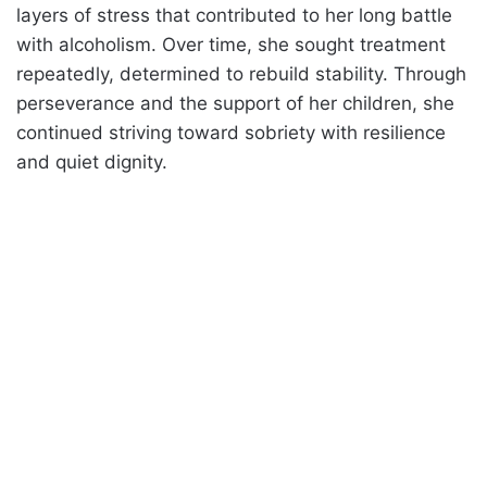
layers of stress that contributed to her long battle
with alcoholism. Over time, she sought treatment
repeatedly, determined to rebuild stability. Through
perseverance and the support of her children, she
continued striving toward sobriety with resilience
and quiet dignity.