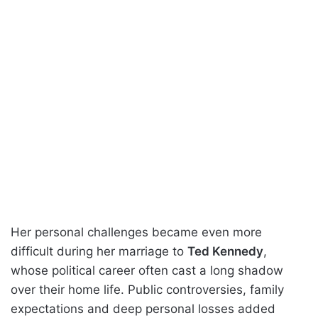
Her personal challenges became even more
difficult during her marriage to
Ted Kennedy
,
whose political career often cast a long shadow
over their home life. Public controversies, family
expectations and deep personal losses added