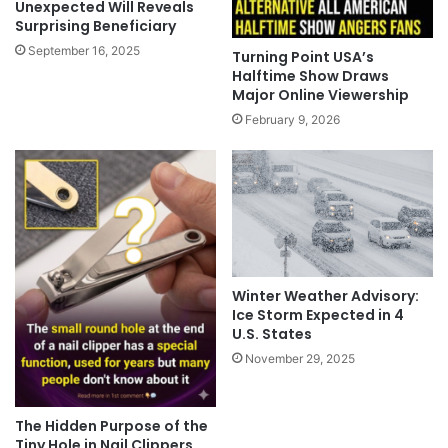
Unexpected Will Reveals
Surprising Beneficiary
September 16, 2025
Turning Point USA’s
Halftime Show Draws
Major Online Viewership
February 9, 2026
Winter Weather Advisory:
Ice Storm Expected in 4
U.S. States
November 29, 2025
The Hidden Purpose of the
Tiny Hole in Nail Clippers