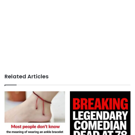
Related Articles