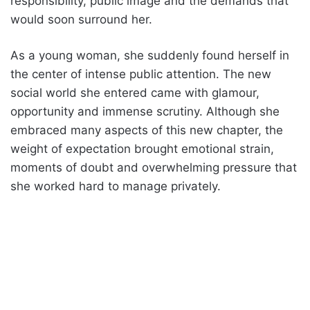
responsibility, public image and the demands that
would soon surround her.
As a young woman, she suddenly found herself in
the center of intense public attention. The new
social world she entered came with glamour,
opportunity and immense scrutiny. Although she
embraced many aspects of this new chapter, the
weight of expectation brought emotional strain,
moments of doubt and overwhelming pressure that
she worked hard to manage privately.