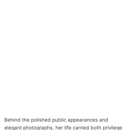
Behind the polished public appearances and
elegant photographs, her life carried both privilege