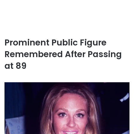
Prominent Public Figure
Remembered After Passing
at 89