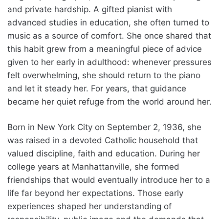
and private hardship. A gifted pianist with
advanced studies in education, she often turned to
music as a source of comfort. She once shared that
this habit grew from a meaningful piece of advice
given to her early in adulthood: whenever pressures
felt overwhelming, she should return to the piano
and let it steady her. For years, that guidance
became her quiet refuge from the world around her.
Born in New York City on September 2, 1936, she
was raised in a devoted Catholic household that
valued discipline, faith and education. During her
college years at Manhattanville, she formed
friendships that would eventually introduce her to a
life far beyond her expectations. Those early
experiences shaped her understanding of