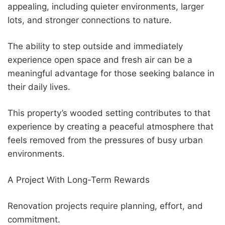
appealing, including quieter environments, larger
lots, and stronger connections to nature.
The ability to step outside and immediately
experience open space and fresh air can be a
meaningful advantage for those seeking balance in
their daily lives.
This property’s wooded setting contributes to that
experience by creating a peaceful atmosphere that
feels removed from the pressures of busy urban
environments.
A Project With Long-Term Rewards
Renovation projects require planning, effort, and
commitment.