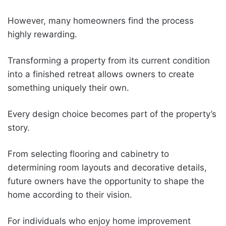
However, many homeowners find the process
highly rewarding.
Transforming a property from its current condition
into a finished retreat allows owners to create
something uniquely their own.
Every design choice becomes part of the property’s
story.
From selecting flooring and cabinetry to
determining room layouts and decorative details,
future owners have the opportunity to shape the
home according to their vision.
For individuals who enjoy home improvement