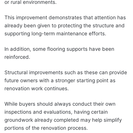
or rural environments.
This improvement demonstrates that attention has
already been given to protecting the structure and
supporting long-term maintenance efforts.
In addition, some flooring supports have been
reinforced.
Structural improvements such as these can provide
future owners with a stronger starting point as
renovation work continues.
While buyers should always conduct their own
inspections and evaluations, having certain
groundwork already completed may help simplify
portions of the renovation process.