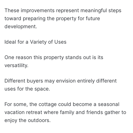
These improvements represent meaningful steps
toward preparing the property for future
development.
Ideal for a Variety of Uses
One reason this property stands out is its
versatility.
Different buyers may envision entirely different
uses for the space.
For some, the cottage could become a seasonal
vacation retreat where family and friends gather to
enjoy the outdoors.