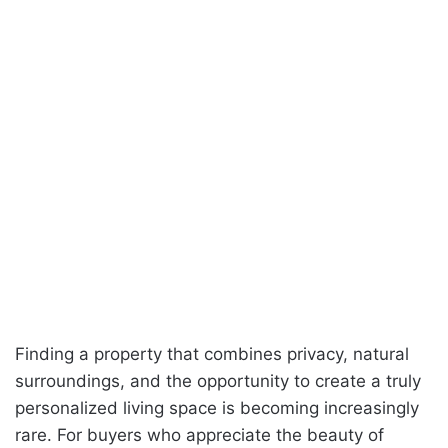
Finding a property that combines privacy, natural
surroundings, and the opportunity to create a truly
personalized living space is becoming increasingly
rare. For buyers who appreciate the beauty of