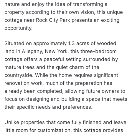
nature and enjoy the idea of transforming a
property according to their own vision, this unique
cottage near Rock City Park presents an exciting
opportunity.
Situated on approximately 1.3 acres of wooded
land in Allegany, New York, this three-bedroom
cottage offers a peaceful setting surrounded by
mature trees and the quiet charm of the
countryside. While the home requires significant
renovation work, much of the preparation has
already been completed, allowing future owners to
focus on designing and building a space that meets
their specific needs and preferences.
Unlike properties that come fully finished and leave
little room for customization, this cottage provides