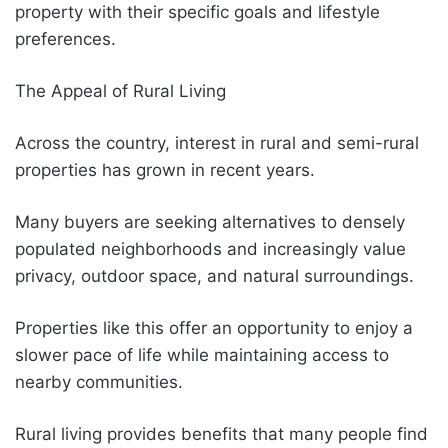
property with their specific goals and lifestyle
preferences.
The Appeal of Rural Living
Across the country, interest in rural and semi-rural
properties has grown in recent years.
Many buyers are seeking alternatives to densely
populated neighborhoods and increasingly value
privacy, outdoor space, and natural surroundings.
Properties like this offer an opportunity to enjoy a
slower pace of life while maintaining access to
nearby communities.
Rural living provides benefits that many people find