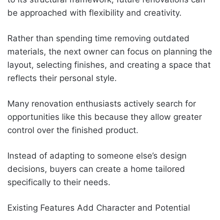
be approached with flexibility and creativity.
Rather than spending time removing outdated
materials, the next owner can focus on planning the
layout, selecting finishes, and creating a space that
reflects their personal style.
Many renovation enthusiasts actively search for
opportunities like this because they allow greater
control over the finished product.
Instead of adapting to someone else’s design
decisions, buyers can create a home tailored
specifically to their needs.
Existing Features Add Character and Potential