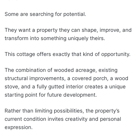
Some are searching for potential.
They want a property they can shape, improve, and
transform into something uniquely theirs.
This cottage offers exactly that kind of opportunity.
The combination of wooded acreage, existing
structural improvements, a covered porch, a wood
stove, and a fully gutted interior creates a unique
starting point for future development.
Rather than limiting possibilities, the property’s
current condition invites creativity and personal
expression.