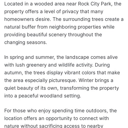
Located in a wooded area near Rock City Park, the
property offers a level of privacy that many
homeowners desire. The surrounding trees create a
natural buffer from neighboring properties while
providing beautiful scenery throughout the
changing seasons.
In spring and summer, the landscape comes alive
with lush greenery and wildlife activity. During
autumn, the trees display vibrant colors that make
the area especially picturesque. Winter brings a
quiet beauty of its own, transforming the property
into a peaceful woodland setting.
For those who enjoy spending time outdoors, the
location offers an opportunity to connect with
nature without sacrificing access to nearby