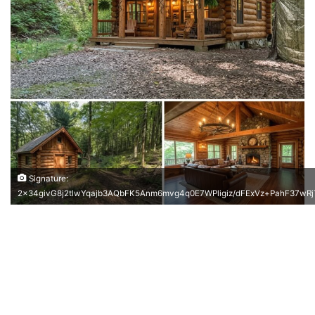
Signature:
2x34givG8j2tlwYqajb3AQbFK5Anm6mvg4q0E7WPligiz/dFExVz+PahF37w