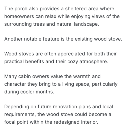
The porch also provides a sheltered area where
homeowners can relax while enjoying views of the
surrounding trees and natural landscape.
Another notable feature is the existing wood stove.
Wood stoves are often appreciated for both their
practical benefits and their cozy atmosphere.
Many cabin owners value the warmth and
character they bring to a living space, particularly
during cooler months.
Depending on future renovation plans and local
requirements, the wood stove could become a
focal point within the redesigned interior.