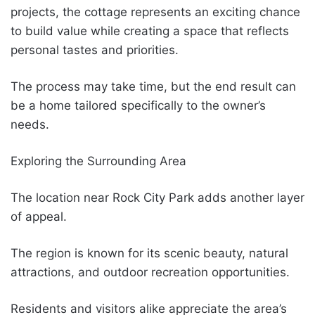
projects, the cottage represents an exciting chance
to build value while creating a space that reflects
personal tastes and priorities.
The process may take time, but the end result can
be a home tailored specifically to the owner’s
needs.
Exploring the Surrounding Area
The location near Rock City Park adds another layer
of appeal.
The region is known for its scenic beauty, natural
attractions, and outdoor recreation opportunities.
Residents and visitors alike appreciate the area’s