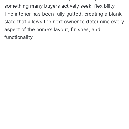
something many buyers actively seek: flexibility.
The interior has been fully gutted, creating a blank
slate that allows the next owner to determine every
aspect of the home’s layout, finishes, and
functionality.