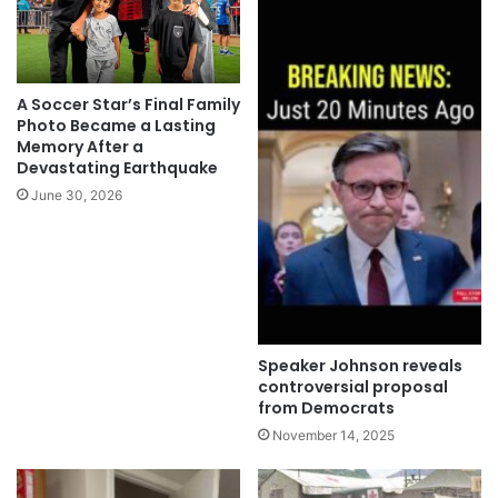
A Soccer Star’s Final Family
Photo Became a Lasting
Memory After a
Devastating Earthquake
June 30, 2026
Speaker Johnson reveals
controversial proposal
from Democrats
November 14, 2025