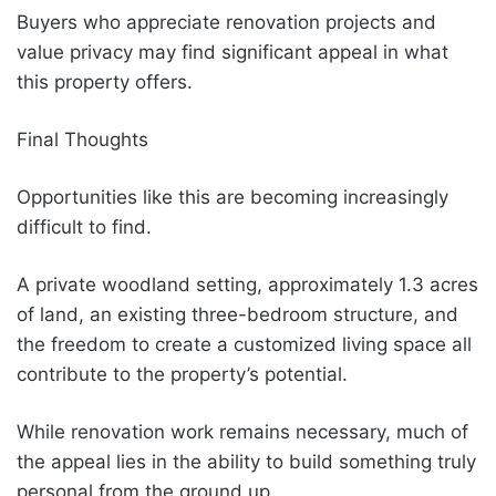
Buyers who appreciate renovation projects and
value privacy may find significant appeal in what
this property offers.
Final Thoughts
Opportunities like this are becoming increasingly
difficult to find.
A private woodland setting, approximately 1.3 acres
of land, an existing three-bedroom structure, and
the freedom to create a customized living space all
contribute to the property’s potential.
While renovation work remains necessary, much of
the appeal lies in the ability to build something truly
personal from the ground up.