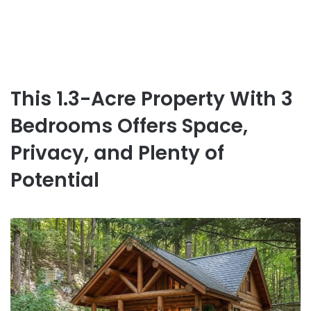
This 1.3-Acre Property With 3
Bedrooms Offers Space,
Privacy, and Plenty of
Potential