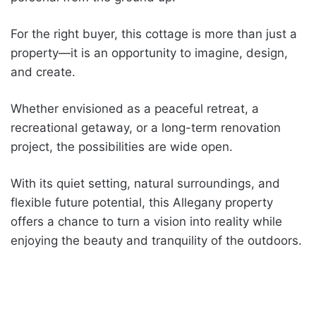
For the right buyer, this cottage is more than just a
property—it is an opportunity to imagine, design,
and create.
Whether envisioned as a peaceful retreat, a
recreational getaway, or a long-term renovation
project, the possibilities are wide open.
With its quiet setting, natural surroundings, and
flexible future potential, this Allegany property
offers a chance to turn a vision into reality while
enjoying the beauty and tranquility of the outdoors.