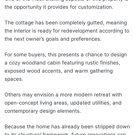
the opportunity it provides for customization.
The cottage has been completely gutted, meaning
the interior is ready for redevelopment according to
the next owner’s goals and preferences.
For some buyers, this presents a chance to design
a cozy woodland cabin featuring rustic finishes,
exposed wood accents, and warm gathering
spaces.
Others may envision a more modern retreat with
open-concept living areas, updated utilities, and
contemporary design elements.
Because the home has already been stripped down
to its structural framework, future renovations can