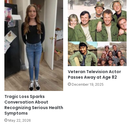
Veteran Television Actor
Passes Away at Age 82
December 19, 2025
Tragic Loss Sparks
Conversation About
Recognizing Serious Health
Symptoms
May 22, 2026