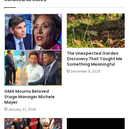
The Unexpected Garden
Discovery That Taught Me
Something Meaningful
December 9, 2025
GMA Mourns Beloved
Stage Manager Michele
Mayer
January 31, 2026