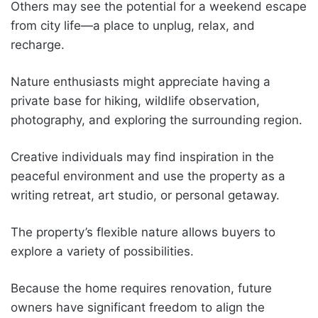
Others may see the potential for a weekend escape
from city life—a place to unplug, relax, and
recharge.
Nature enthusiasts might appreciate having a
private base for hiking, wildlife observation,
photography, and exploring the surrounding region.
Creative individuals may find inspiration in the
peaceful environment and use the property as a
writing retreat, art studio, or personal getaway.
The property’s flexible nature allows buyers to
explore a variety of possibilities.
Because the home requires renovation, future
owners have significant freedom to align the