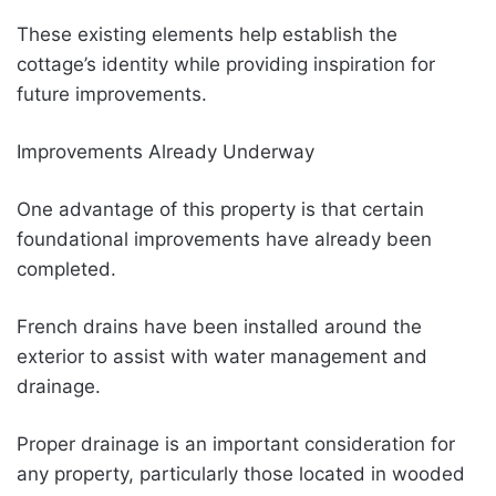
These existing elements help establish the
cottage’s identity while providing inspiration for
future improvements.
Improvements Already Underway
One advantage of this property is that certain
foundational improvements have already been
completed.
French drains have been installed around the
exterior to assist with water management and
drainage.
Proper drainage is an important consideration for
any property, particularly those located in wooded