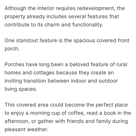
Although the interior requires redevelopment, the
property already includes several features that
contribute to its charm and functionality.
One standout feature is the spacious covered front
porch.
Porches have long been a beloved feature of rural
homes and cottages because they create an
inviting transition between indoor and outdoor
living spaces.
This covered area could become the perfect place
to enjoy a morning cup of coffee, read a book in the
afternoon, or gather with friends and family during
pleasant weather.