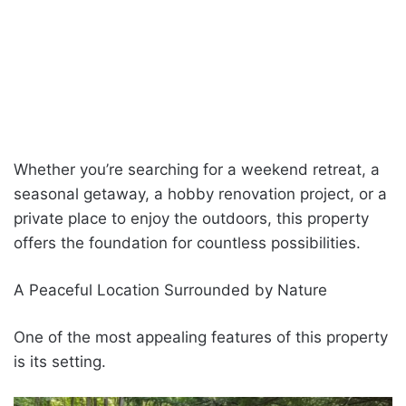
Whether you’re searching for a weekend retreat, a
seasonal getaway, a hobby renovation project, or a
private place to enjoy the outdoors, this property
offers the foundation for countless possibilities.
A Peaceful Location Surrounded by Nature
One of the most appealing features of this property
is its setting.