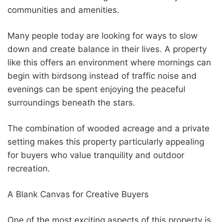
communities and amenities.
Many people today are looking for ways to slow
down and create balance in their lives. A property
like this offers an environment where mornings can
begin with birdsong instead of traffic noise and
evenings can be spent enjoying the peaceful
surroundings beneath the stars.
The combination of wooded acreage and a private
setting makes this property particularly appealing
for buyers who value tranquility and outdoor
recreation.
A Blank Canvas for Creative Buyers
One of the most exciting aspects of this property is