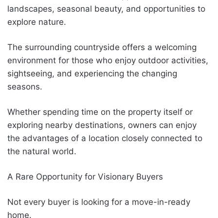
landscapes, seasonal beauty, and opportunities to
explore nature.
The surrounding countryside offers a welcoming
environment for those who enjoy outdoor activities,
sightseeing, and experiencing the changing
seasons.
Whether spending time on the property itself or
exploring nearby destinations, owners can enjoy
the advantages of a location closely connected to
the natural world.
A Rare Opportunity for Visionary Buyers
Not every buyer is looking for a move-in-ready
home.