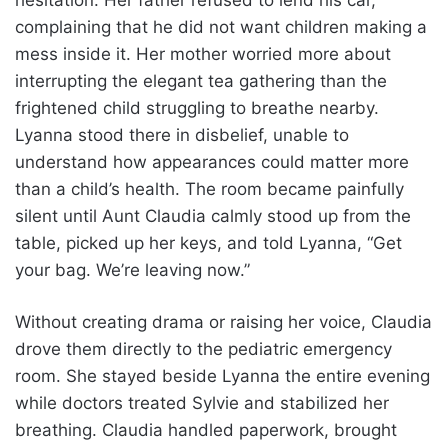
hesitation. Her father refused to lend his car,
complaining that he did not want children making a
mess inside it. Her mother worried more about
interrupting the elegant tea gathering than the
frightened child struggling to breathe nearby.
Lyanna stood there in disbelief, unable to
understand how appearances could matter more
than a child’s health. The room became painfully
silent until Aunt Claudia calmly stood up from the
table, picked up her keys, and told Lyanna, “Get
your bag. We’re leaving now.”
Without creating drama or raising her voice, Claudia
drove them directly to the pediatric emergency
room. She stayed beside Lyanna the entire evening
while doctors treated Sylvie and stabilized her
breathing. Claudia handled paperwork, brought