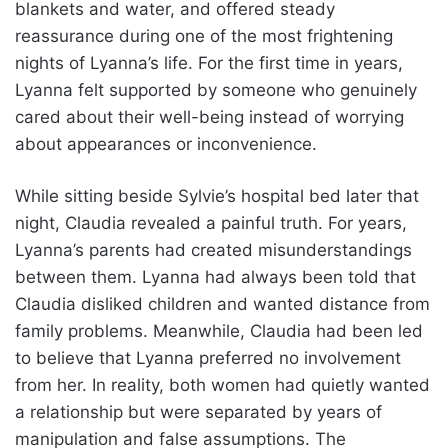
blankets and water, and offered steady
reassurance during one of the most frightening
nights of Lyanna’s life. For the first time in years,
Lyanna felt supported by someone who genuinely
cared about their well-being instead of worrying
about appearances or inconvenience.
While sitting beside Sylvie’s hospital bed later that
night, Claudia revealed a painful truth. For years,
Lyanna’s parents had created misunderstandings
between them. Lyanna had always been told that
Claudia disliked children and wanted distance from
family problems. Meanwhile, Claudia had been led
to believe that Lyanna preferred no involvement
from her. In reality, both women had quietly wanted
a relationship but were separated by years of
manipulation and false assumptions. The