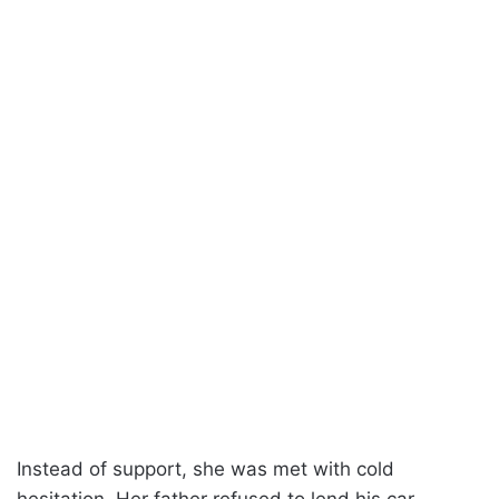
Instead of support, she was met with cold