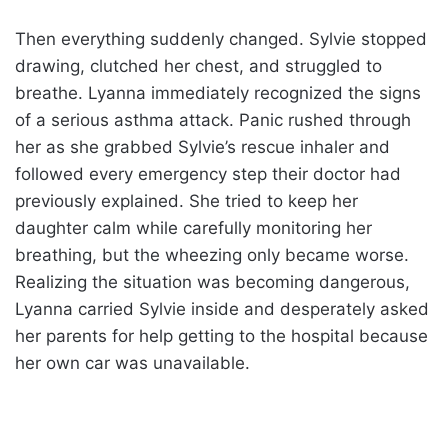
Then everything suddenly changed. Sylvie stopped
drawing, clutched her chest, and struggled to
breathe. Lyanna immediately recognized the signs
of a serious asthma attack. Panic rushed through
her as she grabbed Sylvie’s rescue inhaler and
followed every emergency step their doctor had
previously explained. She tried to keep her
daughter calm while carefully monitoring her
breathing, but the wheezing only became worse.
Realizing the situation was becoming dangerous,
Lyanna carried Sylvie inside and desperately asked
her parents for help getting to the hospital because
her own car was unavailable.