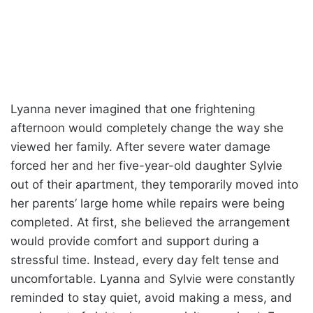
Lyanna never imagined that one frightening
afternoon would completely change the way she
viewed her family. After severe water damage
forced her and her five-year-old daughter Sylvie
out of their apartment, they temporarily moved into
her parents’ large home while repairs were being
completed. At first, she believed the arrangement
would provide comfort and support during a
stressful time. Instead, every day felt tense and
uncomfortable. Lyanna and Sylvie were constantly
reminded to stay quiet, avoid making a mess, and