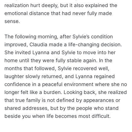
realization hurt deeply, but it also explained the
emotional distance that had never fully made
sense.
The following morning, after Sylvie’s condition
improved, Claudia made a life-changing decision.
She invited Lyanna and Sylvie to move into her
home until they were fully stable again. In the
months that followed, Sylvie recovered well,
laughter slowly returned, and Lyanna regained
confidence in a peaceful environment where she no
longer felt like a burden. Looking back, she realized
that true family is not defined by appearances or
shared addresses, but by the people who stand
beside you when life becomes most difficult.