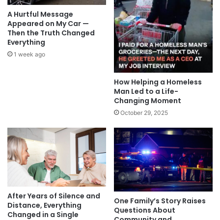
A Hurtful Message
Appeared on My Car —
Then the Truth Changed
Everything
1 week ago
How Helping a Homeless
Man Led to a Life-
Changing Moment
October 29, 2025
After Years of Silence and
One Family’s Story Raises
Distance, Everything
Questions About
Changed in a Single
Community and