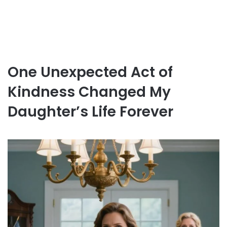
One Unexpected Act of
Kindness Changed My
Daughter’s Life Forever