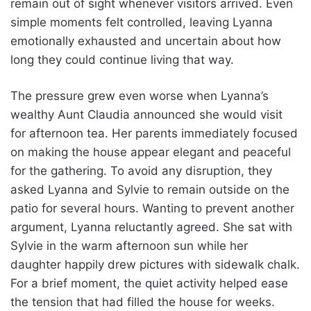
remain out of sight whenever visitors arrived. Even
simple moments felt controlled, leaving Lyanna
emotionally exhausted and uncertain about how
long they could continue living that way.
The pressure grew even worse when Lyanna’s
wealthy Aunt Claudia announced she would visit
for afternoon tea. Her parents immediately focused
on making the house appear elegant and peaceful
for the gathering. To avoid any disruption, they
asked Lyanna and Sylvie to remain outside on the
patio for several hours. Wanting to prevent another
argument, Lyanna reluctantly agreed. She sat with
Sylvie in the warm afternoon sun while her
daughter happily drew pictures with sidewalk chalk.
For a brief moment, the quiet activity helped ease
the tension that had filled the house for weeks.