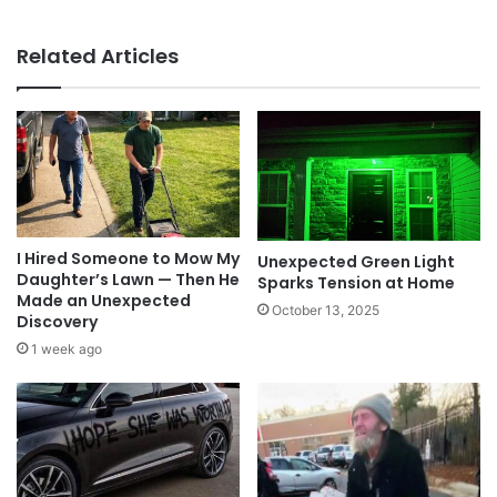
Related Articles
I Hired Someone to Mow My
Unexpected Green Light
Daughter’s Lawn — Then He
Sparks Tension at Home
Made an Unexpected
October 13, 2025
Discovery
1 week ago