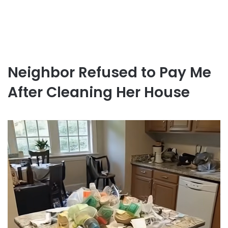
Neighbor Refused to Pay Me
After Cleaning Her House