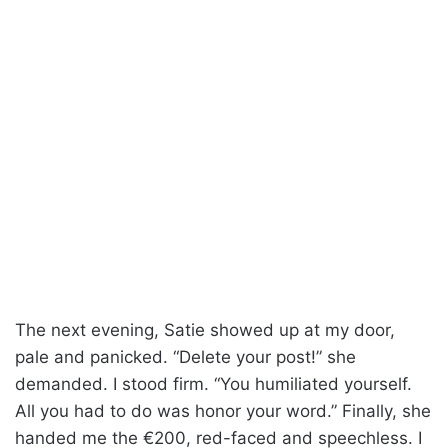
The next evening, Satie showed up at my door,
pale and panicked. “Delete your post!” she
demanded. I stood firm. “You humiliated yourself.
All you had to do was honor your word.” Finally, she
handed me the €200, red-faced and speechless. I