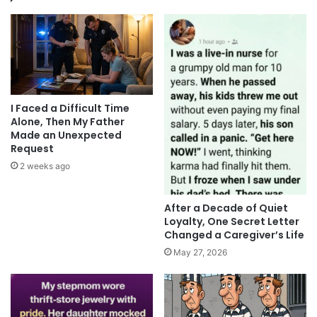
I Faced a Difficult Time
Alone, Then My Father
Made an Unexpected
Request
2 weeks ago
After a Decade of Quiet
Loyalty, One Secret Letter
Changed a Caregiver’s Life
May 27, 2026