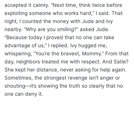
accepted it calmly. “Next time, think twice before
exploiting someone who works hard,” I said. That
night, I counted the money with Jude and Ivy
nearby. “Why are you smiling?” asked Jude.
“Because today I proved that no one can take
advantage of us,” I replied. Ivy hugged me,
whispering, “You’re the bravest, Mommy.” From that
day, neighbors treated me with respect. And Satie?
She kept her distance, never asking for help again.
Sometimes, the strongest revenge isn’t anger or
shouting—it’s showing the truth so clearly that no
one can deny it.