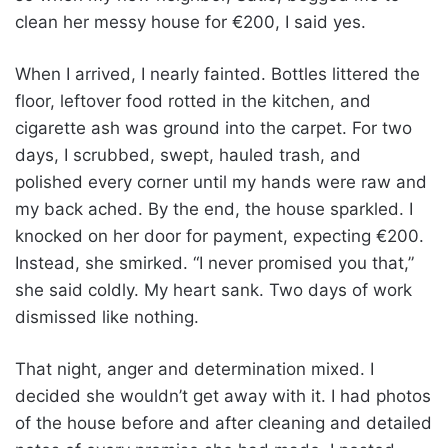
clean her messy house for €200, I said yes.
When I arrived, I nearly fainted. Bottles littered the
floor, leftover food rotted in the kitchen, and
cigarette ash was ground into the carpet. For two
days, I scrubbed, swept, hauled trash, and
polished every corner until my hands were raw and
my back ached. By the end, the house sparkled. I
knocked on her door for payment, expecting €200.
Instead, she smirked. “I never promised you that,”
she said coldly. My heart sank. Two days of work
dismissed like nothing.
That night, anger and determination mixed. I
decided she wouldn’t get away with it. I had photos
of the house before and after cleaning and detailed