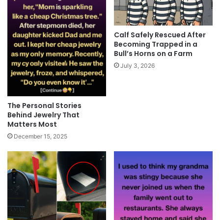
Calf Safely Rescued After
Becoming Trapped in a
Bull’s Horns on a Farm
July 3, 2026
The Personal Stories
Behind Jewelry That
Matters Most
December 15, 2025