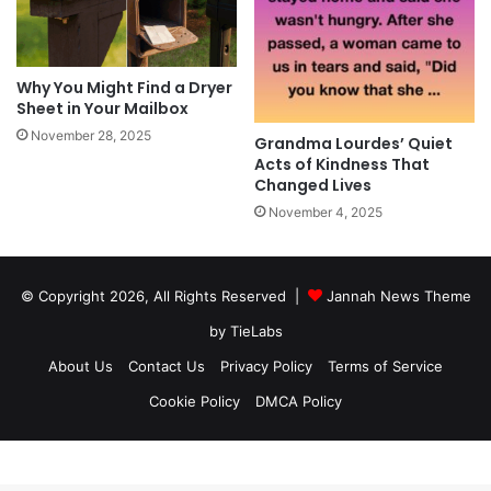
Why You Might Find a Dryer
Sheet in Your Mailbox
November 28, 2025
Grandma Lourdes’ Quiet
Acts of Kindness That
Changed Lives
November 4, 2025
© Copyright 2026, All Rights Reserved |
Jannah News Theme
by TieLabs
About Us
Contact Us
Privacy Policy
Terms of Service
Cookie Policy
DMCA Policy