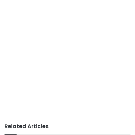
Related Articles