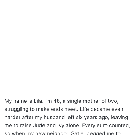
My name is Lila. I’m 48, a single mother of two,
struggling to make ends meet. Life became even
harder after my husband left six years ago, leaving
me to raise Jude and Ivy alone. Every euro counted,
so when my new neighbor, Satie, begged me to