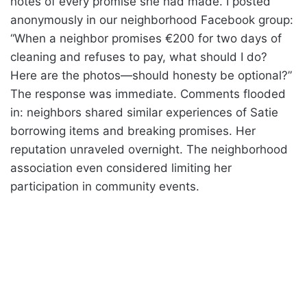
notes of every promise she had made. I posted
anonymously in our neighborhood Facebook group:
“When a neighbor promises €200 for two days of
cleaning and refuses to pay, what should I do?
Here are the photos—should honesty be optional?”
The response was immediate. Comments flooded
in: neighbors shared similar experiences of Satie
borrowing items and breaking promises. Her
reputation unraveled overnight. The neighborhood
association even considered limiting her
participation in community events.