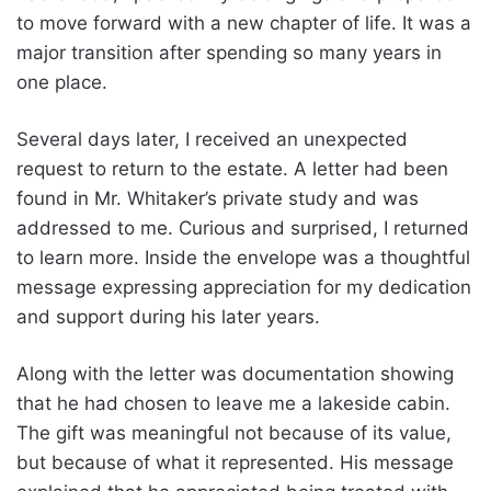
to move forward with a new chapter of life. It was a
major transition after spending so many years in
one place.
Several days later, I received an unexpected
request to return to the estate. A letter had been
found in Mr. Whitaker’s private study and was
addressed to me. Curious and surprised, I returned
to learn more. Inside the envelope was a thoughtful
message expressing appreciation for my dedication
and support during his later years.
Along with the letter was documentation showing
that he had chosen to leave me a lakeside cabin.
The gift was meaningful not because of its value,
but because of what it represented. His message