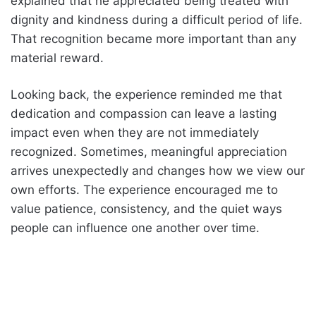
explained that he appreciated being treated with
dignity and kindness during a difficult period of life.
That recognition became more important than any
material reward.
Looking back, the experience reminded me that
dedication and compassion can leave a lasting
impact even when they are not immediately
recognized. Sometimes, meaningful appreciation
arrives unexpectedly and changes how we view our
own efforts. The experience encouraged me to
value patience, consistency, and the quiet ways
people can influence one another over time.