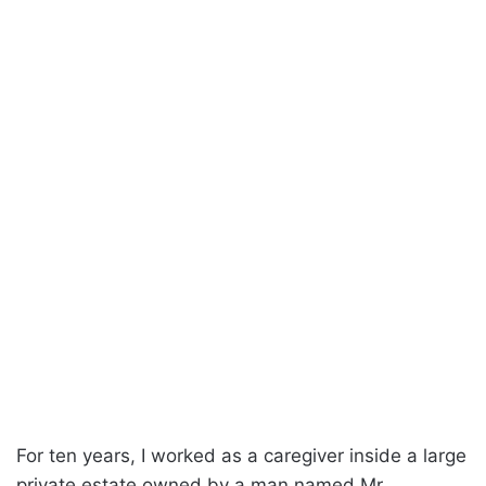
For ten years, I worked as a caregiver inside a large
private estate owned by a man named Mr.