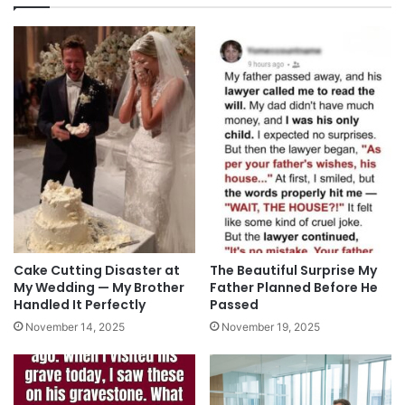
Cake Cutting Disaster at
The Beautiful Surprise My
My Wedding — My Brother
Father Planned Before He
Handled It Perfectly
Passed
November 14, 2025
November 19, 2025