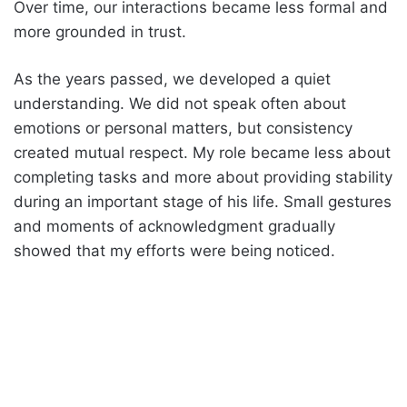
Over time, our interactions became less formal and
more grounded in trust.
As the years passed, we developed a quiet
understanding. We did not speak often about
emotions or personal matters, but consistency
created mutual respect. My role became less about
completing tasks and more about providing stability
during an important stage of his life. Small gestures
and moments of acknowledgment gradually
showed that my efforts were being noticed.