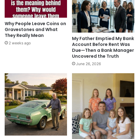
Why People Leave Coins on
Gravestones and What
They Really Mean
My Father Emptied My Bank
2 weeks ago
Account Before Rent Was
Due—Then a Bank Manager
Uncovered the Truth
June 26, 2026