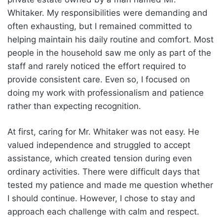
Whitaker. My responsibilities were demanding and
often exhausting, but I remained committed to
helping maintain his daily routine and comfort. Most
people in the household saw me only as part of the
staff and rarely noticed the effort required to
provide consistent care. Even so, I focused on
doing my work with professionalism and patience
rather than expecting recognition.
At first, caring for Mr. Whitaker was not easy. He
valued independence and struggled to accept
assistance, which created tension during even
ordinary activities. There were difficult days that
tested my patience and made me question whether
I should continue. However, I chose to stay and
approach each challenge with calm and respect.