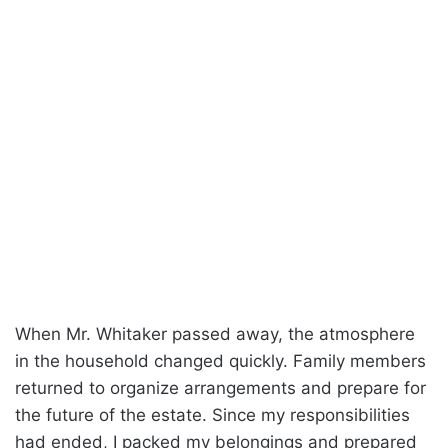
When Mr. Whitaker passed away, the atmosphere
in the household changed quickly. Family members
returned to organize arrangements and prepare for
the future of the estate. Since my responsibilities
had ended, I packed my belongings and prepared