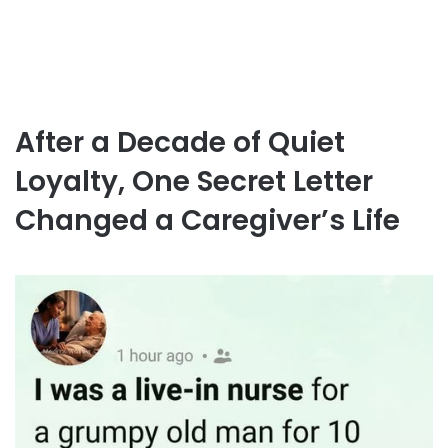
After a Decade of Quiet
Loyalty, One Secret Letter
Changed a Caregiver’s Life