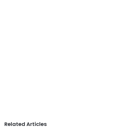
Related Articles