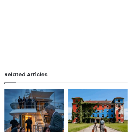
Related Articles