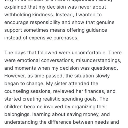
explained that my decision was never about
withholding kindness. Instead, I wanted to
encourage responsibility and show that genuine
support sometimes means offering guidance
instead of expensive purchases.
The days that followed were uncomfortable. There
were emotional conversations, misunderstandings,
and moments when my decision was questioned.
However, as time passed, the situation slowly
began to change. My sister attended the
counseling sessions, reviewed her finances, and
started creating realistic spending goals. The
children became involved by organizing their
belongings, learning about saving money, and
understanding the difference between needs and