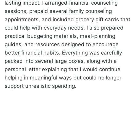
lasting impact. I arranged financial counseling
sessions, prepaid several family counseling
appointments, and included grocery gift cards that
could help with everyday needs. I also prepared
practical budgeting materials, meal-planning
guides, and resources designed to encourage
better financial habits. Everything was carefully
packed into several large boxes, along with a
personal letter explaining that I would continue
helping in meaningful ways but could no longer
support unrealistic spending.