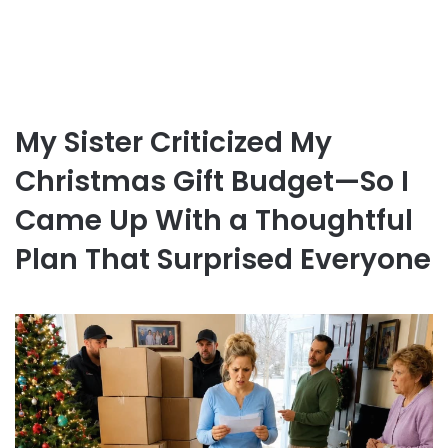
My Sister Criticized My
Christmas Gift Budget—So I
Came Up With a Thoughtful
Plan That Surprised Everyone