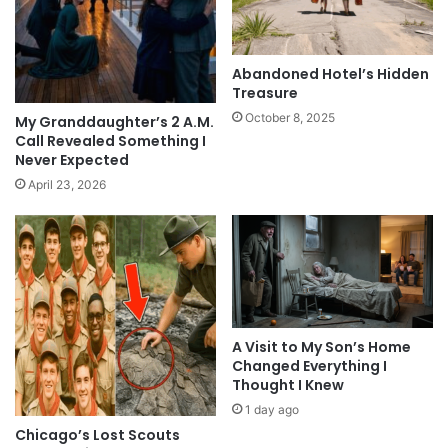
Abandoned Hotel’s Hidden
Treasure
October 8, 2025
My Granddaughter’s 2 A.M.
Call Revealed Something I
Never Expected
April 23, 2026
A Visit to My Son’s Home
Changed Everything I
Thought I Knew
1 day ago
Chicago’s Lost Scouts