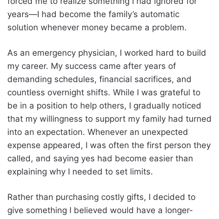
forced me to realize something I had ignored for
years—I had become the family’s automatic
solution whenever money became a problem.
As an emergency physician, I worked hard to build
my career. My success came after years of
demanding schedules, financial sacrifices, and
countless overnight shifts. While I was grateful to
be in a position to help others, I gradually noticed
that my willingness to support my family had turned
into an expectation. Whenever an unexpected
expense appeared, I was often the first person they
called, and saying yes had become easier than
explaining why I needed to set limits.
Rather than purchasing costly gifts, I decided to
give something I believed would have a longer-