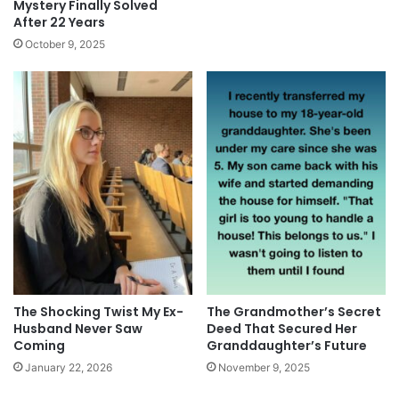
Mystery Finally Solved
After 22 Years
October 9, 2025
The Shocking Twist My Ex-
The Grandmother’s Secret
Husband Never Saw
Deed That Secured Her
Coming
Granddaughter’s Future
January 22, 2026
November 9, 2025