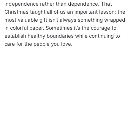
independence rather than dependence. That
Christmas taught all of us an important lesson: the
most valuable gift isn’t always something wrapped
in colorful paper. Sometimes it’s the courage to
establish healthy boundaries while continuing to
care for the people you love.