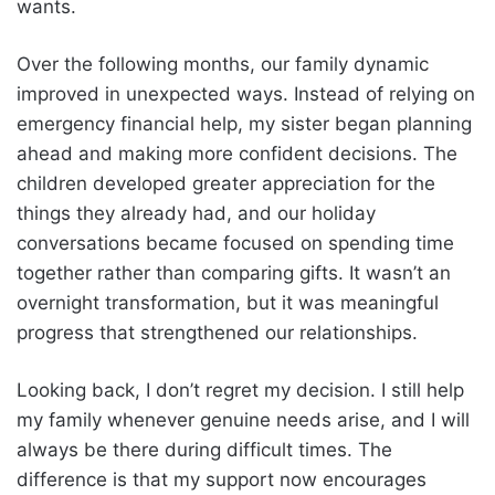
wants.
Over the following months, our family dynamic
improved in unexpected ways. Instead of relying on
emergency financial help, my sister began planning
ahead and making more confident decisions. The
children developed greater appreciation for the
things they already had, and our holiday
conversations became focused on spending time
together rather than comparing gifts. It wasn’t an
overnight transformation, but it was meaningful
progress that strengthened our relationships.
Looking back, I don’t regret my decision. I still help
my family whenever genuine needs arise, and I will
always be there during difficult times. The
difference is that my support now encourages