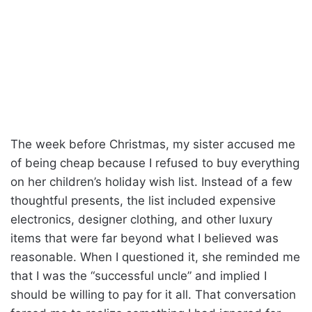
The week before Christmas, my sister accused me
of being cheap because I refused to buy everything
on her children’s holiday wish list. Instead of a few
thoughtful presents, the list included expensive
electronics, designer clothing, and other luxury
items that were far beyond what I believed was
reasonable. When I questioned it, she reminded me
that I was the “successful uncle” and implied I
should be willing to pay for it all. That conversation