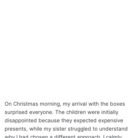
On Christmas morning, my arrival with the boxes
surprised everyone. The children were initially
disappointed because they expected expensive
presents, while my sister struggled to understand
why I had chosen a different approach. I calmly