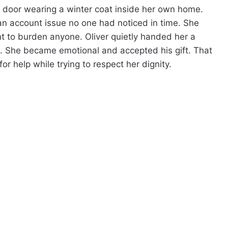
 door wearing a winter coat inside her own home.
an account issue no one had noticed in time. She
nt to burden anyone. Oliver quietly handed her a
ts. She became emotional and accepted his gift. That
or help while trying to respect her dignity.