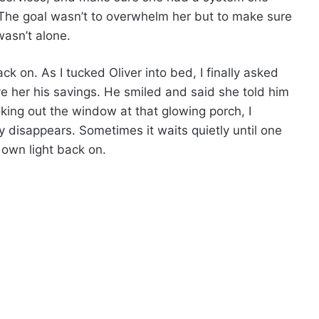
The goal wasn’t to overwhelm her but to make sure
asn’t alone.
k on. As I tucked Oliver into bed, I finally asked
 her his savings. He smiled and said she told him
oking out the window at that glowing porch, I
y disappears. Sometimes it waits quietly until one
 own light back on.