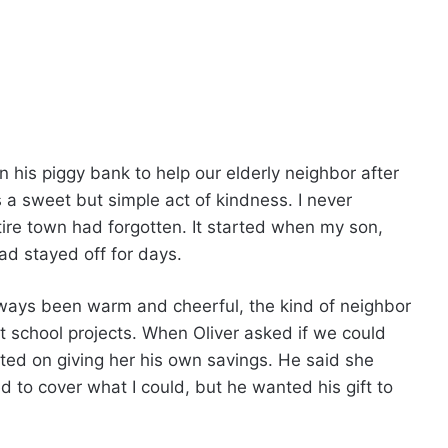
 his piggy bank to help our elderly neighbor after
s a sweet but simple act of kindness. I never
ire town had forgotten. It started when my son,
had stayed off for days.
lways been warm and cheerful, the kind of neighbor
chool projects. When Oliver asked if we could
sted on giving her his own savings. He said she
 to cover what I could, but he wanted his gift to