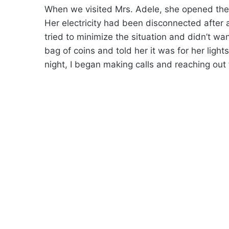
When we visited Mrs. Adele, she opened the
Her electricity had been disconnected after 
tried to minimize the situation and didn’t wa
bag of coins and told her it was for her ligh
night, I began making calls and reaching out f