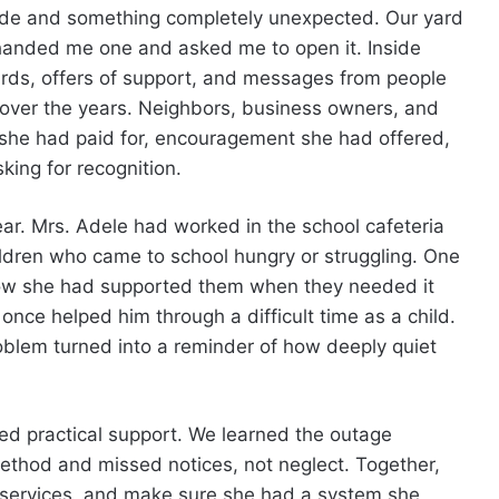
side and something completely unexpected. Our yard
r handed me one and asked me to open it. Inside
ards, offers of support, and messages from people
over the years. Neighbors, business owners, and
 she had paid for, encouragement she had offered,
ing for recognition.
ar. Mrs. Adele had worked in the school cafeteria
ldren who came to school hungry or struggling. One
how she had supported them when they needed it
once helped him through a difficult time as a child.
blem turned into a reminder of how deeply quiet
ed practical support. We learned the outage
hod and missed notices, not neglect. Together,
 services, and make sure she had a system she