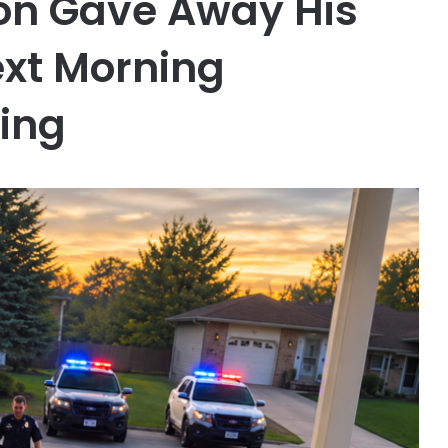
on Gave Away His
xt Morning
ing