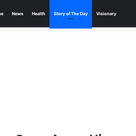
me
News
Health
Story of The Day
Visionary