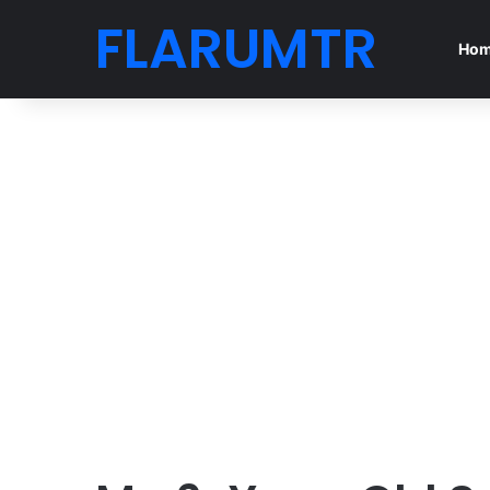
FLARUMTR
Ho