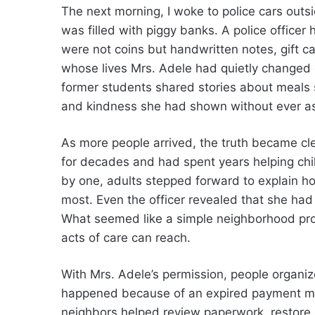
The next morning, I woke to police cars out
was filled with piggy banks. A police office
were not coins but handwritten notes, gift c
whose lives Mrs. Adele had quietly changed 
former students shared stories about meals
and kindness she had shown without ever ask
As more people arrived, the truth became cle
for decades and had spent years helping chi
by one, adults stepped forward to explain 
most. Even the officer revealed that she had 
What seemed like a simple neighborhood pro
acts of care can reach.
With Mrs. Adele’s permission, people organiz
happened because of an expired payment met
neighbors helped review paperwork, restore