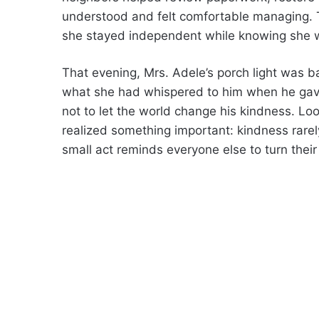
understood and felt comfortable managing. 
she stayed independent while knowing she w
That evening, Mrs. Adele’s porch light was bac
what she had whispered to him when he gave
not to let the world change his kindness. Lo
realized something important: kindness rarel
small act reminds everyone else to turn their