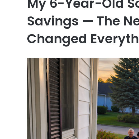
My 6-Year-Old S
Savings — The Ne
Changed Everyth