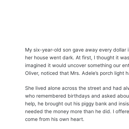
My six-year-old son gave away every dollar in
her house went dark. At first, I thought it wa
imagined it would uncover something our ent
Oliver, noticed that Mrs. Adele’s porch light 
She lived alone across the street and had a
who remembered birthdays and asked about s
help, he brought out his piggy bank and insi
needed the money more than he did. I offered
come from his own heart.