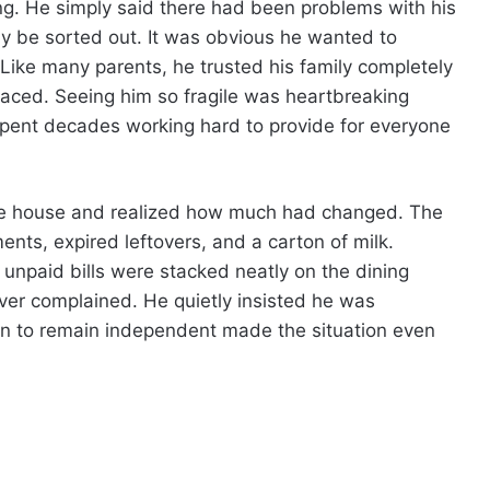
g. He simply said there had been problems with his
ly be sorted out. It was obvious he wanted to
Like many parents, he trusted his family completely
laced. Seeing him so fragile was heartbreaking
ent decades working hard to provide for everyone
 the house and realized how much had changed. The
ents, expired leftovers, and a carton of milk.
 unpaid bills were stacked neatly on the dining
ver complained. He quietly insisted he was
on to remain independent made the situation even