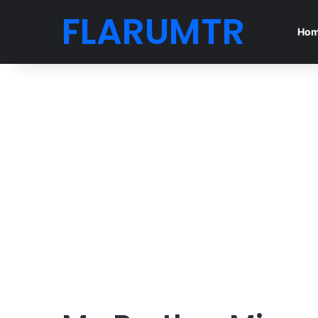
FLARUMTR
Ho