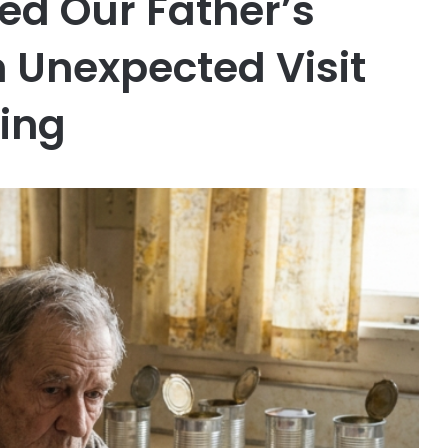
ed Our Father’s
 Unexpected Visit
ing