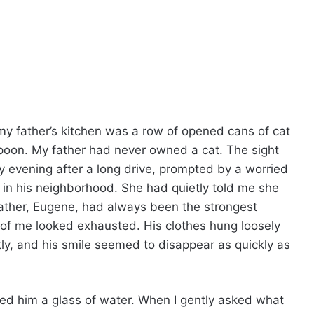
 my father’s kitchen was a row of opened cans of cat
spoon. My father had never owned a cat. The sight
 evening after a long drive, prompted by a worried
in his neighborhood. She had quietly told me she
ather, Eugene, had always been the strongest
 of me looked exhausted. His clothes hung loosely
tly, and his smile seemed to disappear as quickly as
ured him a glass of water. When I gently asked what