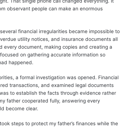
ght. That single phone call changed everything. It
from observant people can make an enormous
everal financial irregularities became impossible to
verdue utility notices, and insurance documents all
ized every document, making copies and creating a
I focused on gathering accurate information so
 had happened.
rities, a formal investigation was opened. Financial
ared transactions, and examined legal documents
 was to establish the facts through evidence rather
y father cooperated fully, answering every
uld become clear.
took steps to protect my father’s finances while the