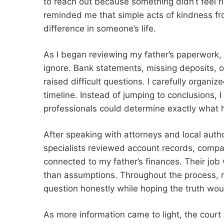
to reach out because something didn’t feel ri
reminded me that simple acts of kindness 
difference in someone’s life.
As I began reviewing my father’s paperwork, s
ignore. Bank statements, missing deposits, o
raised difficult questions. I carefully organ
timeline. Instead of jumping to conclusions, 
professionals could determine exactly what
After speaking with attorneys and local autho
specialists reviewed account records, comp
connected to my father’s finances. Their job
than assumptions. Throughout the process, m
question honestly while hoping the truth wo
As more information came to light, the court 