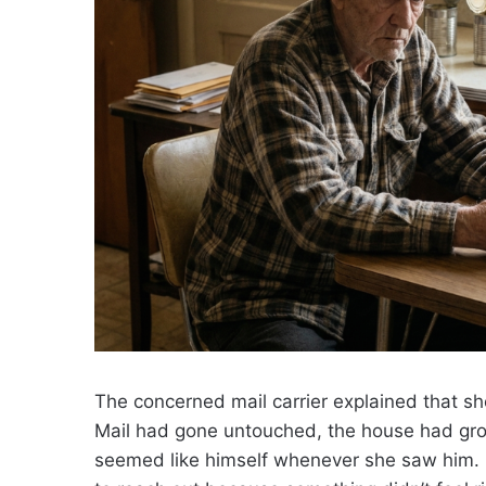
The concerned mail carrier explained that s
Mail had gone untouched, the house had gro
seemed like himself whenever she saw him. 