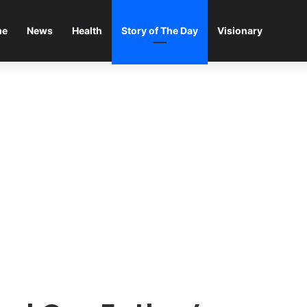
me
News
Health
Story of The Day
Visionary