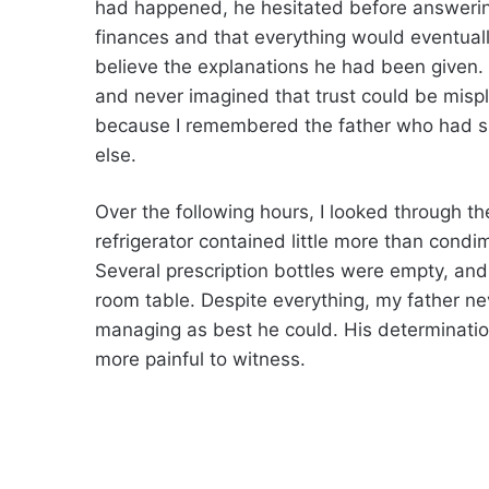
had happened, he hesitated before answerin
finances and that everything would eventual
believe the explanations he had been given. 
and never imagined that trust could be misp
because I remembered the father who had sp
else.
Over the following hours, I looked through
refrigerator contained little more than condim
Several prescription bottles were empty, and
room table. Despite everything, my father ne
managing as best he could. His determinati
more painful to witness.