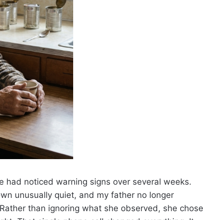
he had noticed warning signs over several weeks.
wn unusually quiet, and my father no longer
Rather than ignoring what she observed, she chose