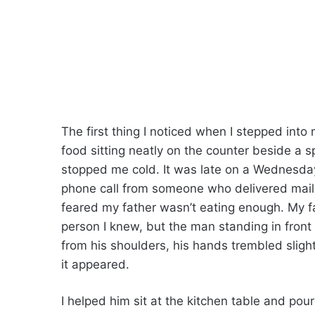
The first thing I noticed when I stepped into
food sitting neatly on the counter beside a 
stopped me cold. It was late on a Wednesday
phone call from someone who delivered mail 
feared my father wasn’t eating enough. My f
person I knew, but the man standing in front
from his shoulders, his hands trembled sligh
it appeared.
I helped him sit at the kitchen table and po