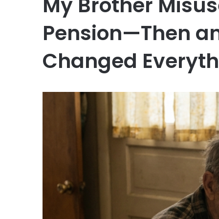
My Brother Misus
Pension—Then an
Changed Everyth