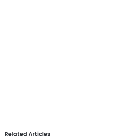
Related Articles