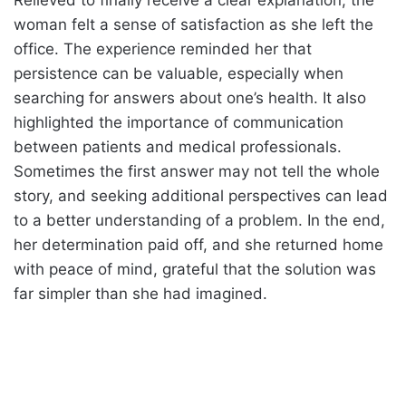
Relieved to finally receive a clear explanation, the
woman felt a sense of satisfaction as she left the
office. The experience reminded her that
persistence can be valuable, especially when
searching for answers about one’s health. It also
highlighted the importance of communication
between patients and medical professionals.
Sometimes the first answer may not tell the whole
story, and seeking additional perspectives can lead
to a better understanding of a problem. In the end,
her determination paid off, and she returned home
with peace of mind, grateful that the solution was
far simpler than she had imagined.