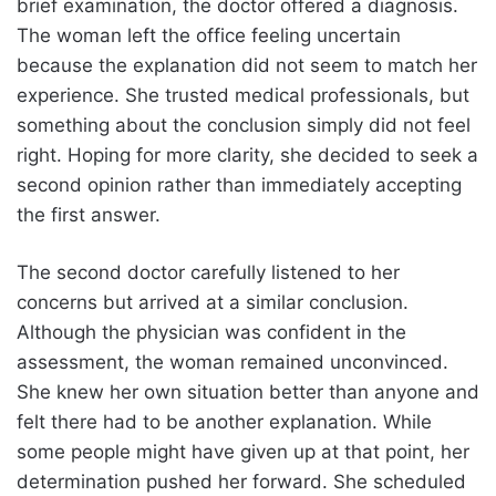
brief examination, the doctor offered a diagnosis.
The woman left the office feeling uncertain
because the explanation did not seem to match her
experience. She trusted medical professionals, but
something about the conclusion simply did not feel
right. Hoping for more clarity, she decided to seek a
second opinion rather than immediately accepting
the first answer.
The second doctor carefully listened to her
concerns but arrived at a similar conclusion.
Although the physician was confident in the
assessment, the woman remained unconvinced.
She knew her own situation better than anyone and
felt there had to be another explanation. While
some people might have given up at that point, her
determination pushed her forward. She scheduled