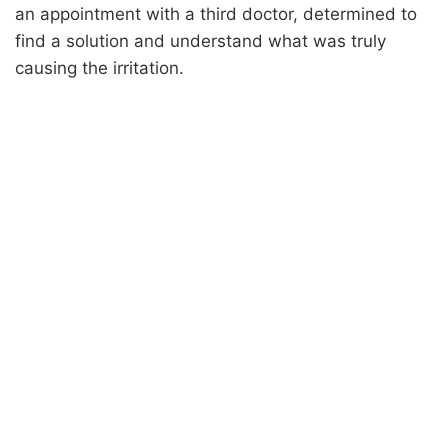
an appointment with a third doctor, determined to
find a solution and understand what was truly
causing the irritation.