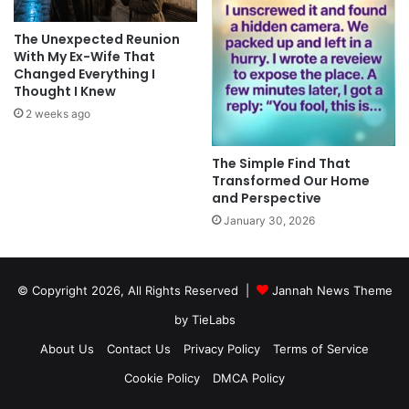
The Unexpected Reunion
With My Ex-Wife That
Changed Everything I
Thought I Knew
2 weeks ago
The Simple Find That
Transformed Our Home
and Perspective
January 30, 2026
© Copyright 2026, All Rights Reserved |
Jannah News Theme
by TieLabs
About Us
Contact Us
Privacy Policy
Terms of Service
Cookie Policy
DMCA Policy