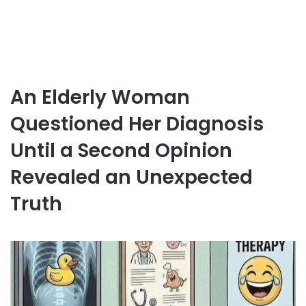
An Elderly Woman
Questioned Her Diagnosis
Until a Second Opinion
Revealed an Unexpected
Truth