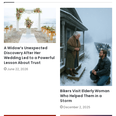
A Widow’s Unexpected
Discovery After Her
Wedding Led to a Powerful
Lesson About Trust
June 22, 2026
Bikers Visit Elderly Woman
Who Helped Them in a
Storm
December 2, 2025