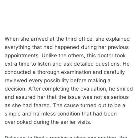
When she arrived at the third office, she explained
everything that had happened during her previous
appointments. Unlike the others, this doctor took
extra time to listen and ask detailed questions. He
conducted a thorough examination and carefully
reviewed every possibility before making a
decision. After completing the evaluation, he smiled
and assured her that the issue was not as serious
as she had feared. The cause turned out to be a
simple and harmless condition that had been
overlooked during the earlier visits.