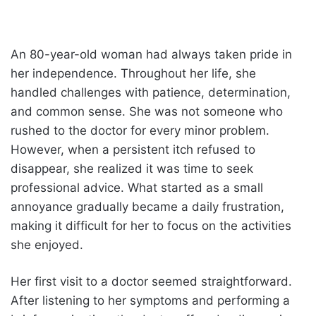
An 80-year-old woman had always taken pride in
her independence. Throughout her life, she
handled challenges with patience, determination,
and common sense. She was not someone who
rushed to the doctor for every minor problem.
However, when a persistent itch refused to
disappear, she realized it was time to seek
professional advice. What started as a small
annoyance gradually became a daily frustration,
making it difficult for her to focus on the activities
she enjoyed.
Her first visit to a doctor seemed straightforward.
After listening to her symptoms and performing a