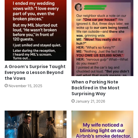
A Groom’s Surprise Taught
Everyone a Lesson Beyond
the Vows
When a Parking Note
November 15, 2025
Backfired in the Most
Surprising Way
January 21, 2026