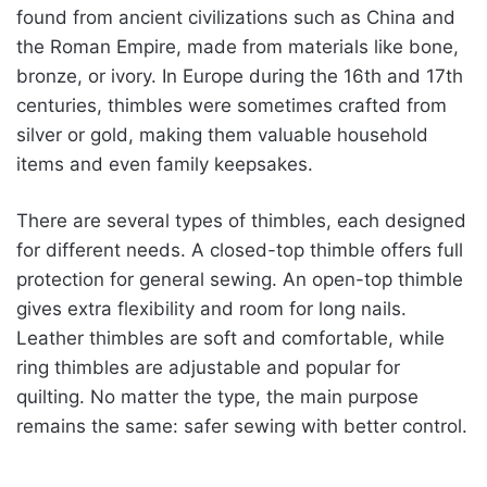
found from ancient civilizations such as China and
the Roman Empire, made from materials like bone,
bronze, or ivory. In Europe during the 16th and 17th
centuries, thimbles were sometimes crafted from
silver or gold, making them valuable household
items and even family keepsakes.
There are several types of thimbles, each designed
for different needs. A closed-top thimble offers full
protection for general sewing. An open-top thimble
gives extra flexibility and room for long nails.
Leather thimbles are soft and comfortable, while
ring thimbles are adjustable and popular for
quilting. No matter the type, the main purpose
remains the same: safer sewing with better control.