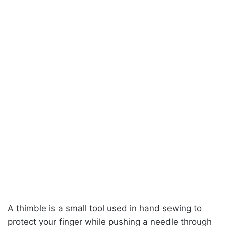
A thimble is a small tool used in hand sewing to
protect your finger while pushing a needle through