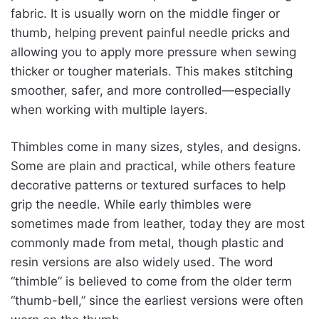
fabric. It is usually worn on the middle finger or
thumb, helping prevent painful needle pricks and
allowing you to apply more pressure when sewing
thicker or tougher materials. This makes stitching
smoother, safer, and more controlled—especially
when working with multiple layers.
Thimbles come in many sizes, styles, and designs.
Some are plain and practical, while others feature
decorative patterns or textured surfaces to help
grip the needle. While early thimbles were
sometimes made from leather, today they are most
commonly made from metal, though plastic and
resin versions are also widely used. The word
“thimble” is believed to come from the older term
“thumb-bell,” since the earliest versions were often