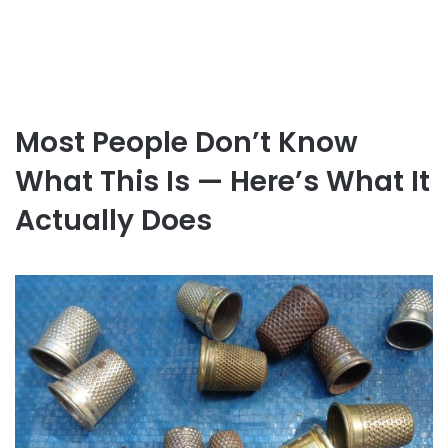
Most People Don’t Know
What This Is — Here’s What It
Actually Does