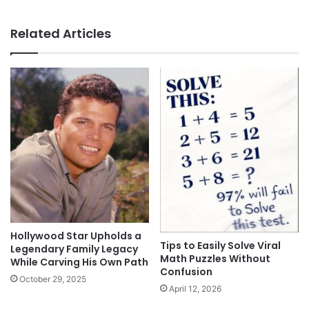
Related Articles
Hollywood Star Upholds a
Tips to Easily Solve Viral
Legendary Family Legacy
Math Puzzles Without
While Carving His Own Path
Confusion
October 29, 2025
April 12, 2026