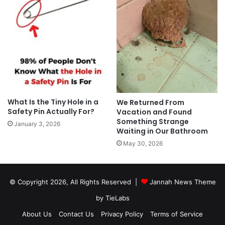
What Is the Tiny Hole in a
We Returned From
Safety Pin Actually For?
Vacation and Found
Something Strange
January 3, 2026
Waiting in Our Bathroom
May 30, 2026
© Copyright 2026, All Rights Reserved |
Jannah News Theme
by TieLabs
About Us
Contact Us
Privacy Policy
Terms of Service