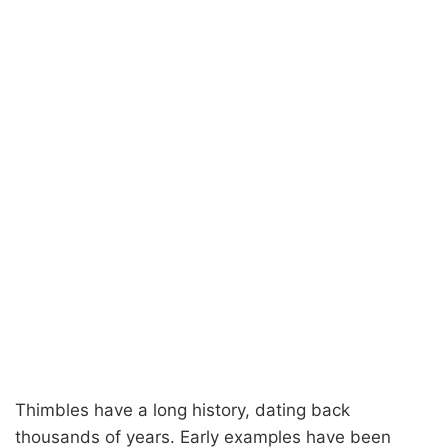
Thimbles have a long history, dating back
thousands of years. Early examples have been