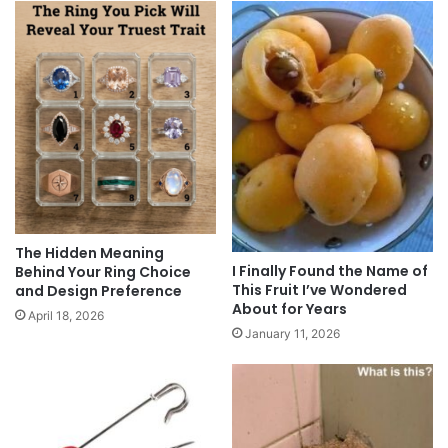
The Hidden Meaning
I Finally Found the Name of
Behind Your Ring Choice
This Fruit I’ve Wondered
and Design Preference
About for Years
April 18, 2026
January 11, 2026