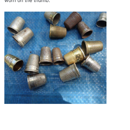
worn on the thumb.