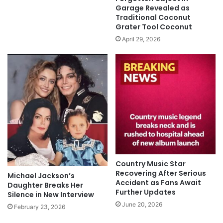
Garage Revealed as
Traditional Coconut
Grater Tool Coconut
April 29, 2026
Country Music Star
Recovering After Serious
Michael Jackson’s
Accident as Fans Await
Daughter Breaks Her
Further Updates
Silence in New Interview
June 20, 2026
February 23, 2026