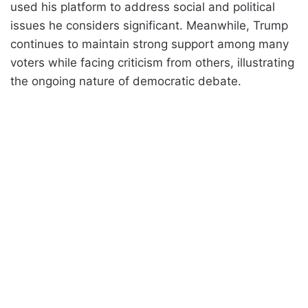
used his platform to address social and political
issues he considers significant. Meanwhile, Trump
continues to maintain strong support among many
voters while facing criticism from others, illustrating
the ongoing nature of democratic debate.