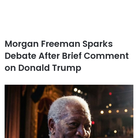
Morgan Freeman Sparks
Debate After Brief Comment
on Donald Trump