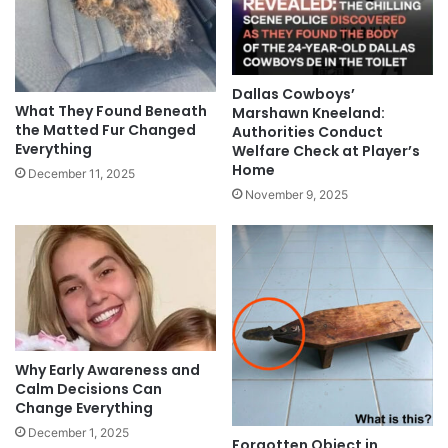
Dallas Cowboys’
What They Found Beneath
Marshawn Kneeland:
the Matted Fur Changed
Authorities Conduct
Everything
Welfare Check at Player’s
Home
December 11, 2025
November 9, 2025
Why Early Awareness and
Calm Decisions Can
Change Everything
December 1, 2025
Forgotten Object in