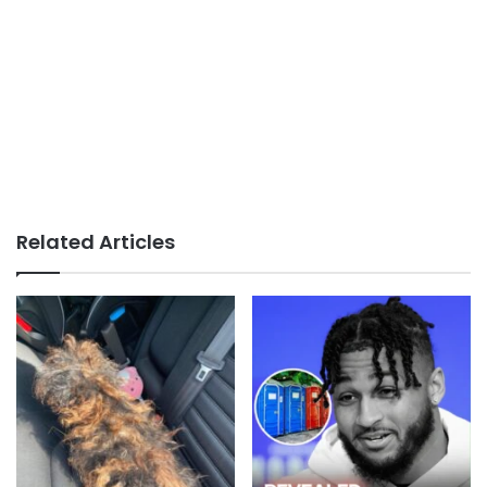
Related Articles