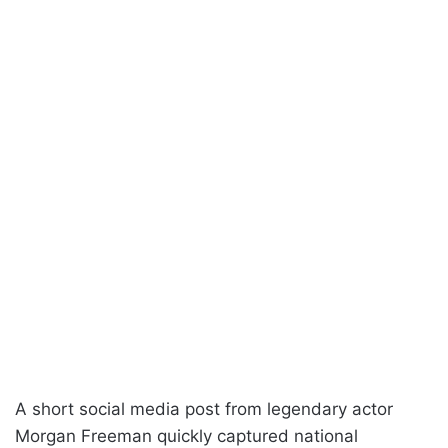
A short social media post from legendary actor
Morgan Freeman quickly captured national