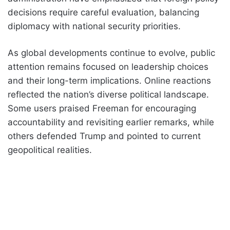
decisions require careful evaluation, balancing
diplomacy with national security priorities.
As global developments continue to evolve, public
attention remains focused on leadership choices
and their long-term implications. Online reactions
reflected the nation’s diverse political landscape.
Some users praised Freeman for encouraging
accountability and revisiting earlier remarks, while
others defended Trump and pointed to current
geopolitical realities.