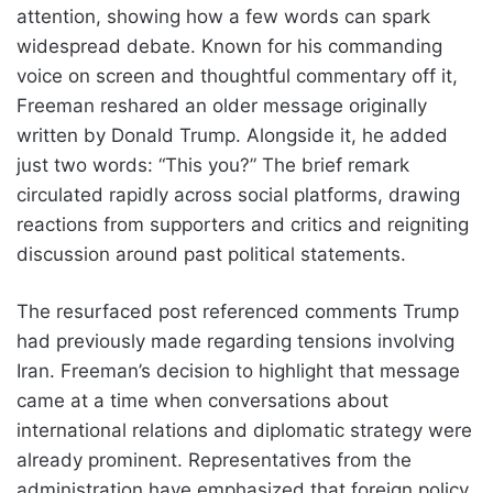
attention, showing how a few words can spark
widespread debate. Known for his commanding
voice on screen and thoughtful commentary off it,
Freeman reshared an older message originally
written by Donald Trump. Alongside it, he added
just two words: “This you?” The brief remark
circulated rapidly across social platforms, drawing
reactions from supporters and critics and reigniting
discussion around past political statements.
The resurfaced post referenced comments Trump
had previously made regarding tensions involving
Iran. Freeman’s decision to highlight that message
came at a time when conversations about
international relations and diplomatic strategy were
already prominent. Representatives from the
administration have emphasized that foreign policy