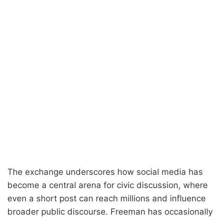
The exchange underscores how social media has
become a central arena for civic discussion, where
even a short post can reach millions and influence
broader public discourse. Freeman has occasionally