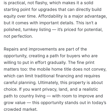
is practical, not flashy, which makes it a solid
starting point for upgrades that can directly build
equity over time. Affordability is a major advantage,
but it comes with important details. This isn’t a
polished, turnkey listing — it’s priced for potential,
not perfection.
Repairs and improvements are part of the
opportunity, creating a path for buyers who are
willing to put in effort gradually. The fine print
matters too: the mobile home title does not convey,
which can limit traditional financing and requires
careful planning. Ultimately, this property is about
choice. If you want privacy, land, and a realistic
path to country living — with room to improve and
grow value — this opportunity stands out in today’s
crowded market.