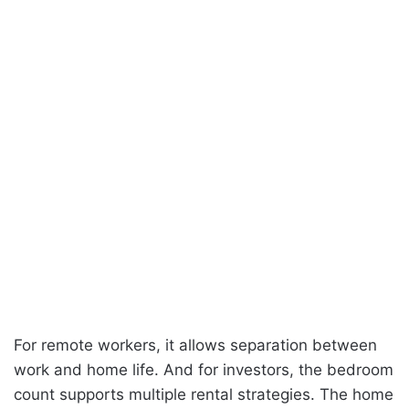
For remote workers, it allows separation between
work and home life. And for investors, the bedroom
count supports multiple rental strategies. The home