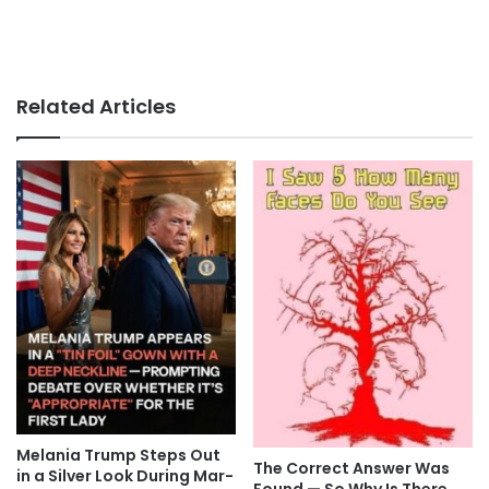
Related Articles
Melania Trump Steps Out
The Correct Answer Was
in a Silver Look During Mar-