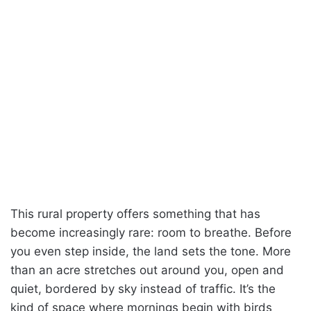
This rural property offers something that has
become increasingly rare: room to breathe. Before
you even step inside, the land sets the tone. More
than an acre stretches out around you, open and
quiet, bordered by sky instead of traffic. It’s the
kind of space where mornings begin with birds