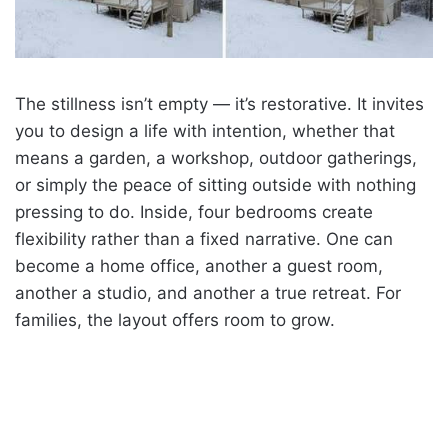
The stillness isn’t empty — it’s restorative. It invites
you to design a life with intention, whether that
means a garden, a workshop, outdoor gatherings,
or simply the peace of sitting outside with nothing
pressing to do. Inside, four bedrooms create
flexibility rather than a fixed narrative. One can
become a home office, another a guest room,
another a studio, and another a true retreat. For
families, the layout offers room to grow.