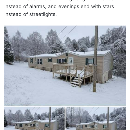
instead of alarms, and evenings end with stars
instead of streetlights.