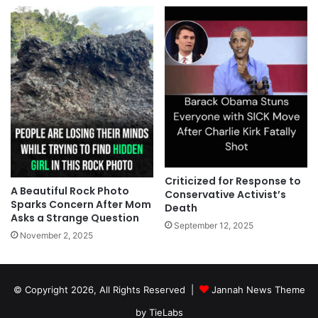
Criticized for Response to
A Beautiful Rock Photo
Conservative Activist’s
Sparks Concern After Mom
Death
Asks a Strange Question
September 12, 2025
November 2, 2025
© Copyright 2026, All Rights Reserved |
Jannah News Theme
by TieLabs