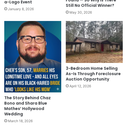
Found — So Why Is There
a-Lago Event
Still No Official Winner?
January 8, 2026
May 30, 2026
3-Bedroom Home Selling
As-Is Through Foreclosure
Auction Opportunity
April 12, 2026
The Story Behind Chaz
Bono and Shara Blue
Mathes’ Hollywood
Wedding
March 18, 2026