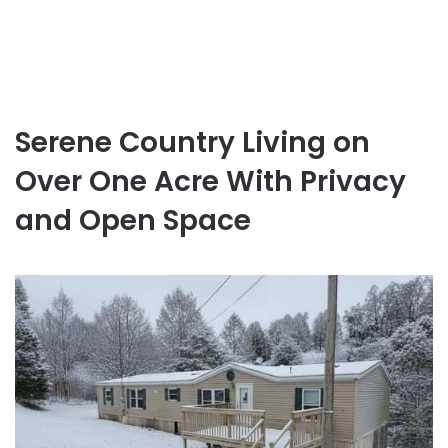
Serene Country Living on
Over One Acre With Privacy
and Open Space