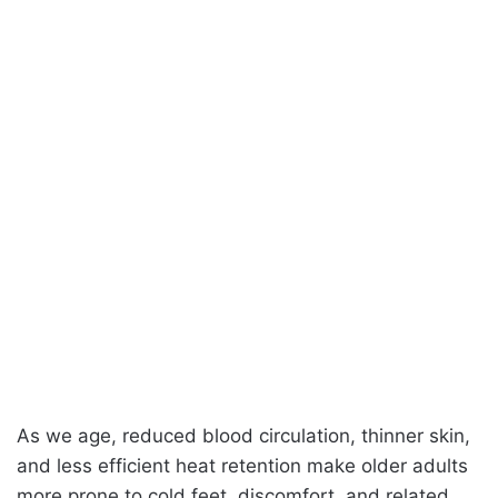
As we age, reduced blood circulation, thinner skin,
and less efficient heat retention make older adults
more prone to cold feet, discomfort, and related