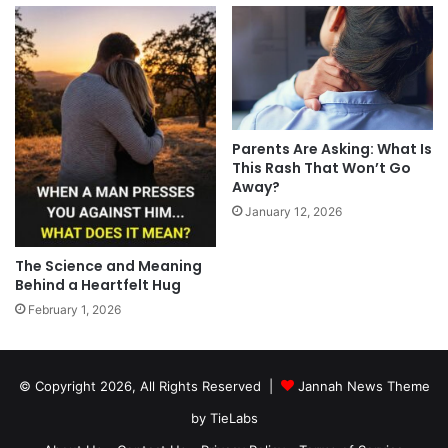
Parents Are Asking: What Is
This Rash That Won’t Go
Away?
January 12, 2026
The Science and Meaning
Behind a Heartfelt Hug
February 1, 2026
© Copyright 2026, All Rights Reserved |
Jannah News Theme
by TieLabs