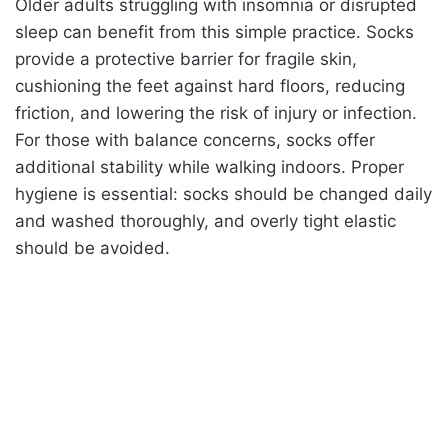
Older adults struggling with insomnia or disrupted
sleep can benefit from this simple practice. Socks
provide a protective barrier for fragile skin,
cushioning the feet against hard floors, reducing
friction, and lowering the risk of injury or infection.
For those with balance concerns, socks offer
additional stability while walking indoors. Proper
hygiene is essential: socks should be changed daily
and washed thoroughly, and overly tight elastic
should be avoided.