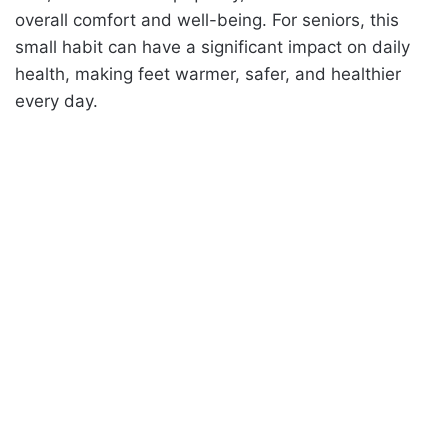
overall comfort and well-being. For seniors, this
small habit can have a significant impact on daily
health, making feet warmer, safer, and healthier
every day.