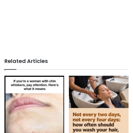
Related Articles