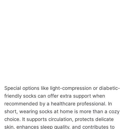
Special options like light-compression or diabetic-
friendly socks can offer extra support when
recommended by a healthcare professional. In
short, wearing socks at home is more than a cozy
choice. It supports circulation, protects delicate
skin, enhances sleep quality, and contributes to