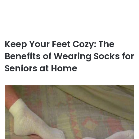
Keep Your Feet Cozy: The
Benefits of Wearing Socks for
Seniors at Home