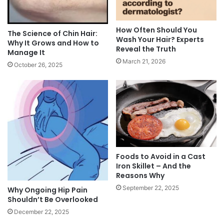
How Often Should You
The Science of Chin Hair:
Wash Your Hair? Experts
Why It Grows and How to
Reveal the Truth
Manage It
March 21, 2026
October 26, 2025
Foods to Avoid in a Cast
Iron Skillet – And the
Reasons Why
September 22, 2025
Why Ongoing Hip Pain
Shouldn’t Be Overlooked
December 22, 2025