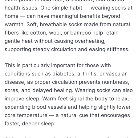
health issues. One simple habit — wearing socks at
home — can have meaningful benefits beyond
warmth. Soft, breathable socks made from natural
fibers like cotton, wool, or bamboo help retain
gentle heat without causing overheating,
supporting steady circulation and easing stiffness.
This is particularly important for those with
conditions such as diabetes, arthritis, or vascular
disease, as proper circulation prevents numbness,
sores, and delayed healing. Wearing socks can also
improve sleep. Warm feet signal the body to relax,
expanding blood vessels and helping slightly lower
core temperature — a natural cue that encourages
faster, deeper sleep.