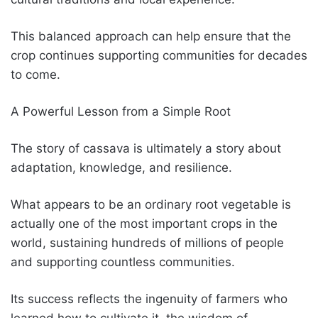
This balanced approach can help ensure that the
crop continues supporting communities for decades
to come.
A Powerful Lesson from a Simple Root
The story of cassava is ultimately a story about
adaptation, knowledge, and resilience.
What appears to be an ordinary root vegetable is
actually one of the most important crops in the
world, sustaining hundreds of millions of people
and supporting countless communities.
Its success reflects the ingenuity of farmers who
learned how to cultivate it, the wisdom of