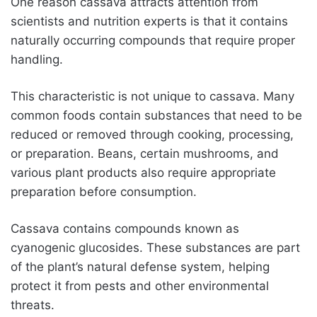
One reason cassava attracts attention from
scientists and nutrition experts is that it contains
naturally occurring compounds that require proper
handling.
This characteristic is not unique to cassava. Many
common foods contain substances that need to be
reduced or removed through cooking, processing,
or preparation. Beans, certain mushrooms, and
various plant products also require appropriate
preparation before consumption.
Cassava contains compounds known as
cyanogenic glucosides. These substances are part
of the plant’s natural defense system, helping
protect it from pests and other environmental
threats.