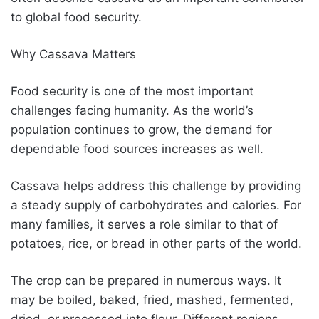
to global food security.
Why Cassava Matters
Food security is one of the most important
challenges facing humanity. As the world’s
population continues to grow, the demand for
dependable food sources increases as well.
Cassava helps address this challenge by providing
a steady supply of carbohydrates and calories. For
many families, it serves a role similar to that of
potatoes, rice, or bread in other parts of the world.
The crop can be prepared in numerous ways. It
may be boiled, baked, fried, mashed, fermented,
dried, or processed into flour. Different regions