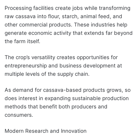
Processing facilities create jobs while transforming
raw cassava into flour, starch, animal feed, and
other commercial products. These industries help
generate economic activity that extends far beyond
the farm itself.
The crop’s versatility creates opportunities for
entrepreneurship and business development at
multiple levels of the supply chain.
As demand for cassava-based products grows, so
does interest in expanding sustainable production
methods that benefit both producers and
consumers.
Modern Research and Innovation