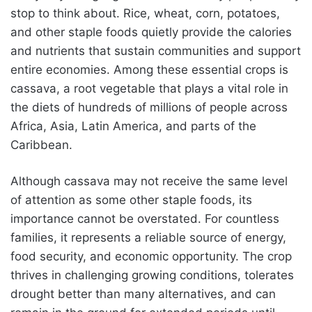
stop to think about. Rice, wheat, corn, potatoes,
and other staple foods quietly provide the calories
and nutrients that sustain communities and support
entire economies. Among these essential crops is
cassava, a root vegetable that plays a vital role in
the diets of hundreds of millions of people across
Africa, Asia, Latin America, and parts of the
Caribbean.
Although cassava may not receive the same level
of attention as some other staple foods, its
importance cannot be overstated. For countless
families, it represents a reliable source of energy,
food security, and economic opportunity. The crop
thrives in challenging growing conditions, tolerates
drought better than many alternatives, and can