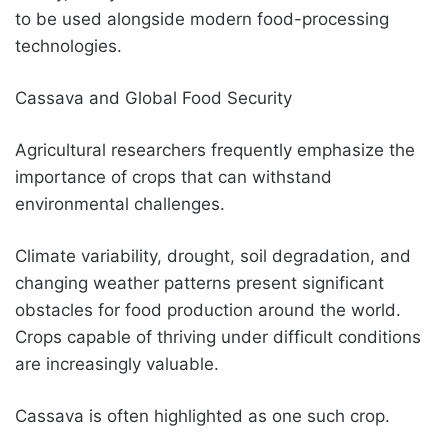
to be used alongside modern food-processing
technologies.
Cassava and Global Food Security
Agricultural researchers frequently emphasize the
importance of crops that can withstand
environmental challenges.
Climate variability, drought, soil degradation, and
changing weather patterns present significant
obstacles for food production around the world.
Crops capable of thriving under difficult conditions
are increasingly valuable.
Cassava is often highlighted as one such crop.