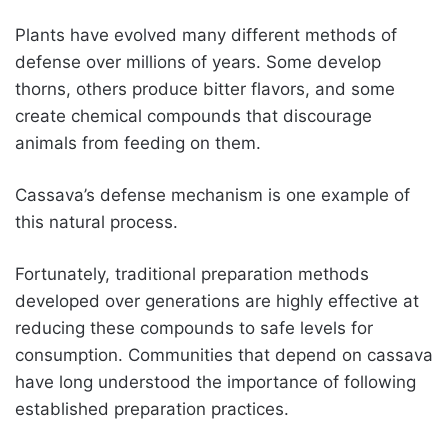
Plants have evolved many different methods of
defense over millions of years. Some develop
thorns, others produce bitter flavors, and some
create chemical compounds that discourage
animals from feeding on them.
Cassava’s defense mechanism is one example of
this natural process.
Fortunately, traditional preparation methods
developed over generations are highly effective at
reducing these compounds to safe levels for
consumption. Communities that depend on cassava
have long understood the importance of following
established preparation practices.