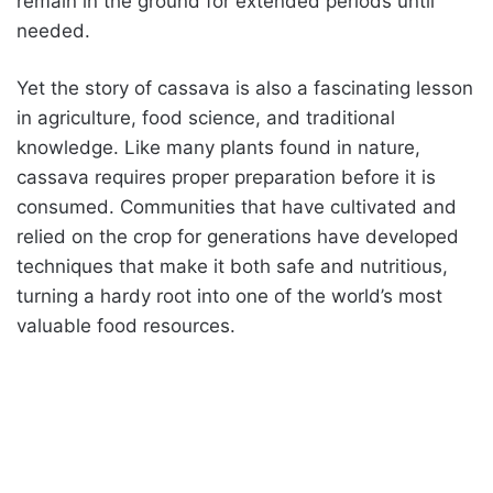
remain in the ground for extended periods until
needed.
Yet the story of cassava is also a fascinating lesson
in agriculture, food science, and traditional
knowledge. Like many plants found in nature,
cassava requires proper preparation before it is
consumed. Communities that have cultivated and
relied on the crop for generations have developed
techniques that make it both safe and nutritious,
turning a hardy root into one of the world’s most
valuable food resources.