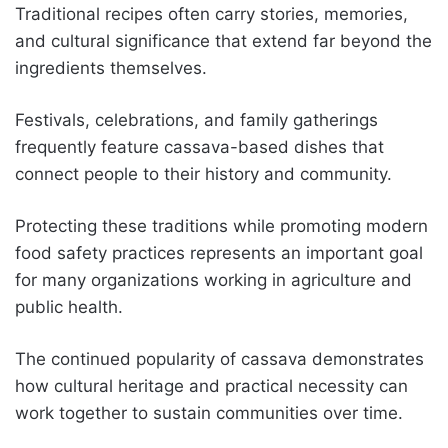
Traditional recipes often carry stories, memories,
and cultural significance that extend far beyond the
ingredients themselves.
Festivals, celebrations, and family gatherings
frequently feature cassava-based dishes that
connect people to their history and community.
Protecting these traditions while promoting modern
food safety practices represents an important goal
for many organizations working in agriculture and
public health.
The continued popularity of cassava demonstrates
how cultural heritage and practical necessity can
work together to sustain communities over time.