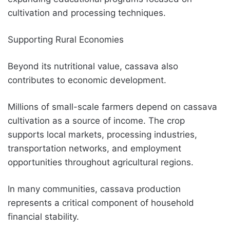
cultivation and processing techniques.
Supporting Rural Economies
Beyond its nutritional value, cassava also
contributes to economic development.
Millions of small-scale farmers depend on cassava
cultivation as a source of income. The crop
supports local markets, processing industries,
transportation networks, and employment
opportunities throughout agricultural regions.
In many communities, cassava production
represents a critical component of household
financial stability.