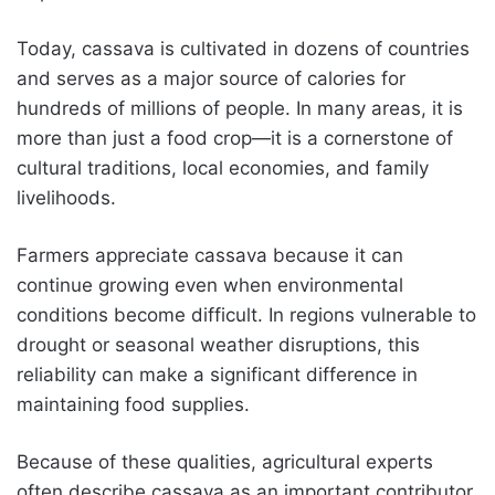
Today, cassava is cultivated in dozens of countries
and serves as a major source of calories for
hundreds of millions of people. In many areas, it is
more than just a food crop—it is a cornerstone of
cultural traditions, local economies, and family
livelihoods.
Farmers appreciate cassava because it can
continue growing even when environmental
conditions become difficult. In regions vulnerable to
drought or seasonal weather disruptions, this
reliability can make a significant difference in
maintaining food supplies.
Because of these qualities, agricultural experts
often describe cassava as an important contributor