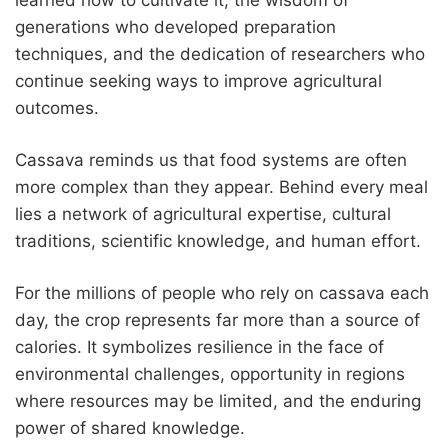
generations who developed preparation
techniques, and the dedication of researchers who
continue seeking ways to improve agricultural
outcomes.
Cassava reminds us that food systems are often
more complex than they appear. Behind every meal
lies a network of agricultural expertise, cultural
traditions, scientific knowledge, and human effort.
For the millions of people who rely on cassava each
day, the crop represents far more than a source of
calories. It symbolizes resilience in the face of
environmental challenges, opportunity in regions
where resources may be limited, and the enduring
power of shared knowledge.