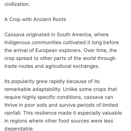
civilization.
A Crop with Ancient Roots
Cassava originated in South America, where
Indigenous communities cultivated it long before
the arrival of European explorers. Over time, the
crop spread to other parts of the world through
trade routes and agricultural exchanges.
Its popularity grew rapidly because of its
remarkable adaptability. Unlike some crops that
require highly specific conditions, cassava can
thrive in poor soils and survive periods of limited
rainfall. This resilience made it especially valuable
in regions where other food sources were less
dependable.