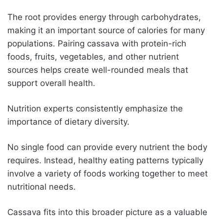
The root provides energy through carbohydrates,
making it an important source of calories for many
populations. Pairing cassava with protein-rich
foods, fruits, vegetables, and other nutrient
sources helps create well-rounded meals that
support overall health.
Nutrition experts consistently emphasize the
importance of dietary diversity.
No single food can provide every nutrient the body
requires. Instead, healthy eating patterns typically
involve a variety of foods working together to meet
nutritional needs.
Cassava fits into this broader picture as a valuable