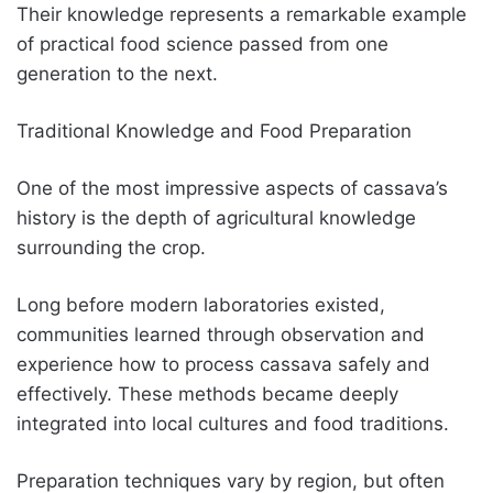
Their knowledge represents a remarkable example
of practical food science passed from one
generation to the next.
Traditional Knowledge and Food Preparation
One of the most impressive aspects of cassava’s
history is the depth of agricultural knowledge
surrounding the crop.
Long before modern laboratories existed,
communities learned through observation and
experience how to process cassava safely and
effectively. These methods became deeply
integrated into local cultures and food traditions.
Preparation techniques vary by region, but often