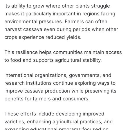
Its ability to grow where other plants struggle
makes it particularly important in regions facing
environmental pressures. Farmers can often
harvest cassava even during periods when other
crops experience reduced yields.
This resilience helps communities maintain access
to food and supports agricultural stability.
International organizations, governments, and
research institutions continue exploring ways to
improve cassava production while preserving its
benefits for farmers and consumers.
These efforts include developing improved
varieties, enhancing agricultural practices, and
expanding educational programs focused on