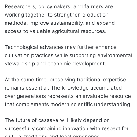
Researchers, policymakers, and farmers are
working together to strengthen production
methods, improve sustainability, and expand
access to valuable agricultural resources.
Technological advances may further enhance
cultivation practices while supporting environmental
stewardship and economic development.
At the same time, preserving traditional expertise
remains essential. The knowledge accumulated
over generations represents an invaluable resource
that complements modern scientific understanding.
The future of cassava will likely depend on
successfully combining innovation with respect for
cultural traditions and local experience.