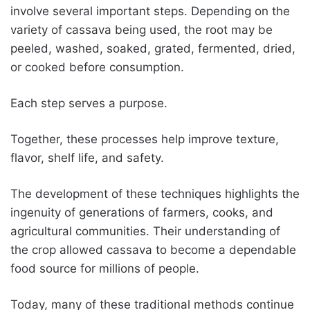
involve several important steps. Depending on the
variety of cassava being used, the root may be
peeled, washed, soaked, grated, fermented, dried,
or cooked before consumption.
Each step serves a purpose.
Together, these processes help improve texture,
flavor, shelf life, and safety.
The development of these techniques highlights the
ingenuity of generations of farmers, cooks, and
agricultural communities. Their understanding of
the crop allowed cassava to become a dependable
food source for millions of people.
Today, many of these traditional methods continue