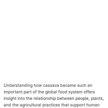
Understanding how cassava became such an
important part of the global food system offers
insight into the relationship between people, plants,
and the agricultural practices that support human