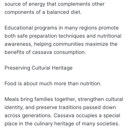
source of energy that complements other
components of a balanced diet.
Educational programs in many regions promote
both safe preparation techniques and nutritional
awareness, helping communities maximize the
benefits of cassava consumption.
Preserving Cultural Heritage
Food is about much more than nutrition.
Meals bring families together, strengthen cultural
identity, and preserve traditions passed down
across generations. Cassava occupies a special
place in the culinary heritage of many societies.