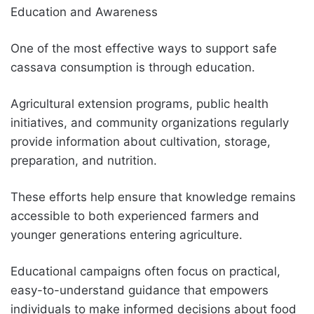
Education and Awareness
One of the most effective ways to support safe
cassava consumption is through education.
Agricultural extension programs, public health
initiatives, and community organizations regularly
provide information about cultivation, storage,
preparation, and nutrition.
These efforts help ensure that knowledge remains
accessible to both experienced farmers and
younger generations entering agriculture.
Educational campaigns often focus on practical,
easy-to-understand guidance that empowers
individuals to make informed decisions about food