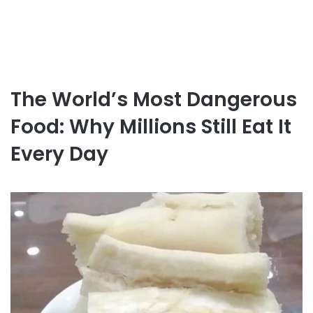
The World’s Most Dangerous
Food: Why Millions Still Eat It
Every Day