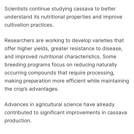
Scientists continue studying cassava to better
understand its nutritional properties and improve
cultivation practices.
Researchers are working to develop varieties that
offer higher yields, greater resistance to disease,
and improved nutritional characteristics. Some
breeding programs focus on reducing naturally
occurring compounds that require processing,
making preparation more efficient while maintaining
the crop’s advantages.
Advances in agricultural science have already
contributed to significant improvements in cassava
production.