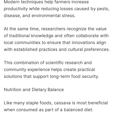
Modern techniques help farmers increase
productivity while reducing losses caused by pests,
disease, and environmental stress.
At the same time, researchers recognize the value
of traditional knowledge and often collaborate with
local communities to ensure that innovations align
with established practices and cultural preferences.
This combination of scientific research and
community experience helps create practical
solutions that support long-term food security.
Nutrition and Dietary Balance
Like many staple foods, cassava is most beneficial
when consumed as part of a balanced diet.