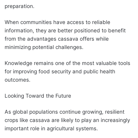
preparation.
When communities have access to reliable
information, they are better positioned to benefit
from the advantages cassava offers while
minimizing potential challenges.
Knowledge remains one of the most valuable tools
for improving food security and public health
outcomes.
Looking Toward the Future
As global populations continue growing, resilient
crops like cassava are likely to play an increasingly
important role in agricultural systems.