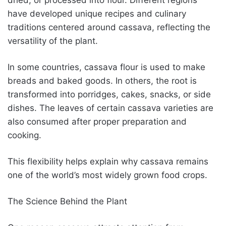
have developed unique recipes and culinary
traditions centered around cassava, reflecting the
versatility of the plant.
In some countries, cassava flour is used to make
breads and baked goods. In others, the root is
transformed into porridges, cakes, snacks, or side
dishes. The leaves of certain cassava varieties are
also consumed after proper preparation and
cooking.
This flexibility helps explain why cassava remains
one of the world’s most widely grown food crops.
The Science Behind the Plant