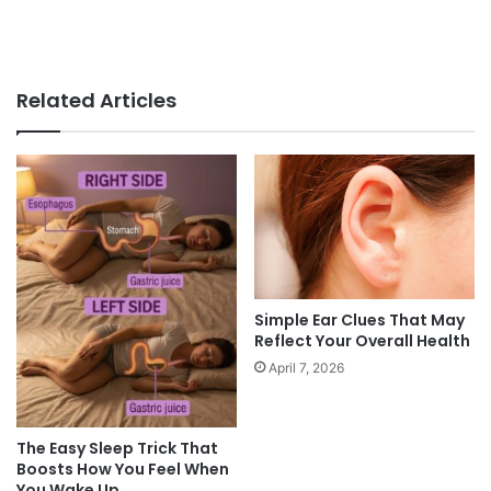
Related Articles
Simple Ear Clues That May
Reflect Your Overall Health
April 7, 2026
The Easy Sleep Trick That
Boosts How You Feel When
You Wake Up