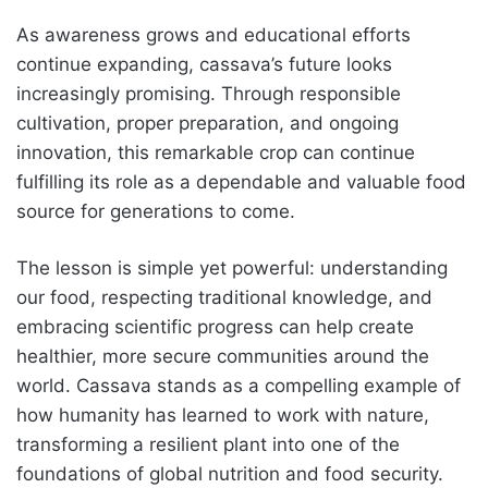
As awareness grows and educational efforts
continue expanding, cassava’s future looks
increasingly promising. Through responsible
cultivation, proper preparation, and ongoing
innovation, this remarkable crop can continue
fulfilling its role as a dependable and valuable food
source for generations to come.
The lesson is simple yet powerful: understanding
our food, respecting traditional knowledge, and
embracing scientific progress can help create
healthier, more secure communities around the
world. Cassava stands as a compelling example of
how humanity has learned to work with nature,
transforming a resilient plant into one of the
foundations of global nutrition and food security.