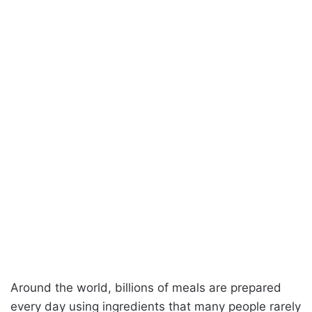
Around the world, billions of meals are prepared
every day using ingredients that many people rarely