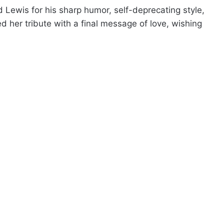
Lewis for his sharp humor, self-deprecating style,
 her tribute with a final message of love, wishing