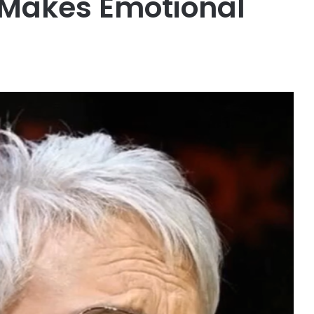
 Makes Emotional