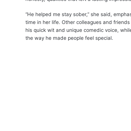
“He helped me stay sober,” she said, emphasi
time in her life. Other colleagues and friend
his quick wit and unique comedic voice, whi
the way he made people feel special.