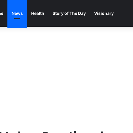
me
News
Health
Story of The Day
Visionary