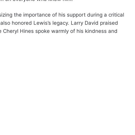
zing the importance of his support during a critical
s also honored Lewis’s legacy. Larry David praised
le Cheryl Hines spoke warmly of his kindness and