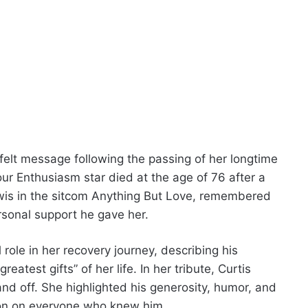
felt message following the passing of her longtime
ur Enthusiasm star died at the age of 76 after a
ewis in the sitcom Anything But Love, remembered
ersonal support he gave her.
role in her recovery journey, describing his
test gifts” of her life. In her tribute, Curtis
and off. She highlighted his generosity, humor, and
ssion on everyone who knew him.