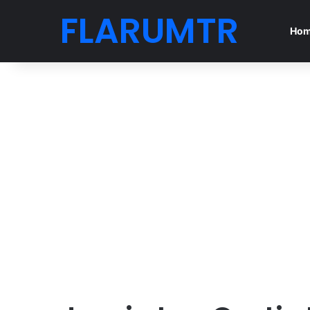
FLARUMTR
Ho