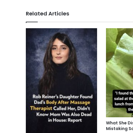
Related Articles
What She Di
Mistaking S