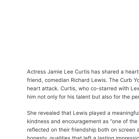
Actress Jamie Lee Curtis has shared a heart
friend, comedian Richard Lewis. The Curb Yo
heart attack. Curtis, who co-starred with L
him not only for his talent but also for the p
She revealed that Lewis played a meaningful 
kindness and encouragement as “one of the grea
reflected on their friendship both on screen 
honesty, qualities that left a lasting impre