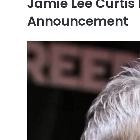
Jamie Lee Curtis
Announcement