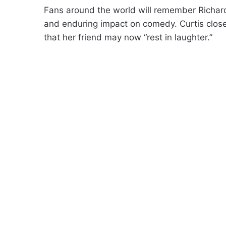
Fans around the world will remember Richard 
and enduring impact on comedy. Curtis closed
that her friend may now “rest in laughter.”