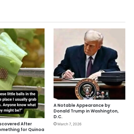
A Notable Appearance by
Donald Trump in Washington,
D.C.
scovered After
March 7, 2026
omething for Quinoa