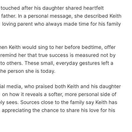
touched after his daughter shared heartfelt
father. In a personal message, she described Keith
d loving parent who always made time for his family
n Keith would sing to her before bedtime, offer
remind her that true success is measured not by
to others. These small, everyday gestures left a
he person she is today.
ial media, who praised both Keith and his daughter
 on how it reveals a softer, more personal side of
ly sees. Sources close to the family say Keith has
ppreciating the chance to share his love for his