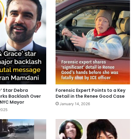
e’ Star Debra
Forensic Expert Points to a Key
rks Backlash Over
Detail in the Renee Good Case
 NYC Mayor
January 14, 2026
2025