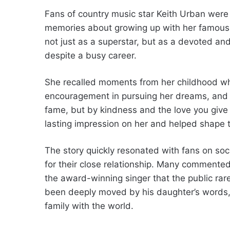
Fans of country music star Keith Urban were 
memories about growing up with her famous 
not just as a superstar, but as a devoted an
despite a busy career.
She recalled moments from her childhood whe
encouragement in pursuing her dreams, and 
fame, but by kindness and the love you give 
lasting impression on her and helped shape t
The story quickly resonated with fans on soc
for their close relationship. Many commented
the award-winning singer that the public rare
been deeply moved by his daughter’s words, a
family with the world.