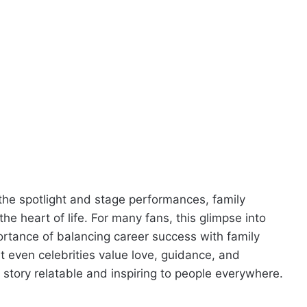
the spotlight and stage performances, family
 heart of life. For many fans, this glimpse into
portance of balancing career success with family
at even celebrities value love, guidance, and
 story relatable and inspiring to people everywhere.