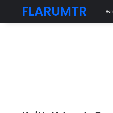
FLARUMTR
Ho