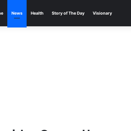
me
News
Health
Story of The Day
Visionary