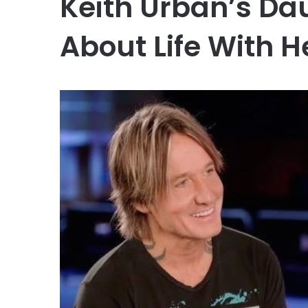
Keith Urban’s Da
About Life With H