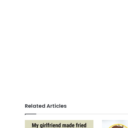
Related Articles