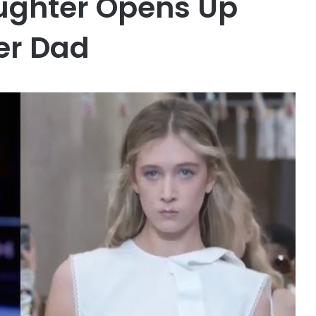
ughter Opens Up
er Dad