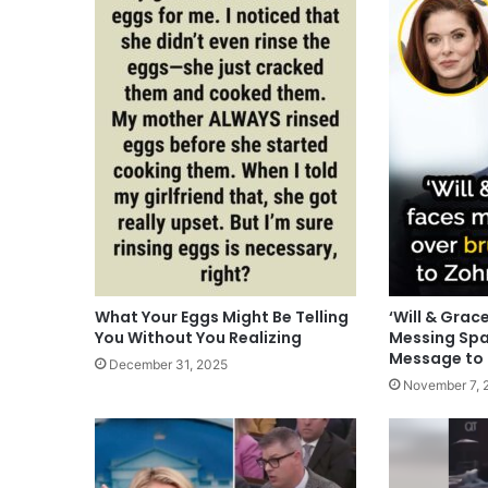
What Your Eggs Might Be Telling
‘Will & Grac
You Without You Realizing
Messing Spa
Message to
December 31, 2025
November 7, 