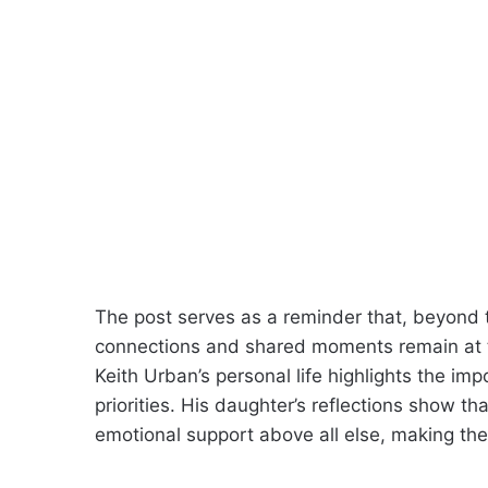
The post serves as a reminder that, beyond 
connections and shared moments remain at the
Keith Urban’s personal life highlights the im
priorities. His daughter’s reflections show th
emotional support above all else, making the