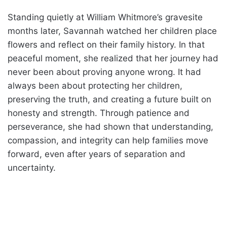
Standing quietly at William Whitmore’s gravesite
months later, Savannah watched her children place
flowers and reflect on their family history. In that
peaceful moment, she realized that her journey had
never been about proving anyone wrong. It had
always been about protecting her children,
preserving the truth, and creating a future built on
honesty and strength. Through patience and
perseverance, she had shown that understanding,
compassion, and integrity can help families move
forward, even after years of separation and
uncertainty.