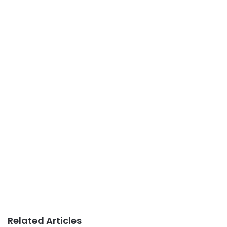
Related Articles