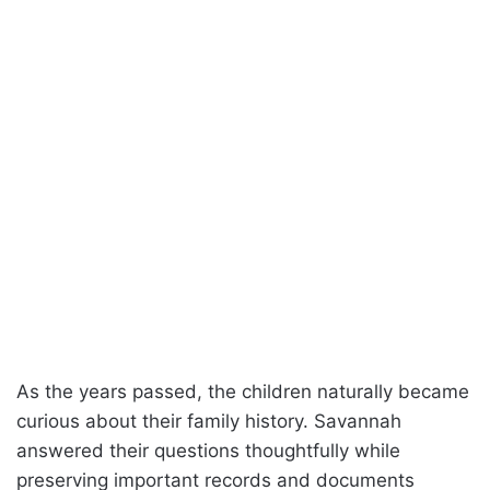
As the years passed, the children naturally became
curious about their family history. Savannah
answered their questions thoughtfully while
preserving important records and documents