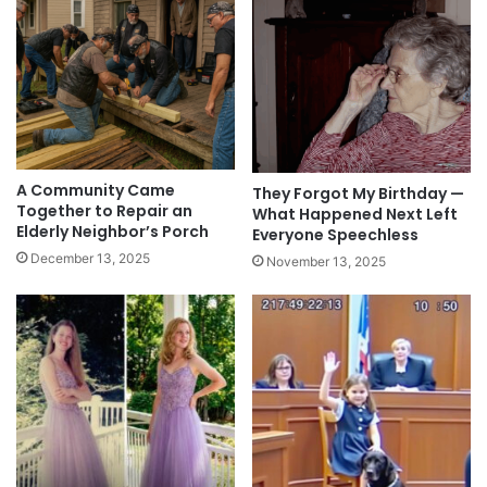
A Community Came
They Forgot My Birthday —
Together to Repair an
What Happened Next Left
Elderly Neighbor’s Porch
Everyone Speechless
December 13, 2025
November 13, 2025