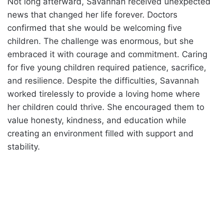
Not long afterward, Savannah received unexpected
news that changed her life forever. Doctors
confirmed that she would be welcoming five
children. The challenge was enormous, but she
embraced it with courage and commitment. Caring
for five young children required patience, sacrifice,
and resilience. Despite the difficulties, Savannah
worked tirelessly to provide a loving home where
her children could thrive. She encouraged them to
value honesty, kindness, and education while
creating an environment filled with support and
stability.