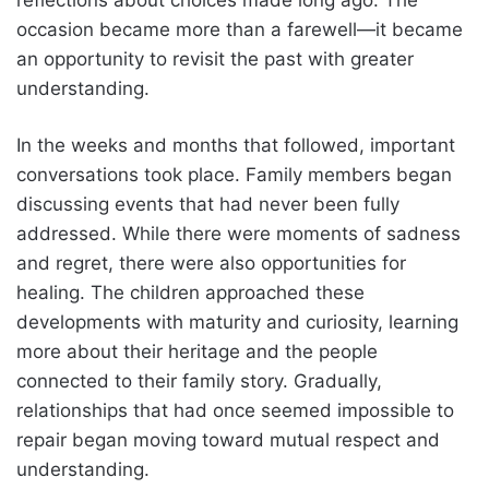
occasion became more than a farewell—it became
an opportunity to revisit the past with greater
understanding.
In the weeks and months that followed, important
conversations took place. Family members began
discussing events that had never been fully
addressed. While there were moments of sadness
and regret, there were also opportunities for
healing. The children approached these
developments with maturity and curiosity, learning
more about their heritage and the people
connected to their family story. Gradually,
relationships that had once seemed impossible to
repair began moving toward mutual respect and
understanding.