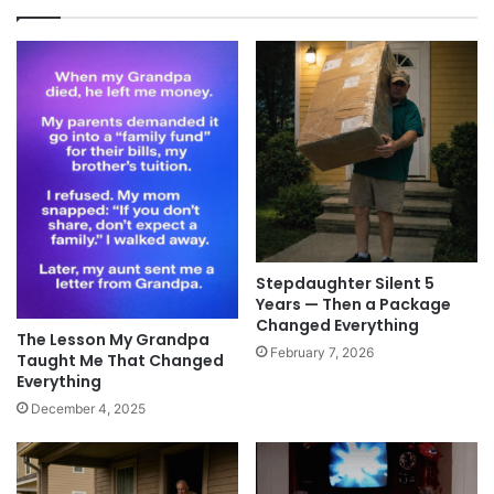
Stepdaughter Silent 5
Years — Then a Package
Changed Everything
The Lesson My Grandpa
February 7, 2026
Taught Me That Changed
Everything
December 4, 2025