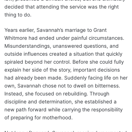
decided that attending the service was the right
thing to do.
Years earlier, Savannah’s marriage to Grant
Whitmore had ended under painful circumstances.
Misunderstandings, unanswered questions, and
outside influences created a situation that quickly
spiraled beyond her control. Before she could fully
explain her side of the story, important decisions
had already been made. Suddenly facing life on her
own, Savannah chose not to dwell on bitterness.
Instead, she focused on rebuilding. Through
discipline and determination, she established a
new path forward while carrying the responsibility
of preparing for motherhood.