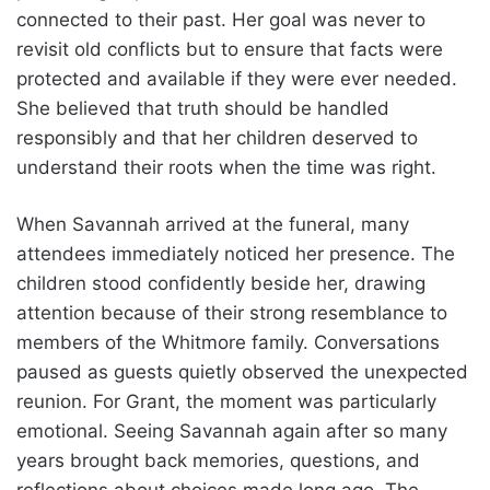
connected to their past. Her goal was never to
revisit old conflicts but to ensure that facts were
protected and available if they were ever needed.
She believed that truth should be handled
responsibly and that her children deserved to
understand their roots when the time was right.
When Savannah arrived at the funeral, many
attendees immediately noticed her presence. The
children stood confidently beside her, drawing
attention because of their strong resemblance to
members of the Whitmore family. Conversations
paused as guests quietly observed the unexpected
reunion. For Grant, the moment was particularly
emotional. Seeing Savannah again after so many
years brought back memories, questions, and
reflections about choices made long ago. The