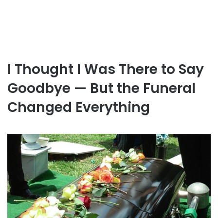
I Thought I Was There to Say
Goodbye — But the Funeral
Changed Everything