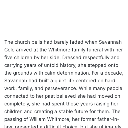
The church bells had barely faded when Savannah
Cole arrived at the Whitmore family funeral with her
five children by her side. Dressed respectfully and
carrying years of untold history, she stepped onto
the grounds with calm determination. For a decade,
Savannah had built a quiet life centered on hard
work, family, and perseverance. While many people
connected to her past believed she had moved on
completely, she had spent those years raising her
children and creating a stable future for them. The
passing of William Whitmore, her former father-in-
law, presented a difficult choice, but she ultimately