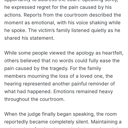
he expressed regret for the pain caused by his
actions. Reports from the courtroom described the
moment as emotional, with his voice shaking while
he spoke. The victim’s family listened quietly as he
shared his statement.
While some people viewed the apology as heartfelt,
others believed that no words could fully ease the
pain caused by the tragedy. For the family
members mourning the loss of a loved one, the
hearing represented another painful reminder of
what had happened. Emotions remained heavy
throughout the courtroom.
When the judge finally began speaking, the room
reportedly became completely silent. Maintaining a