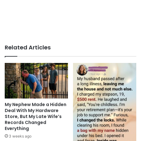
Related Articles
My Nephew Made a Hidden
Deal With My Hardware
Store, But My Late Wife’s
Records Changed
Everything
3 weeks ago