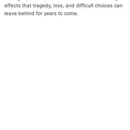
effects that tragedy, loss, and difficult choices can
leave behind for years to come.