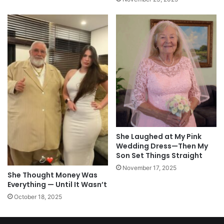
She Laughed at My Pink
Wedding Dress—Then My
Son Set Things Straight
November 17, 2025
She Thought Money Was
Everything — Until It Wasn’t
October 18, 2025