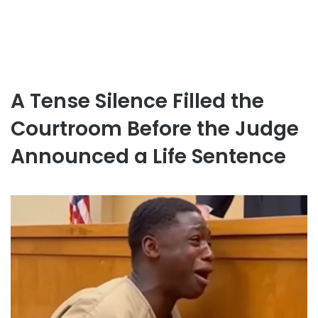
A Tense Silence Filled the
Courtroom Before the Judge
Announced a Life Sentence