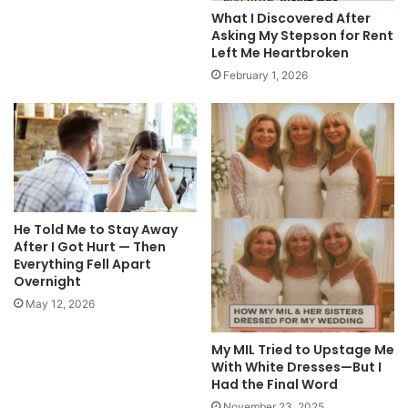
What I Discovered After
Asking My Stepson for Rent
Left Me Heartbroken
February 1, 2026
He Told Me to Stay Away
After I Got Hurt — Then
Everything Fell Apart
Overnight
May 12, 2026
My MIL Tried to Upstage Me
With White Dresses—But I
Had the Final Word
November 23, 2025