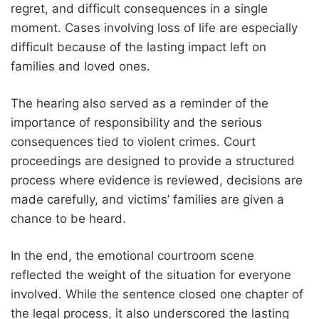
regret, and difficult consequences in a single
moment. Cases involving loss of life are especially
difficult because of the lasting impact left on
families and loved ones.
The hearing also served as a reminder of the
importance of responsibility and the serious
consequences tied to violent crimes. Court
proceedings are designed to provide a structured
process where evidence is reviewed, decisions are
made carefully, and victims’ families are given a
chance to be heard.
In the end, the emotional courtroom scene
reflected the weight of the situation for everyone
involved. While the sentence closed one chapter of
the legal process, it also underscored the lasting