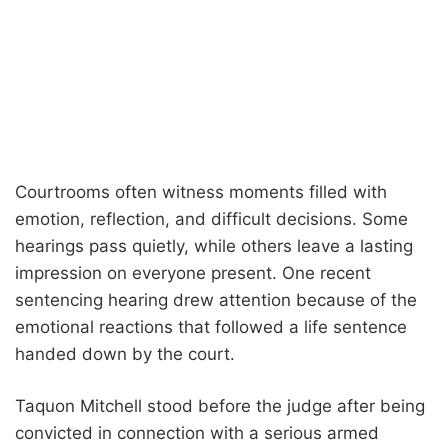
Courtrooms often witness moments filled with
emotion, reflection, and difficult decisions. Some
hearings pass quietly, while others leave a lasting
impression on everyone present. One recent
sentencing hearing drew attention because of the
emotional reactions that followed a life sentence
handed down by the court.
Taquon Mitchell stood before the judge after being
convicted in connection with a serious armed