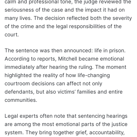
calm and professional tone, the judge reviewed the
seriousness of the case and the impact it had on
many lives. The decision reflected both the severity
of the crime and the legal responsibilities of the
court.
The sentence was then announced: life in prison.
According to reports, Mitchell became emotional
immediately after hearing the ruling. The moment
highlighted the reality of how life-changing
courtroom decisions can affect not only
defendants, but also victims’ families and entire
communities.
Legal experts often note that sentencing hearings
are among the most emotional parts of the justice
system. They bring together grief, accountability,