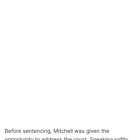
Before sentencing, Mitchell was given the
opportunity to address the court. Speaking softly,