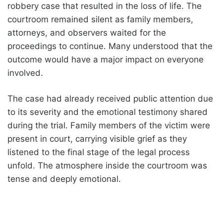
robbery case that resulted in the loss of life. The
courtroom remained silent as family members,
attorneys, and observers waited for the
proceedings to continue. Many understood that the
outcome would have a major impact on everyone
involved.
The case had already received public attention due
to its severity and the emotional testimony shared
during the trial. Family members of the victim were
present in court, carrying visible grief as they
listened to the final stage of the legal process
unfold. The atmosphere inside the courtroom was
tense and deeply emotional.