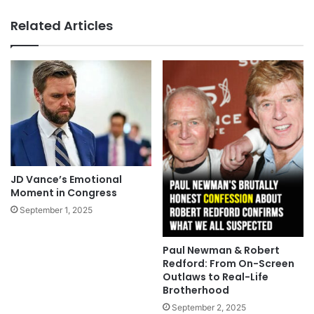
Related Articles
JD Vance’s Emotional
Moment in Congress
September 1, 2025
Paul Newman & Robert
Redford: From On-Screen
Outlaws to Real-Life
Brotherhood
September 2, 2025