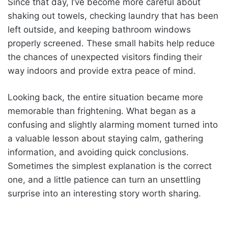
Since that day, I’ve become more careful about
shaking out towels, checking laundry that has been
left outside, and keeping bathroom windows
properly screened. These small habits help reduce
the chances of unexpected visitors finding their
way indoors and provide extra peace of mind.
Looking back, the entire situation became more
memorable than frightening. What began as a
confusing and slightly alarming moment turned into
a valuable lesson about staying calm, gathering
information, and avoiding quick conclusions.
Sometimes the simplest explanation is the correct
one, and a little patience can turn an unsettling
surprise into an interesting story worth sharing.