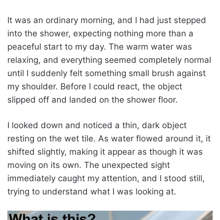
It was an ordinary morning, and I had just stepped
into the shower, expecting nothing more than a
peaceful start to my day. The warm water was
relaxing, and everything seemed completely normal
until I suddenly felt something small brush against
my shoulder. Before I could react, the object
slipped off and landed on the shower floor.
I looked down and noticed a thin, dark object
resting on the wet tile. As water flowed around it, it
shifted slightly, making it appear as though it was
moving on its own. The unexpected sight
immediately caught my attention, and I stood still,
trying to understand what I was looking at.