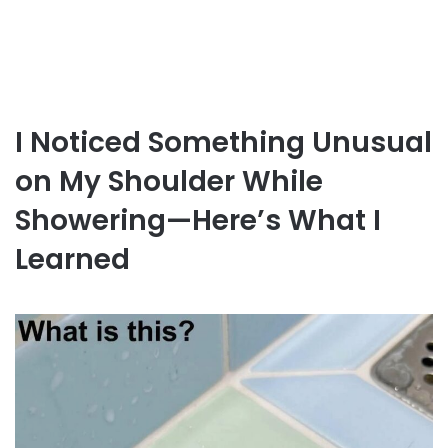
I Noticed Something Unusual
on My Shoulder While
Showering—Here’s What I
Learned