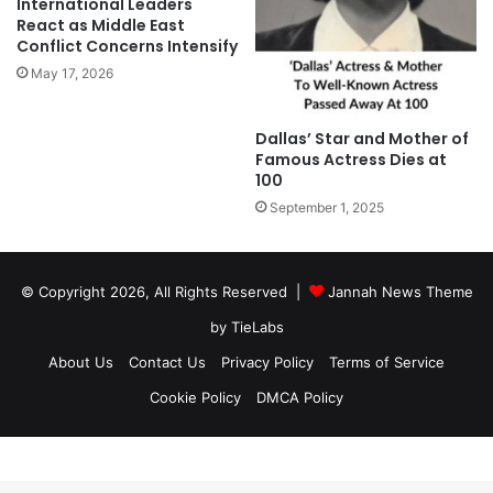
International Leaders
React as Middle East
Conflict Concerns Intensify
May 17, 2026
Dallas’ Star and Mother of
Famous Actress Dies at
100
September 1, 2025
© Copyright 2026, All Rights Reserved |
Jannah News Theme
by TieLabs
About Us
Contact Us
Privacy Policy
Terms of Service
Cookie Policy
DMCA Policy