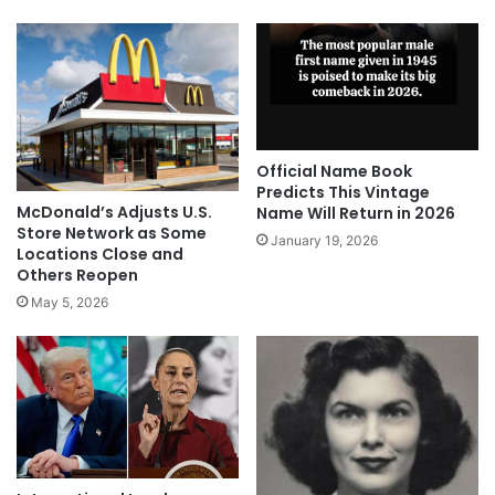
Official Name Book
Predicts This Vintage
McDonald’s Adjusts U.S.
Name Will Return in 2026
Store Network as Some
January 19, 2026
Locations Close and
Others Reopen
May 5, 2026