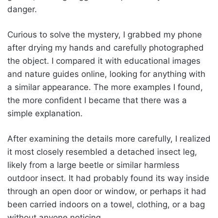
danger.
Curious to solve the mystery, I grabbed my phone
after drying my hands and carefully photographed
the object. I compared it with educational images
and nature guides online, looking for anything with
a similar appearance. The more examples I found,
the more confident I became that there was a
simple explanation.
After examining the details more carefully, I realized
it most closely resembled a detached insect leg,
likely from a large beetle or similar harmless
outdoor insect. It had probably found its way inside
through an open door or window, or perhaps it had
been carried indoors on a towel, clothing, or a bag
without anyone noticing.