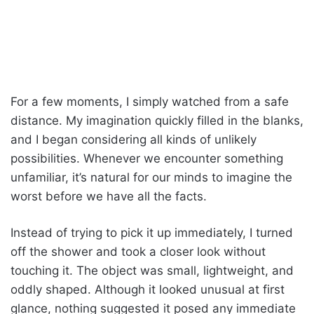
For a few moments, I simply watched from a safe
distance. My imagination quickly filled in the blanks,
and I began considering all kinds of unlikely
possibilities. Whenever we encounter something
unfamiliar, it’s natural for our minds to imagine the
worst before we have all the facts.
Instead of trying to pick it up immediately, I turned
off the shower and took a closer look without
touching it. The object was small, lightweight, and
oddly shaped. Although it looked unusual at first
glance, nothing suggested it posed any immediate