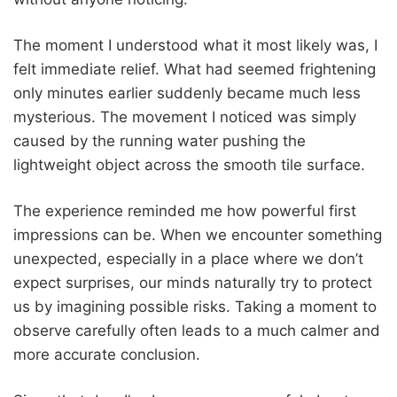
The moment I understood what it most likely was, I
felt immediate relief. What had seemed frightening
only minutes earlier suddenly became much less
mysterious. The movement I noticed was simply
caused by the running water pushing the
lightweight object across the smooth tile surface.
The experience reminded me how powerful first
impressions can be. When we encounter something
unexpected, especially in a place where we don’t
expect surprises, our minds naturally try to protect
us by imagining possible risks. Taking a moment to
observe carefully often leads to a much calmer and
more accurate conclusion.