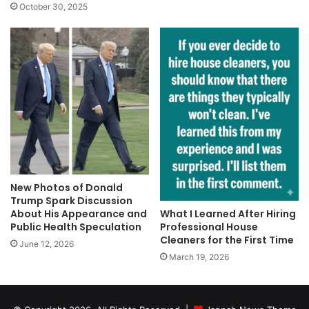
October 30, 2025
New Photos of Donald
Trump Spark Discussion
About His Appearance and
What I Learned After Hiring
Public Health Speculation
Professional House
Cleaners for the First Time
June 12, 2026
March 19, 2026