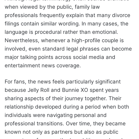
when viewed by the public, family law
professionals frequently explain that many divorce
filings contain similar wording. In many cases, the
language is procedural rather than emotional.
Nevertheless, whenever a high-profile couple is
involved, even standard legal phrases can become
major talking points across social media and
entertainment news coverage.
For fans, the news feels particularly significant
because Jelly Roll and Bunnie XO spent years
sharing aspects of their journey together. Their
relationship developed during a period when both
individuals were navigating personal and
professional transitions. Over time, they became
known not only as partners but also as public