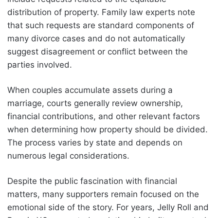
distribution of property. Family law experts note
that such requests are standard components of
many divorce cases and do not automatically
suggest disagreement or conflict between the
parties involved.
When couples accumulate assets during a
marriage, courts generally review ownership,
financial contributions, and other relevant factors
when determining how property should be divided.
The process varies by state and depends on
numerous legal considerations.
Despite the public fascination with financial
matters, many supporters remain focused on the
emotional side of the story. For years, Jelly Roll and