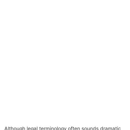
Although legal terminology often sounds dramatic