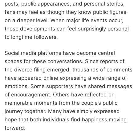
posts, public appearances, and personal stories,
fans may feel as though they know public figures
on a deeper level. When major life events occur,
those developments can feel surprisingly personal
to longtime followers.
Social media platforms have become central
spaces for these conversations. Since reports of
the divorce filing emerged, thousands of comments
have appeared online expressing a wide range of
emotions. Some supporters have shared messages
of encouragement. Others have reflected on
memorable moments from the couple’s public
journey together. Many have simply expressed
hope that both individuals find happiness moving
forward.