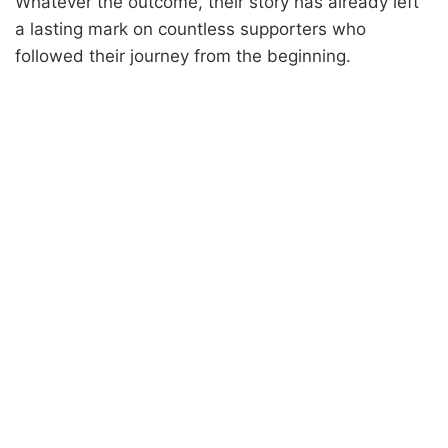
Whatever the outcome, their story has already left
a lasting mark on countless supporters who
followed their journey from the beginning.