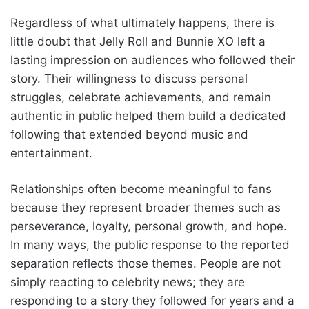
Regardless of what ultimately happens, there is
little doubt that Jelly Roll and Bunnie XO left a
lasting impression on audiences who followed their
story. Their willingness to discuss personal
struggles, celebrate achievements, and remain
authentic in public helped them build a dedicated
following that extended beyond music and
entertainment.
Relationships often become meaningful to fans
because they represent broader themes such as
perseverance, loyalty, personal growth, and hope.
In many ways, the public response to the reported
separation reflects those themes. People are not
simply reacting to celebrity news; they are
responding to a story they followed for years and a