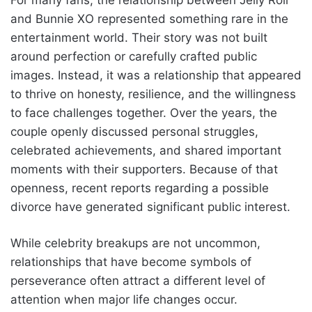
and Bunnie XO represented something rare in the
entertainment world. Their story was not built
around perfection or carefully crafted public
images. Instead, it was a relationship that appeared
to thrive on honesty, resilience, and the willingness
to face challenges together. Over the years, the
couple openly discussed personal struggles,
celebrated achievements, and shared important
moments with their supporters. Because of that
openness, recent reports regarding a possible
divorce have generated significant public interest.
While celebrity breakups are not uncommon,
relationships that have become symbols of
perseverance often attract a different level of
attention when major life changes occur.