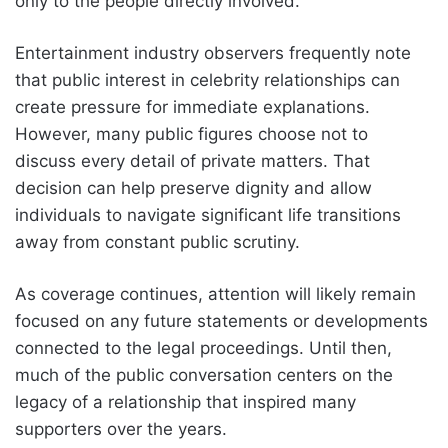
only to the people directly involved.
Entertainment industry observers frequently note
that public interest in celebrity relationships can
create pressure for immediate explanations.
However, many public figures choose not to
discuss every detail of private matters. That
decision can help preserve dignity and allow
individuals to navigate significant life transitions
away from constant public scrutiny.
As coverage continues, attention will likely remain
focused on any future statements or developments
connected to the legal proceedings. Until then,
much of the public conversation centers on the
legacy of a relationship that inspired many
supporters over the years.