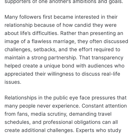
supporters of one another’s ambitions and goals.
Many followers first became interested in their
relationship because of how candid they were
about life’s difficulties. Rather than presenting an
image of a flawless marriage, they often discussed
challenges, setbacks, and the effort required to
maintain a strong partnership. That transparency
helped create a unique bond with audiences who
appreciated their willingness to discuss real-life
issues.
Relationships in the public eye face pressures that
many people never experience. Constant attention
from fans, media scrutiny, demanding travel
schedules, and professional obligations can all
create additional challenges. Experts who study