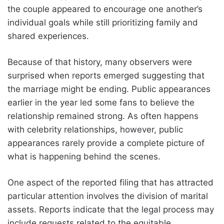
the couple appeared to encourage one another’s
individual goals while still prioritizing family and
shared experiences.
Because of that history, many observers were
surprised when reports emerged suggesting that
the marriage might be ending. Public appearances
earlier in the year led some fans to believe the
relationship remained strong. As often happens
with celebrity relationships, however, public
appearances rarely provide a complete picture of
what is happening behind the scenes.
One aspect of the reported filing that has attracted
particular attention involves the division of marital
assets. Reports indicate that the legal process may
include requests related to the equitable