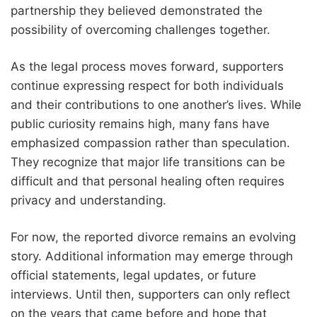
partnership they believed demonstrated the
possibility of overcoming challenges together.
As the legal process moves forward, supporters
continue expressing respect for both individuals
and their contributions to one another’s lives. While
public curiosity remains high, many fans have
emphasized compassion rather than speculation.
They recognize that major life transitions can be
difficult and that personal healing often requires
privacy and understanding.
For now, the reported divorce remains an evolving
story. Additional information may emerge through
official statements, legal updates, or future
interviews. Until then, supporters can only reflect
on the years that came before and hope that