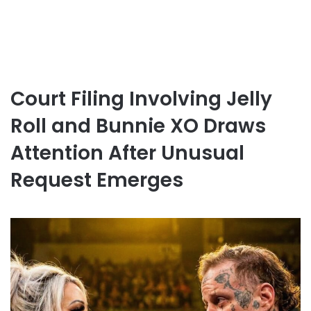
Court Filing Involving Jelly
Roll and Bunnie XO Draws
Attention After Unusual
Request Emerges