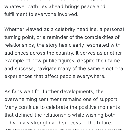
whatever path lies ahead brings peace and
fulfillment to everyone involved.
Whether viewed as a celebrity headline, a personal
turning point, or a reminder of the complexities of
relationships, the story has clearly resonated with
audiences across the country. It serves as another
example of how public figures, despite their fame
and success, navigate many of the same emotional
experiences that affect people everywhere.
As fans wait for further developments, the
overwhelming sentiment remains one of support.
Many continue to celebrate the positive moments
that defined the relationship while wishing both
individuals strength and success in the future.