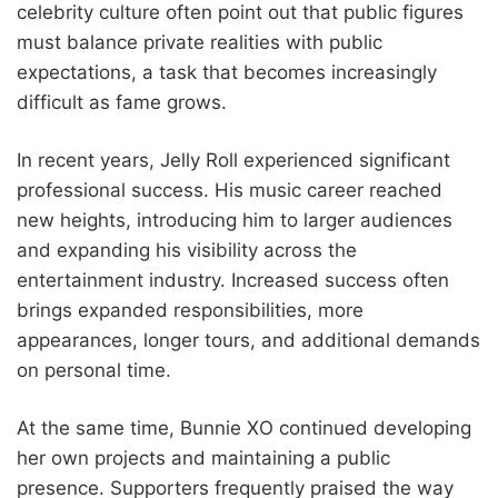
celebrity culture often point out that public figures
must balance private realities with public
expectations, a task that becomes increasingly
difficult as fame grows.
In recent years, Jelly Roll experienced significant
professional success. His music career reached
new heights, introducing him to larger audiences
and expanding his visibility across the
entertainment industry. Increased success often
brings expanded responsibilities, more
appearances, longer tours, and additional demands
on personal time.
At the same time, Bunnie XO continued developing
her own projects and maintaining a public
presence. Supporters frequently praised the way