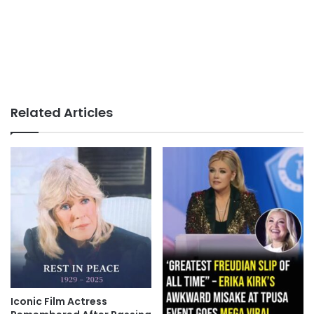
Related Articles
Iconic Film Actress