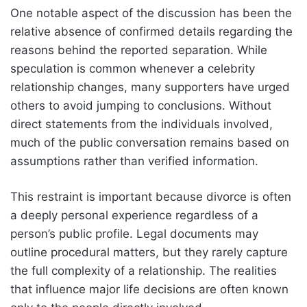
One notable aspect of the discussion has been the
relative absence of confirmed details regarding the
reasons behind the reported separation. While
speculation is common whenever a celebrity
relationship changes, many supporters have urged
others to avoid jumping to conclusions. Without
direct statements from the individuals involved,
much of the public conversation remains based on
assumptions rather than verified information.
This restraint is important because divorce is often
a deeply personal experience regardless of a
person’s public profile. Legal documents may
outline procedural matters, but they rarely capture
the full complexity of a relationship. The realities
that influence major life decisions are often known