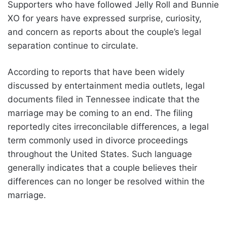
Supporters who have followed Jelly Roll and Bunnie
XO for years have expressed surprise, curiosity,
and concern as reports about the couple’s legal
separation continue to circulate.
According to reports that have been widely
discussed by entertainment media outlets, legal
documents filed in Tennessee indicate that the
marriage may be coming to an end. The filing
reportedly cites irreconcilable differences, a legal
term commonly used in divorce proceedings
throughout the United States. Such language
generally indicates that a couple believes their
differences can no longer be resolved within the
marriage.