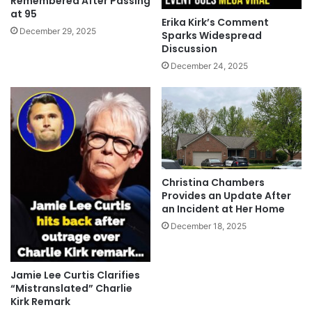
Remembered After Passing
at 95
Erika Kirk’s Comment
December 29, 2025
Sparks Widespread
Discussion
December 24, 2025
Christina Chambers
Provides an Update After
an Incident at Her Home
December 18, 2025
Jamie Lee Curtis Clarifies
“Mistranslated” Charlie
Kirk Remark