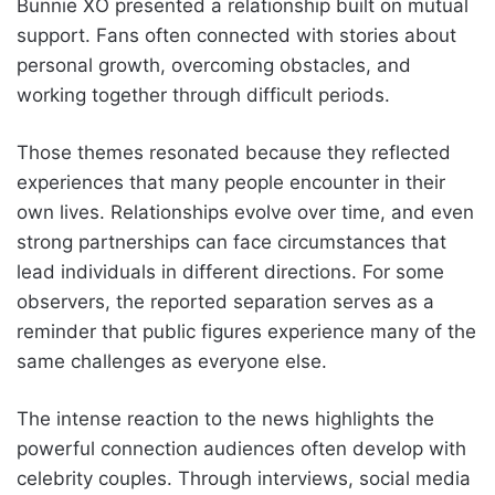
Bunnie XO presented a relationship built on mutual
support. Fans often connected with stories about
personal growth, overcoming obstacles, and
working together through difficult periods.
Those themes resonated because they reflected
experiences that many people encounter in their
own lives. Relationships evolve over time, and even
strong partnerships can face circumstances that
lead individuals in different directions. For some
observers, the reported separation serves as a
reminder that public figures experience many of the
same challenges as everyone else.
The intense reaction to the news highlights the
powerful connection audiences often develop with
celebrity couples. Through interviews, social media