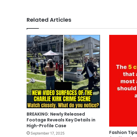
Related Articles
BREAKING: Newly Released
Footage Reveals Key Details in
High-Profile Case
Fashion Tips
September 17, 2025