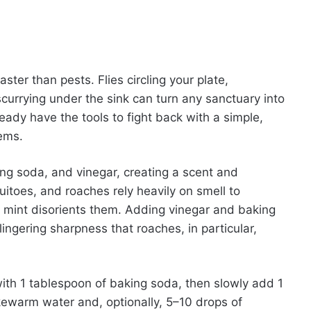
ter than pests. Flies circling your plate,
urrying under the sink can turn any sanctuary into
eady have the tools to fight back with a simple,
tems.
g soda, and vinegar, creating a scent and
uitoes, and roaches rely heavily on smell to
f mint disorients them. Adding vinegar and baking
lingering sharpness that roaches, in particular,
ith 1 tablespoon of baking soda, then slowly add 1
ukewarm water and, optionally, 5–10 drops of