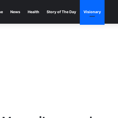
me
News
Health
Story of The Day
Visionary