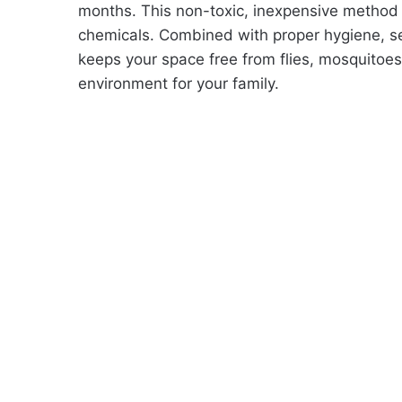
months. This non-toxic, inexpensive method 
chemicals. Combined with proper hygiene, sea
keeps your space free from flies, mosquitoe
environment for your family.