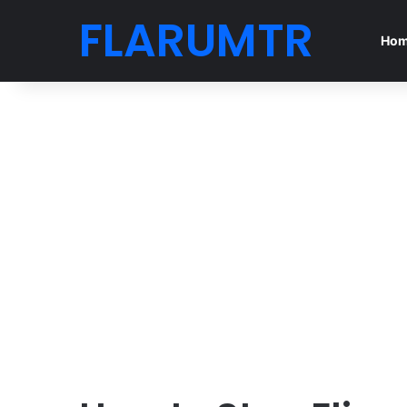
FLARUMTR
Ho