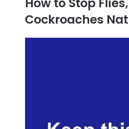
How to Stop Flies
Cockroaches Nat