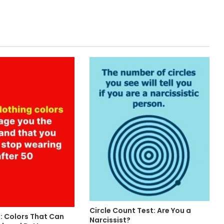
Circle Count Test: Are You a
: Colors That Can
Narcissist?