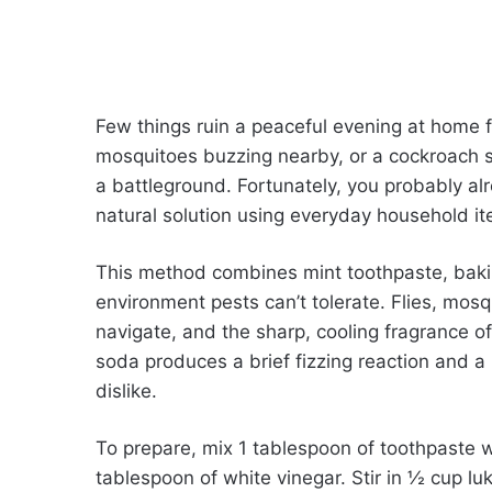
Few things ruin a peaceful evening at home fas
mosquitoes buzzing nearby, or a cockroach sc
a battleground. Fortunately, you probably alr
natural solution using everyday household i
This method combines mint toothpaste, bakin
environment pests can’t tolerate. Flies, mosq
navigate, and the sharp, cooling fragrance o
soda produces a brief fizzing reaction and a 
dislike.
To prepare, mix 1 tablespoon of toothpaste w
tablespoon of white vinegar. Stir in ½ cup l