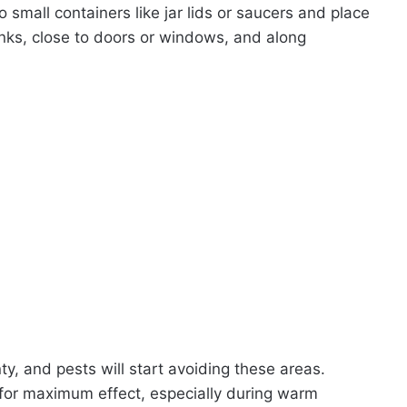
o small containers like jar lids or saucers and place
sinks, close to doors or windows, and along
nty, and pests will start avoiding these areas.
 for maximum effect, especially during warm