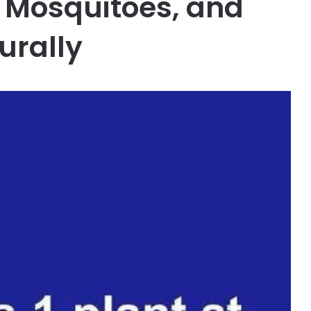
, Mosquitoes, and
urally