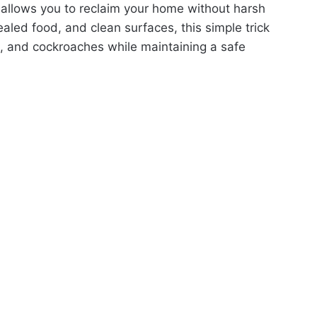
allows you to reclaim your home without harsh
led food, and clean surfaces, this simple trick
s, and cockroaches while maintaining a safe