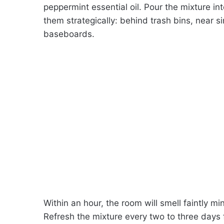
peppermint essential oil. Pour the mixture int
them strategically: behind trash bins, near 
baseboards.
Within an hour, the room will smell faintly mi
Refresh the mixture every two to three days