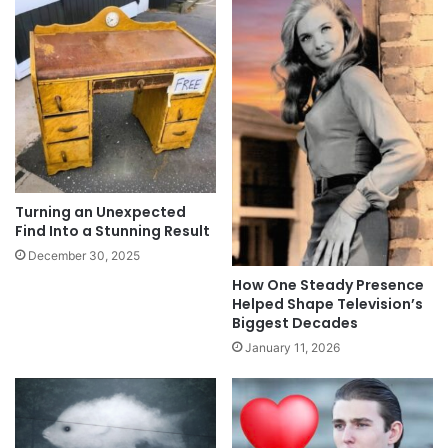
Turning an Unexpected
Find Into a Stunning Result
December 30, 2025
How One Steady Presence
Helped Shape Television’s
Biggest Decades
January 11, 2026