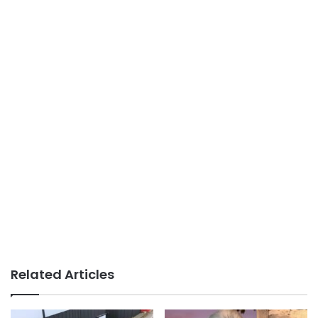
Related Articles