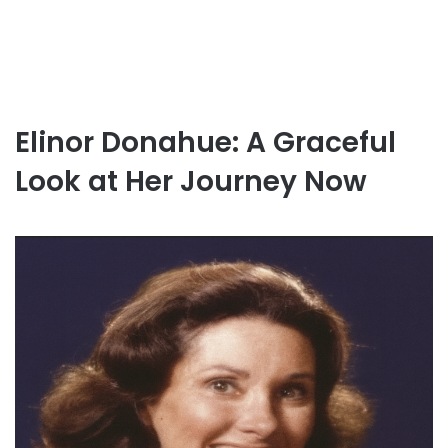
Elinor Donahue: A Graceful
Look at Her Journey Now