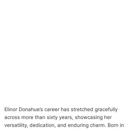
Elinor Donahue’s career has stretched gracefully
across more than sixty years, showcasing her
versatility, dedication, and enduring charm. Born in