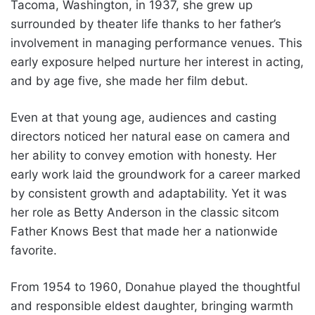
Tacoma, Washington, in 1937, she grew up
surrounded by theater life thanks to her father’s
involvement in managing performance venues. This
early exposure helped nurture her interest in acting,
and by age five, she made her film debut.
Even at that young age, audiences and casting
directors noticed her natural ease on camera and
her ability to convey emotion with honesty. Her
early work laid the groundwork for a career marked
by consistent growth and adaptability. Yet it was
her role as Betty Anderson in the classic sitcom
Father Knows Best that made her a nationwide
favorite.
From 1954 to 1960, Donahue played the thoughtful
and responsible eldest daughter, bringing warmth