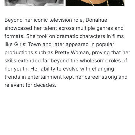
Beyond her iconic television role, Donahue
showcased her talent across multiple genres and
formats. She took on dramatic characters in films
like Girls’ Town and later appeared in popular
productions such as Pretty Woman, proving that her
skills extended far beyond the wholesome roles of
her youth. Her ability to evolve with changing
trends in entertainment kept her career strong and
relevant for decades.