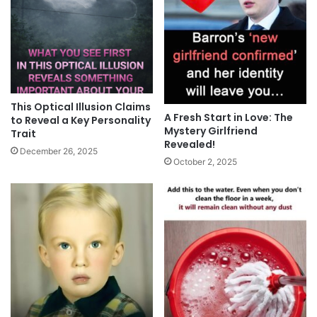
This Optical Illusion Claims
A Fresh Start in Love: The
to Reveal a Key Personality
Mystery Girlfriend
Trait
Revealed!
December 26, 2025
October 2, 2025