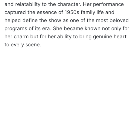
and relatability to the character. Her performance
captured the essence of 1950s family life and
helped define the show as one of the most beloved
programs of its era. She became known not only for
her charm but for her ability to bring genuine heart
to every scene.