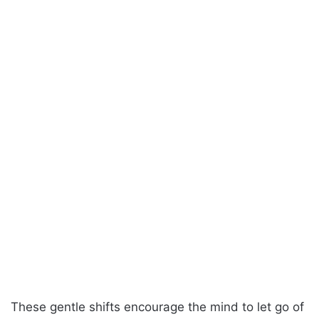
These gentle shifts encourage the mind to let go of