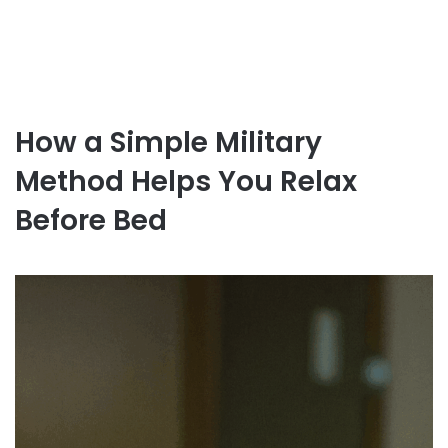
How a Simple Military
Method Helps You Relax
Before Bed