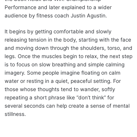
Performance and later explained to a wider
audience by fitness coach Justin Agustin.
It begins by getting comfortable and slowly
releasing tension in the body, starting with the face
and moving down through the shoulders, torso, and
legs. Once the muscles begin to relax, the next step
is to focus on slow breathing and simple calming
imagery. Some people imagine floating on calm
water or resting in a quiet, peaceful setting. For
those whose thoughts tend to wander, softly
repeating a short phrase like “don’t think” for
several seconds can help create a sense of mental
stillness.