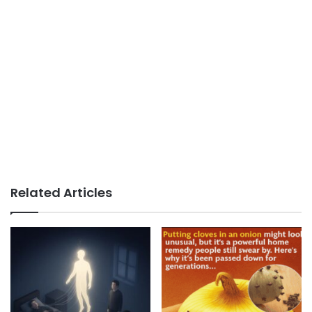
Related Articles