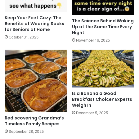
Keep Your Feet Cozy: The
The Science Behind Waking
Benefits of Wearing Socks
Up at the Same Time Every
for Seniors at Home
Night
October 31, 2025
November 16, 2025
Is a Banana a Good
Breakfast Choice? Experts
Weigh In
December 5, 2025
Rediscovering Grandma’s
Timeless Family Recipes
September 28, 2025