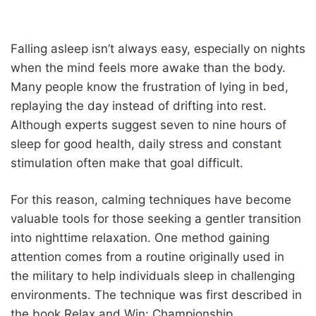
Falling asleep isn’t always easy, especially on nights
when the mind feels more awake than the body.
Many people know the frustration of lying in bed,
replaying the day instead of drifting into rest.
Although experts suggest seven to nine hours of
sleep for good health, daily stress and constant
stimulation often make that goal difficult.
For this reason, calming techniques have become
valuable tools for those seeking a gentler transition
into nighttime relaxation. One method gaining
attention comes from a routine originally used in
the military to help individuals sleep in challenging
environments. The technique was first described in
the book Relax and Win: Championship