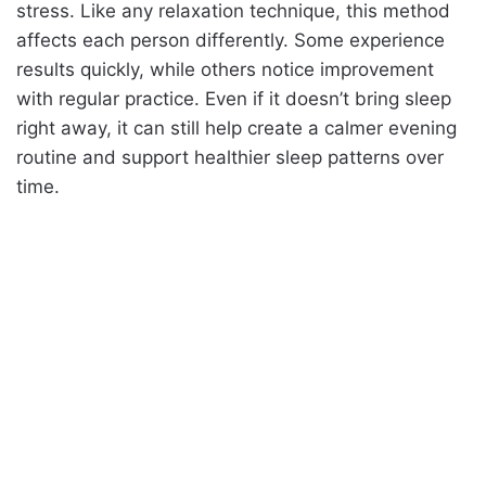
stress. Like any relaxation technique, this method
affects each person differently. Some experience
results quickly, while others notice improvement
with regular practice. Even if it doesn’t bring sleep
right away, it can still help create a calmer evening
routine and support healthier sleep patterns over
time.