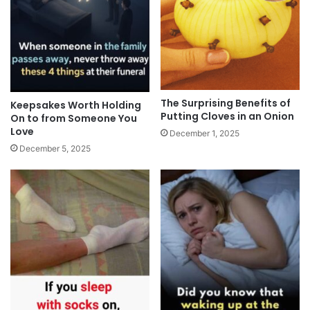
The Surprising Benefits of
Keepsakes Worth Holding
Putting Cloves in an Onion
On to from Someone You
Love
December 1, 2025
December 5, 2025