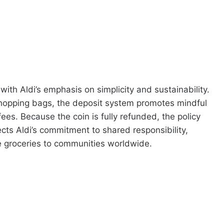
 with Aldi’s emphasis on simplicity and sustainability.
shopping bags, the deposit system promotes mindful
ees. Because the coin is fully refunded, the policy
lects Aldi’s commitment to shared responsibility,
le groceries to communities worldwide.