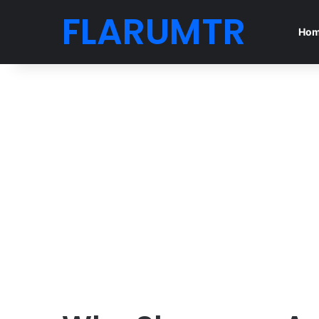
FLARUMTR
Ho