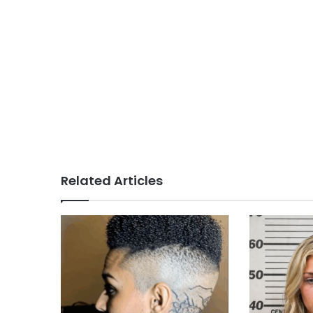
Related Articles