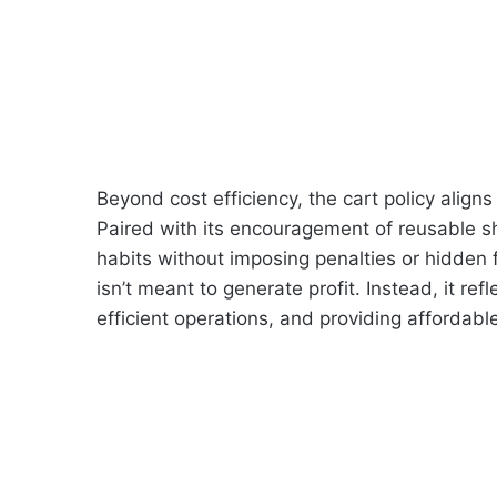
Beyond cost efficiency, the cart policy aligns
Paired with its encouragement of reusable 
habits without imposing penalties or hidden f
isn’t meant to generate profit. Instead, it ref
efficient operations, and providing affordab