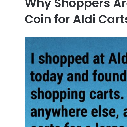
Why Shoppers Are
Coin for Aldi Cart