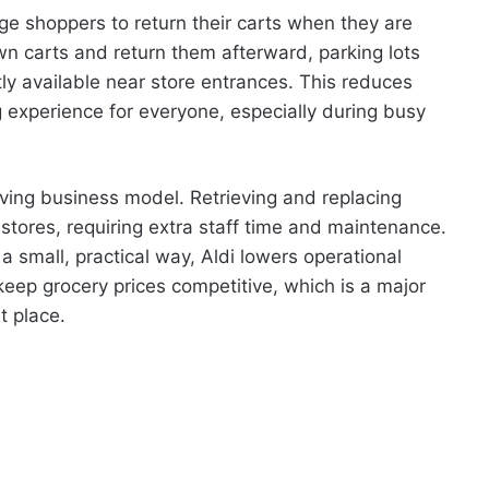
ge shoppers to return their carts when they are
wn carts and return them afterward, parking lots
ly available near store entrances. This reduces
experience for everyone, especially during busy
aving business model. Retrieving and replacing
stores, requiring extra staff time and maintenance.
 a small, practical way, Aldi lowers operational
ep grocery prices competitive, which is a major
t place.