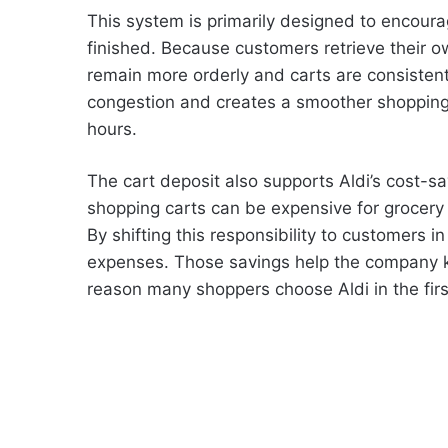
This system is primarily designed to encoura
finished. Because customers retrieve their o
remain more orderly and carts are consistent
congestion and creates a smoother shopping 
hours.
The cart deposit also supports Aldi’s cost-s
shopping carts can be expensive for grocery 
By shifting this responsibility to customers in
expenses. Those savings help the company ke
reason many shoppers choose Aldi in the firs