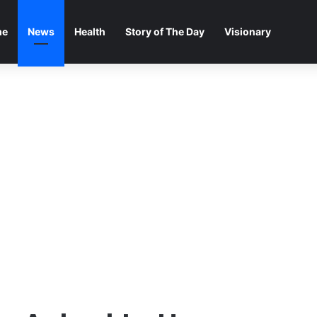
me
News
Health
Story of The Day
Visionary