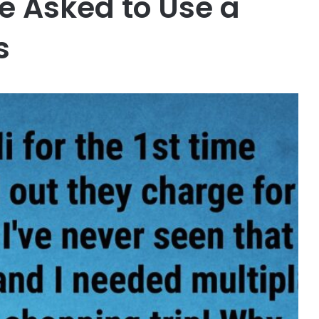
 Asked to Use a
s