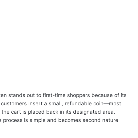
ften stands out to first-time shoppers because of its
, customers insert a small, refundable coin—most
he cart is placed back in its designated area.
 the process is simple and becomes second nature