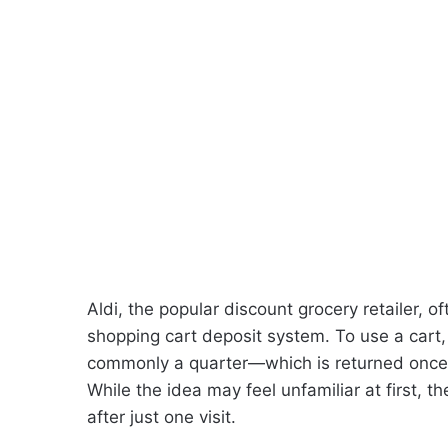
Aldi, the popular discount grocery retailer, o
shopping cart deposit system. To use a cart
commonly a quarter—which is returned once t
While the idea may feel unfamiliar at first,
after just one visit.