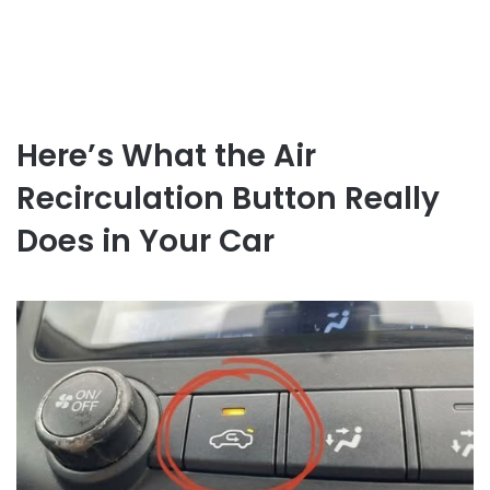
Here’s What the Air
Recirculation Button Really
Does in Your Car