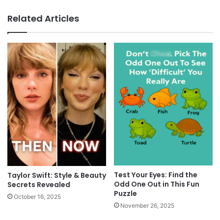
Related Articles
Test Your Eyes: Find the
Taylor Swift: Style & Beauty
Odd One Out in This Fun
Secrets Revealed
Puzzle
October 16, 2025
November 26, 2025