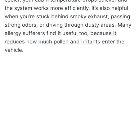
the system works more efficiently. It’s also helpful
when you’re stuck behind smoky exhaust, passing
strong odors, or driving through dusty areas. Many
allergy sufferers find it useful too, because it
reduces how much pollen and irritants enter the
vehicle.