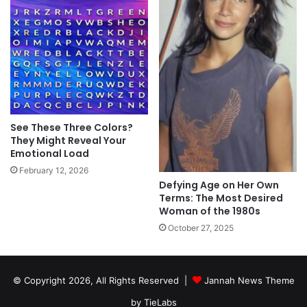
See These Three Colors?
They Might Reveal Your
Emotional Load
February 12, 2026
Defying Age on Her Own
Terms: The Most Desired
Woman of the 1980s
October 27, 2025
© Copyright 2026, All Rights Reserved |
Jannah News Theme
by TieLabs