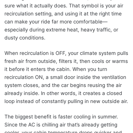
sure what it actually does. That symbol is your air
recirculation setting, and using it at the right time
can make your ride far more comfortable—
especially during extreme heat, heavy traffic, or
dusty conditions.
When recirculation is OFF, your climate system pulls
fresh air from outside, filters it, then cools or warms
it before it enters the cabin. When you turn
recirculation ON, a small door inside the ventilation
system closes, and the car begins reusing the air
already inside. In other words, it creates a closed
loop instead of constantly pulling in new outside air.
The biggest benefit is faster cooling in summer.
Since the AC is chilling air that’s already getting
cooler, your cabin temperature drops quicker and