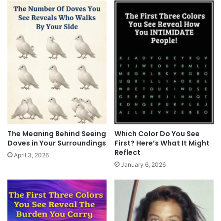
The Meaning Behind Seeing
Which Color Do You See
Doves in Your Surroundings
First? Here’s What It Might
Reflect
April 3, 2026
January 6, 2026