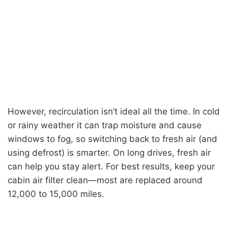
However, recirculation isn’t ideal all the time. In cold
or rainy weather it can trap moisture and cause
windows to fog, so switching back to fresh air (and
using defrost) is smarter. On long drives, fresh air
can help you stay alert. For best results, keep your
cabin air filter clean—most are replaced around
12,000 to 15,000 miles.