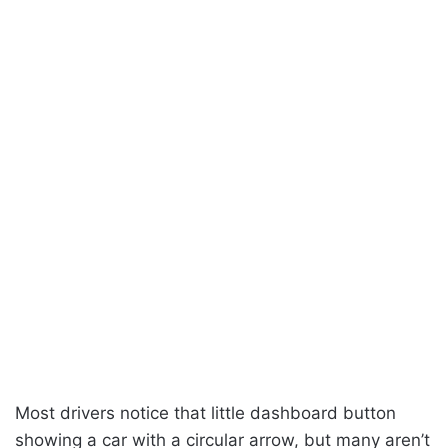
Most drivers notice that little dashboard button
showing a car with a circular arrow, but many aren’t